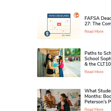
FAFSA Deadl
27: The Com
Read More
Paths to Sch
School Soph
& the CLT10
Read More
What Studen
Months: Boo
Peterson’s 
Read More