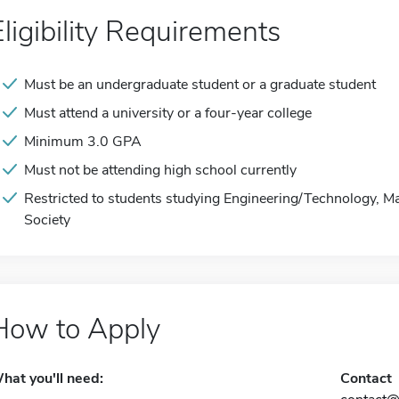
Eligibility Requirements
Must be an undergraduate student or a graduate student
Must attend a university or a four-year college
Minimum 3.0 GPA
Must not be attending high school currently
Restricted to students studying Engineering/Technology, M
Society
How to Apply
hat you'll need:
Contact