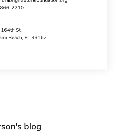
forabrightfuturefoundation.org
1-866-2210
164th St.
ami Beach, FL 33162
rson's blog