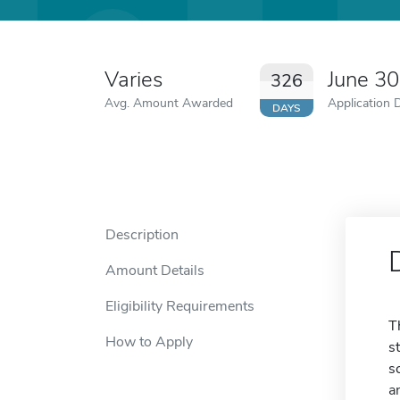
Varies
June 3
326
Avg. Amount Awarded
Application 
DAYS
Description
Amount Details
Eligibility Requirements
T
How to Apply
s
s
a