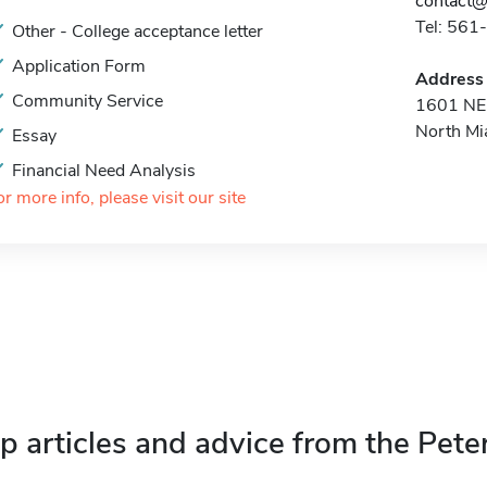
contact@
Tel: 56
Other - College acceptance letter
Application Form
Address
Community Service
1601 NE 
North Mi
Essay
Financial Need Analysis
or more info, please visit our site
p articles and advice from the Pete