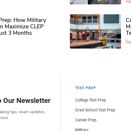
Re
rep: How Military
Co
n Maximize CLEP
Mo
Just 3 Months
T
Re
TEST PREP
o Our Newsletter
College Test Prep
Grad School Test Prep
aking tips, exam updates,
more.
Career Prep
Military