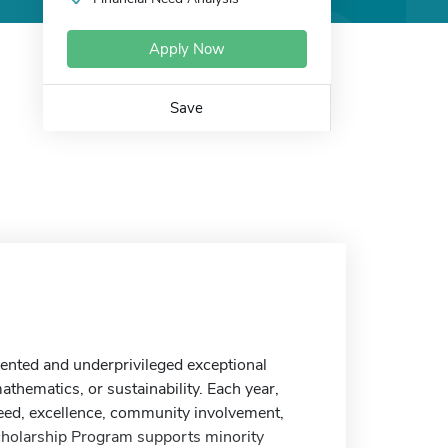
Apply Now
Save
nted and underprivileged exceptional
thematics, or sustainability. Each year,
eed, excellence, community involvement,
Scholarship Program supports minority