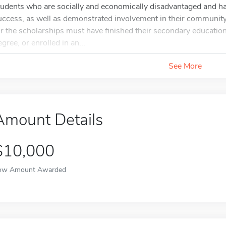
tudents who are socially and economically disadvantaged and h
uccess, as well as demonstrated involvement in their community 
or the scholarships must have finished their secondary educatio
gree, or enrolled in an...
See More
Amount Details
$10,000
ow Amount Awarded