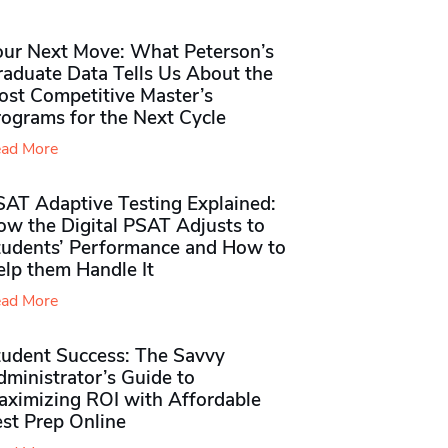
our Next Move: What Peterson’s
raduate Data Tells Us About the
ost Competitive Master’s
rograms for the Next Cycle
ad More
SAT Adaptive Testing Explained:
ow the Digital PSAT Adjusts to
tudents’ Performance and How to
elp them Handle It
ad More
tudent Success: The Savvy
ministrator’s Guide to
aximizing ROI with Affordable
st Prep Online