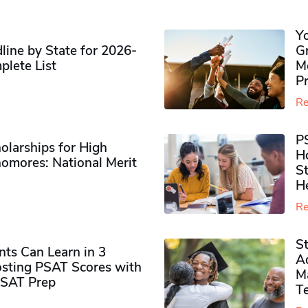
Y
ine by State for 2026-
G
plete List
M
P
Re
P
olarships for High
H
omores​: National Merit
S
H
Re
S
ts Can Learn in 3
Ad
sting PSAT Scores with
M
PSAT Prep
Te