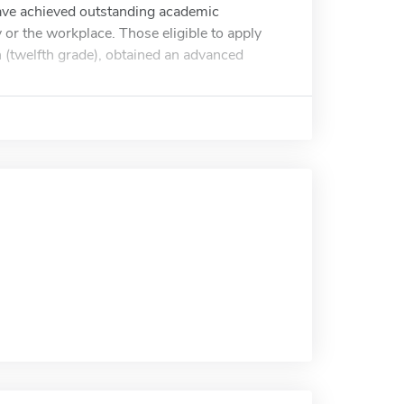
ave achieved outstanding academic
or the workplace. Those eligible to apply
n (twelfth grade), obtained an advanced