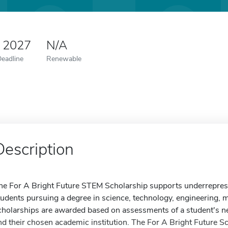
0 2027
N/A
Deadline
Renewable
Description
he For A Bright Future STEM Scholarship supports underreprese
tudents pursuing a degree in science, technology, engineering, ma
cholarships are awarded based on assessments of a student's n
nd their chosen academic institution. The For A Bright Future 