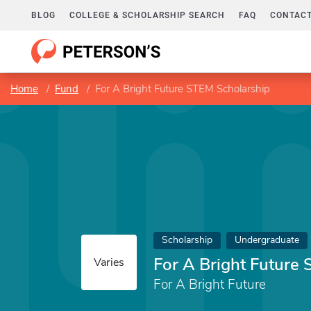
BLOG
COLLEGE & SCHOLARSHIP SEARCH
FAQ
CONTACT
Home
Fund
For A Bright Future STEM Scholarship
Scholarship
Undergraduate
For A Bright Future
Varies
For A Bright Future