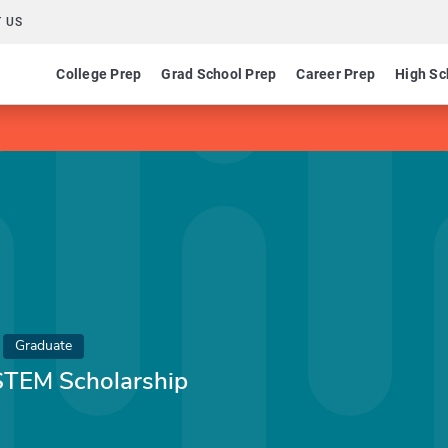
 US
College Prep
Grad School Prep
Career Prep
High Sc
Graduate
 STEM Scholarship