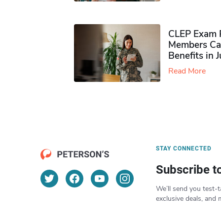
CLEP Exam P
Members Ca
Benefits in 
Read More
STAY CONNECTED
Subscribe t
We’ll send you test-t
exclusive deals, and 