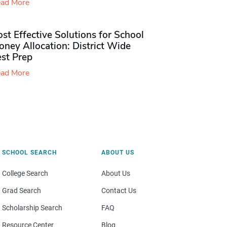
ad More
st Effective Solutions for School
ney Allocation: District Wide
est Prep
ad More
SCHOOL SEARCH
ABOUT US
College Search
About Us
Grad Search
Contact Us
Scholarship Search
FAQ
Resource Center
Blog