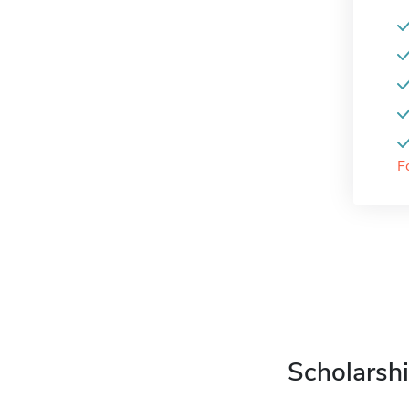
F
Scholarshi