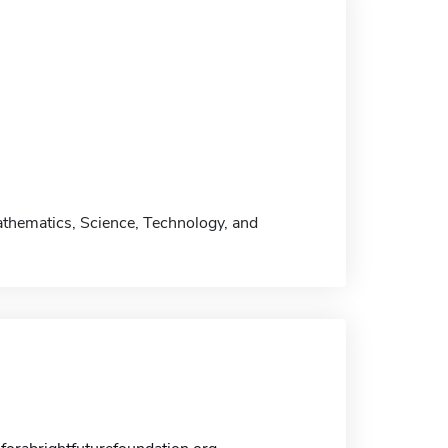
athematics, Science, Technology, and