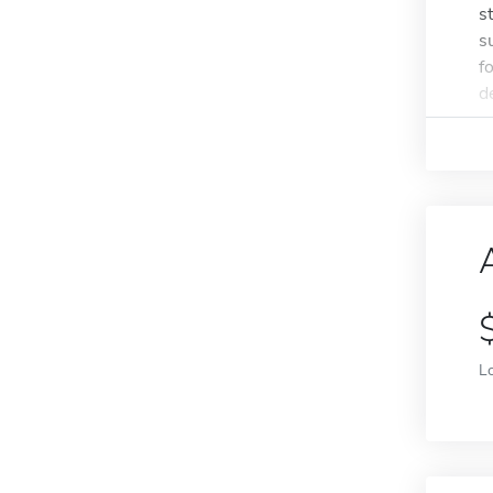
s
s
f
de
L