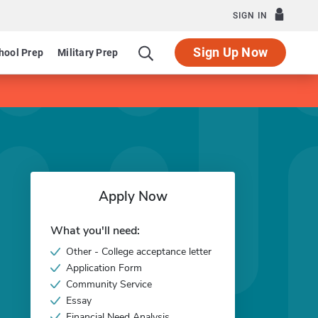
SIGN IN
Sign Up Now
hool Prep
Military Prep
Apply Now
What you'll need:
Other - College acceptance letter
Application Form
Community Service
Essay
Financial Need Analysis