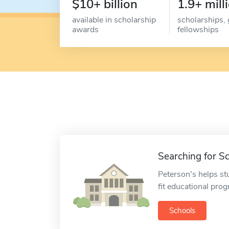
$10+ billion
1.9+ mill
available in scholarship
scholarships, 
awards
fellowships
Searching for S
Peterson's helps st
fit educational pro
Schools