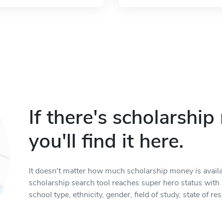
If there's scholarshi
you'll find it here.
It doesn't matter how much scholarship money is available
scholarship search tool reaches super hero status with it
school type, ethnicity, gender, field of study, state of 