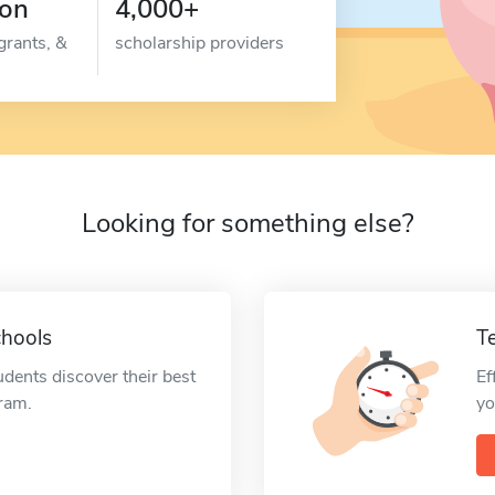
ion
4,000+
grants, &
scholarship providers
Looking for something else?
chools
T
udents discover their best
Ef
gram.
yo