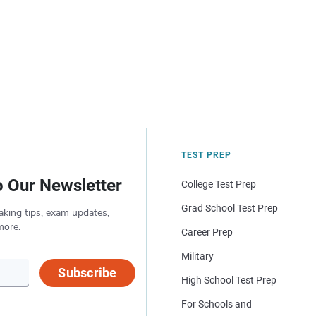
TEST PREP
o Our Newsletter
College Test Prep
Grad School Test Prep
aking tips, exam updates,
more.
Career Prep
Military
Subscribe
High School Test Prep
For Schools and