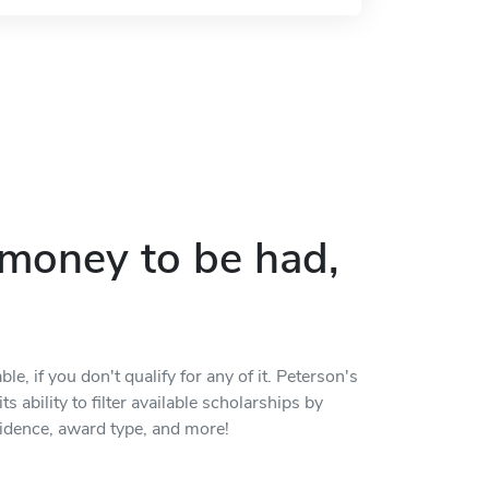
p money to be had,
, if you don't qualify for any of it. Peterson's
s ability to filter available scholarships by
residence, award type, and more!