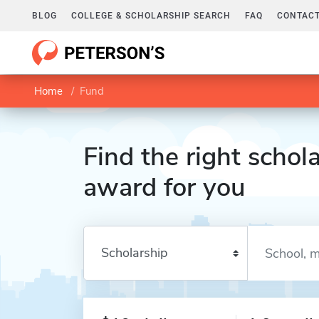
BLOG
COLLEGE & SCHOLARSHIP SEARCH
FAQ
CONTACT
Home
Fund
Find the right schola
award for you
Enter a keyword