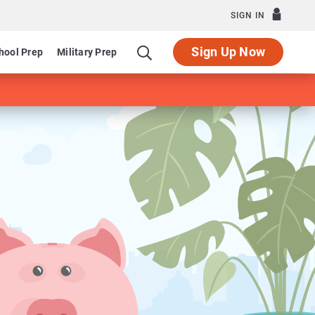
SIGN IN
Sign Up Now
hool Prep
Military Prep