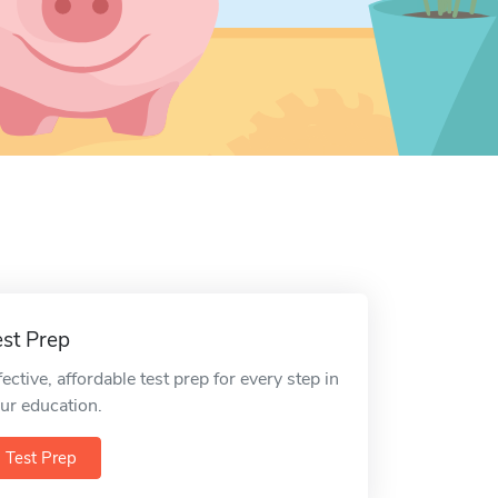
est Prep
fective, affordable test prep for every step in
ur education.
Test Prep