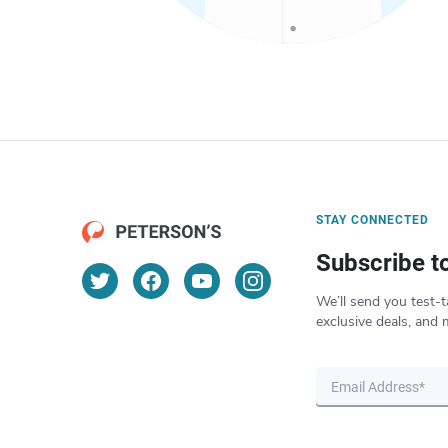
STAY CONNECTED
Subscribe t
We’ll send you test-t
exclusive deals, and 