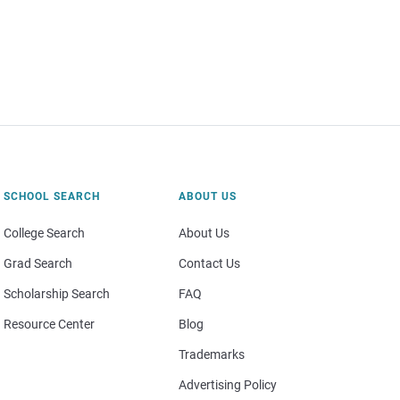
SCHOOL SEARCH
ABOUT US
College Search
About Us
Grad Search
Contact Us
Scholarship Search
FAQ
Resource Center
Blog
Trademarks
Advertising Policy