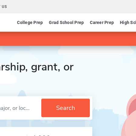
 US
College Prep
Grad School Prep
Career Prep
High Sc
rship, grant, or
Search