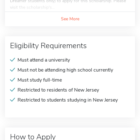
Dreamer students only) to apply for this scholarship. Please
visit the scholarship's...
See More
Eligibility Requirements
Must attend a university
Must not be attending high school currently
Must study full-time
Restricted to residents of New Jersey
Restricted to students studying in New Jersey
How to Apply