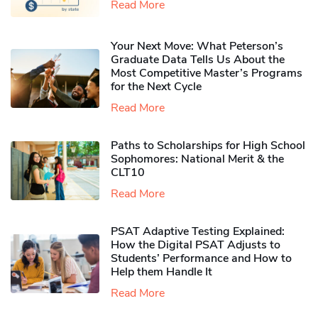
Read More
Your Next Move: What Peterson’s
Graduate Data Tells Us About the
Most Competitive Master’s Programs
for the Next Cycle
Read More
Paths to Scholarships for High School
Sophomores​: National Merit & the
CLT10
Read More
PSAT Adaptive Testing Explained:
How the Digital PSAT Adjusts to
Students’ Performance and How to
Help them Handle It
Read More