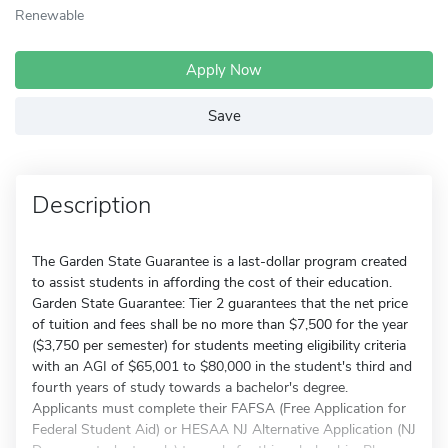
Renewable
Apply Now
Save
Description
The Garden State Guarantee is a last-dollar program created
to assist students in affording the cost of their education.
Garden State Guarantee: Tier 2 guarantees that the net price
of tuition and fees shall be no more than $7,500 for the year
($3,750 per semester) for students meeting eligibility criteria
with an AGI of $65,001 to $80,000 in the student's third and
fourth years of study towards a bachelor's degree.
Applicants must complete their FAFSA (Free Application for
Federal Student Aid) or HESAA NJ Alternative Application (NJ