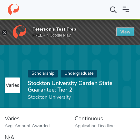
Home
Fund
Stockton University Garden State Guarantee: Tier 2
Peterson's Test Prep
View
FREE - In Google Play
Scholarship
Undergraduate
Stockton University Garden State
Varies
Guarantee: Tier 2
Stockton University
Varies
Continuous
Avg. Amount Awarded
Application Deadline
N/A