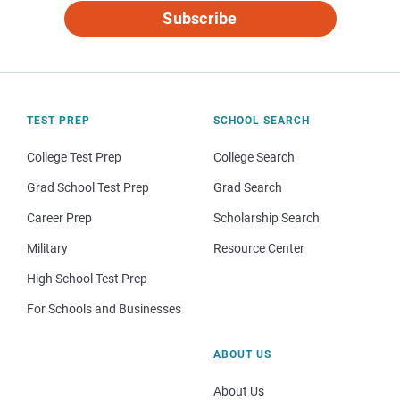
Subscribe
TEST PREP
SCHOOL SEARCH
College Test Prep
College Search
Grad School Test Prep
Grad Search
Career Prep
Scholarship Search
Military
Resource Center
High School Test Prep
For Schools and Businesses
ABOUT US
About Us