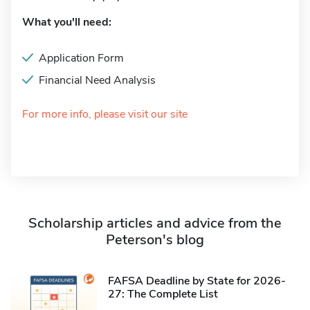
What you'll need:
Application Form
Financial Need Analysis
For more info, please visit our site
Scholarship articles and advice from the
Peterson's blog
FAFSA Deadline by State for 2026-
27: The Complete List