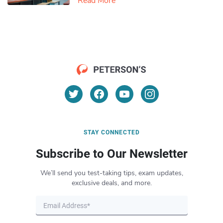
Read More
STAY CONNECTED
Subscribe to Our Newsletter
We’ll send you test-taking tips, exam updates,
exclusive deals, and more.