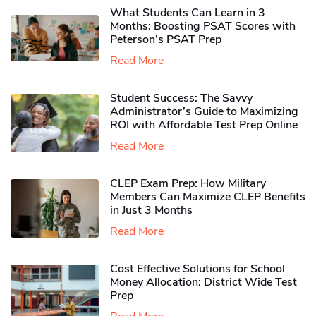
What Students Can Learn in 3
Months: Boosting PSAT Scores with
Peterson’s PSAT Prep
Read More
Student Success: The Savvy
Administrator’s Guide to Maximizing
ROI with Affordable Test Prep Online
Read More
CLEP Exam Prep: How Military
Members Can Maximize CLEP Benefits
in Just 3 Months
Read More
Cost Effective Solutions for School
Money Allocation: District Wide Test
Prep