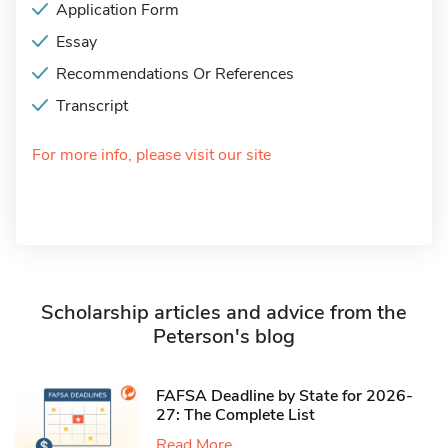
Application Form
Essay
Recommendations Or References
Transcript
For more info, please visit our site
Scholarship articles and advice from the
Peterson's blog
FAFSA Deadline by State for 2026-
27: The Complete List
Read More