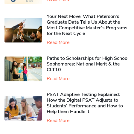
Your Next Move: What Peterson’s
Graduate Data Tells Us About the
Most Competitive Master’s Programs
for the Next Cycle
Read More
Paths to Scholarships for High School
Sophomores​: National Merit & the
CLT10
Read More
PSAT Adaptive Testing Explained:
How the Digital PSAT Adjusts to
Students’ Performance and How to
Help them Handle It
Read More