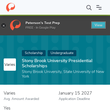
Home
Fund
Stony Brook University Presidential Scholarships
Peterson's Test Prep
View
FREE - In Google Play
Scholarship
Undergraduate
Stony Brook University Presidential
Varies
Scholarships
Stony Brook University, State University of New
York
Varies
January 15 2027
Avg. Amount Awarded
Application Deadline
Yes