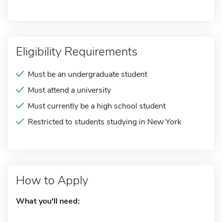
Eligibility Requirements
Must be an undergraduate student
Must attend a university
Must currently be a high school student
Restricted to students studying in New York
How to Apply
What you'll need: