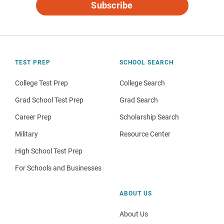
Subscribe
TEST PREP
SCHOOL SEARCH
College Test Prep
College Search
Grad School Test Prep
Grad Search
Career Prep
Scholarship Search
Military
Resource Center
High School Test Prep
For Schools and Businesses
ABOUT US
About Us