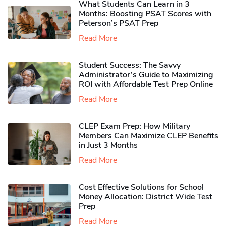
What Students Can Learn in 3
Months: Boosting PSAT Scores with
Peterson’s PSAT Prep
Read More
Student Success: The Savvy
Administrator’s Guide to Maximizing
ROI with Affordable Test Prep Online
Read More
CLEP Exam Prep: How Military
Members Can Maximize CLEP Benefits
in Just 3 Months
Read More
Cost Effective Solutions for School
Money Allocation: District Wide Test
Prep
Read More