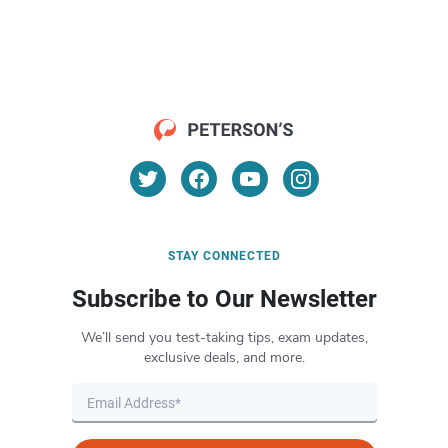
STAY CONNECTED
Subscribe to Our Newsletter
We’ll send you test-taking tips, exam updates,
exclusive deals, and more.