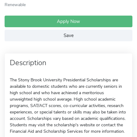
Renewable
Apply Now
Save
Description
The Stony Brook University Presidential Scholarships are
available to domestic students who are currently seniors in
high school and who have achieved a meritorious
unweighted high school average. High school academic
programs, SAT/ACT scores, co-curricular activities, research
experiences, or special talents or skills may also be taken into
account. Scholarships vary based on academic qualifications.
Students may visit the scholarship's website or contact the
Financial Aid and Scholarship Services for more information.