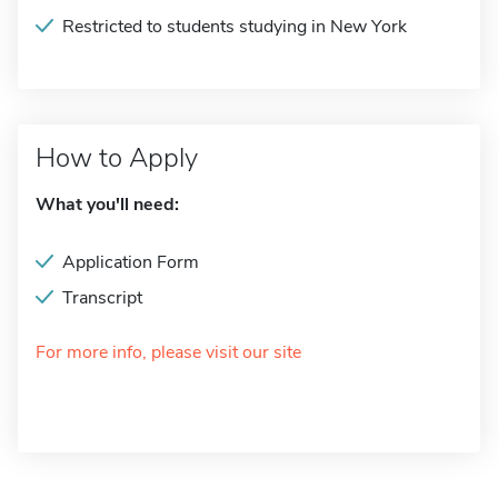
Restricted to students studying in New York
How to Apply
What you'll need:
Application Form
Transcript
For more info, please visit our site