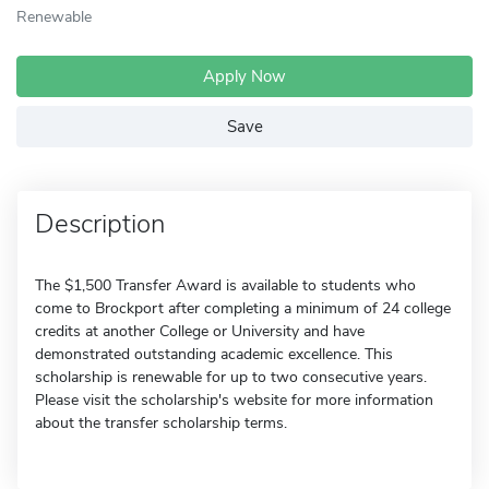
Renewable
Apply Now
Save
Description
The $1,500 Transfer Award is available to students who
come to Brockport after completing a minimum of 24 college
credits at another College or University and have
demonstrated outstanding academic excellence. This
scholarship is renewable for up to two consecutive years.
Please visit the scholarship's website for more information
about the transfer scholarship terms.