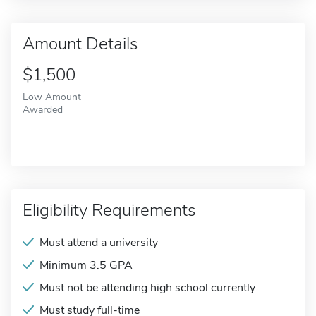
Amount Details
$1,500
Low Amount
Awarded
Eligibility Requirements
Must attend a university
Minimum 3.5 GPA
Must not be attending high school currently
Must study full-time