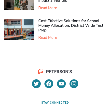
in Just 3 Months
Read More
Cost Effective Solutions for School
Money Allocation: District Wide Test
Prep
Read More
STAY CONNECTED