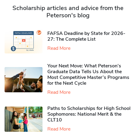
Scholarship articles and advice from the
Peterson's blog
FAFSA Deadline by State for 2026-
27: The Complete List
Read More
Your Next Move: What Peterson’s
Graduate Data Tells Us About the
Most Competitive Master’s Programs
for the Next Cycle
Read More
Paths to Scholarships for High School
Sophomores​: National Merit & the
CLT10
Read More