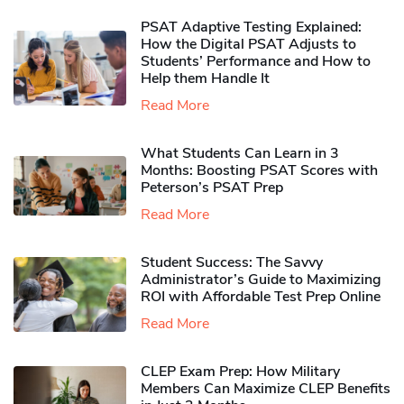
PSAT Adaptive Testing Explained:
How the Digital PSAT Adjusts to
Students’ Performance and How to
Help them Handle It
Read More
What Students Can Learn in 3
Months: Boosting PSAT Scores with
Peterson’s PSAT Prep
Read More
Student Success: The Savvy
Administrator’s Guide to Maximizing
ROI with Affordable Test Prep Online
Read More
CLEP Exam Prep: How Military
Members Can Maximize CLEP Benefits