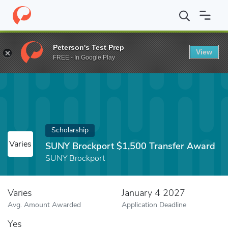
Home
Fund
SUNY Brockport $1,500 Transfer Award
Peterson's Test Prep
View
FREE - In Google Play
Scholarship
Varies
SUNY Brockport $1,500 Transfer Award
SUNY Brockport
Varies
January 4 2027
Avg. Amount Awarded
Application Deadline
Yes