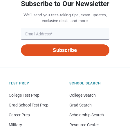
Subscribe to Our Newsletter
We’ll send you test-taking tips, exam updates,
exclusive deals, and more.
Subscribe
TEST PREP
SCHOOL SEARCH
College Test Prep
College Search
Grad School Test Prep
Grad Search
Career Prep
Scholarship Search
Military
Resource Center