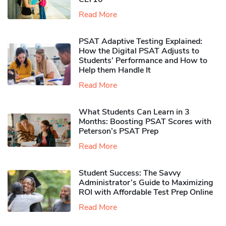
Read More
PSAT Adaptive Testing Explained:
How the Digital PSAT Adjusts to
Students’ Performance and How to
Help them Handle It
Read More
What Students Can Learn in 3
Months: Boosting PSAT Scores with
Peterson’s PSAT Prep
Read More
Student Success: The Savvy
Administrator’s Guide to Maximizing
ROI with Affordable Test Prep Online
Read More