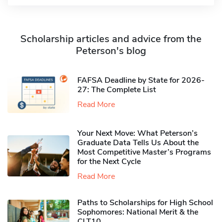
Scholarship articles and advice from the
Peterson's blog
FAFSA Deadline by State for 2026-
27: The Complete List
Read More
Your Next Move: What Peterson’s
Graduate Data Tells Us About the
Most Competitive Master’s Programs
for the Next Cycle
Read More
Paths to Scholarships for High School
Sophomores​: National Merit & the
CLT10