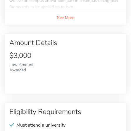
will live on campus and/or take part in a campus dining plan
for awards to be applied up to two...
See More
Amount Details
$3,000
Low Amount
Awarded
Eligibility Requirements
Must attend a university