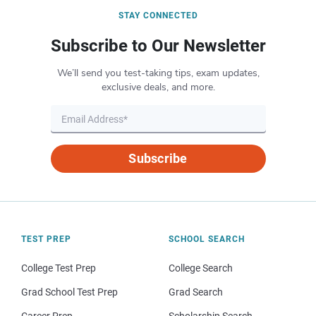
STAY CONNECTED
Subscribe to Our Newsletter
We’ll send you test-taking tips, exam updates,
exclusive deals, and more.
Subscribe
TEST PREP
SCHOOL SEARCH
College Test Prep
College Search
Grad School Test Prep
Grad Search