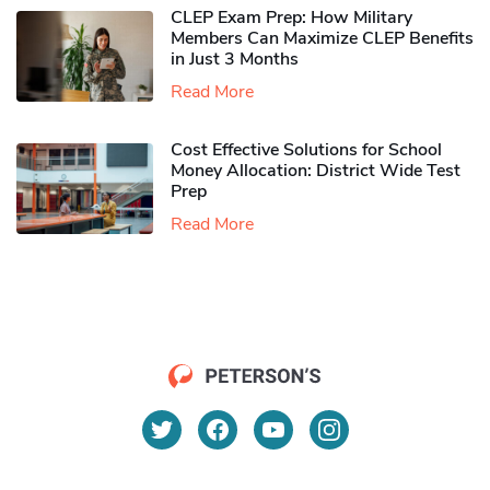
CLEP Exam Prep: How Military
Members Can Maximize CLEP Benefits
in Just 3 Months
Read More
Cost Effective Solutions for School
Money Allocation: District Wide Test
Prep
Read More