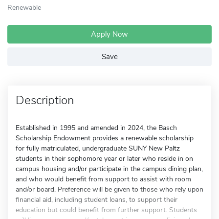
Renewable
Apply Now
Save
Description
Established in 1995 and amended in 2024, the Basch
Scholarship Endowment provides a renewable scholarship
for fully matriculated, undergraduate SUNY New Paltz
students in their sophomore year or later who reside in on
campus housing and/or participate in the campus dining plan,
and who would benefit from support to assist with room
and/or board. Preference will be given to those who rely upon
financial aid, including student loans, to support their
education but could benefit from further support. Students