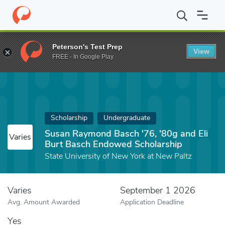
Home
Fund
Susan Raymond Basch '76, '80g and Eli Burt Basch
Peterson's Test Prep
View
FREE - In Google Play
Scholarship
Undergraduate
Susan Raymond Basch '76, '80g and Eli
Varies
Burt Basch Endowed Scholarship
State University of New York at New Paltz
Varies
September 1 2026
Avg. Amount Awarded
Application Deadline
Yes