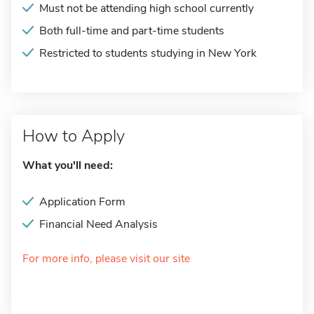
Must not be attending high school currently
Both full-time and part-time students
Restricted to students studying in New York
How to Apply
What you'll need:
Application Form
Financial Need Analysis
For more info, please visit our site