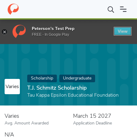
Home
Fund
T.J. Schmitz Scholarship
Peterson's Test Prep
View
FREE - In Google Play
Scholarship
Undergraduate
Varies
T.J. Schmitz Scholarship
Tau Kappa Epsilon Educational Foundation
Varies
March 15 2027
Avg. Amount Awarded
Application Deadline
N/A