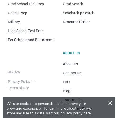
Grad School Test Prep
Grad Search
Career Prep
Scholarship Search
Military
Resource Center
High School Test Prep
For Schools and Businesses
ABOUT US
About Us
© 2026
Contact Us
Privacy Policy
FAQ
Terms of Use
Blog
×
Trademarks
We use cookies to personalize and improve your
browsing experience.
To learn more about how we
Advertising Policy
store and use this data, visit our
privacy policy here
.