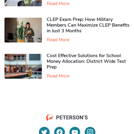
Read More
CLEP Exam Prep: How Military
Members Can Maximize CLEP Benefits
in Just 3 Months
Read More
Cost Effective Solutions for School
Money Allocation: District Wide Test
Prep
Read More