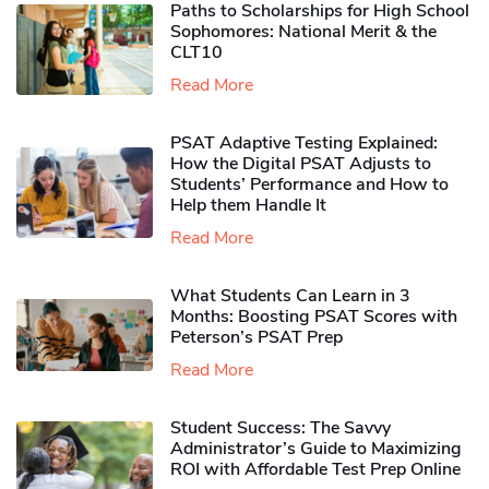
Paths to Scholarships for High School
Sophomores​: National Merit & the
CLT10
Read More
PSAT Adaptive Testing Explained:
How the Digital PSAT Adjusts to
Students’ Performance and How to
Help them Handle It
Read More
What Students Can Learn in 3
Months: Boosting PSAT Scores with
Peterson’s PSAT Prep
Read More
Student Success: The Savvy
Administrator’s Guide to Maximizing
ROI with Affordable Test Prep Online