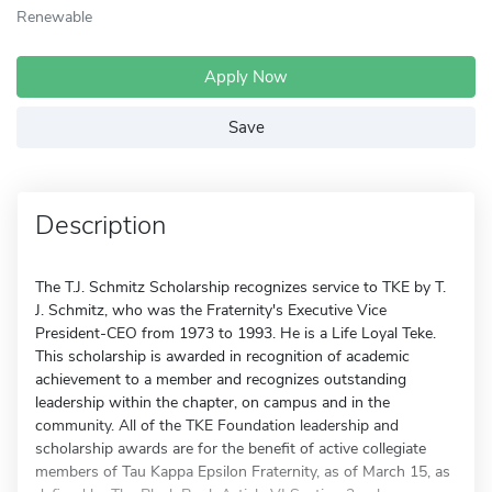
Renewable
Apply Now
Save
Description
The T.J. Schmitz Scholarship recognizes service to TKE by T.
J. Schmitz, who was the Fraternity's Executive Vice
President-CEO from 1973 to 1993. He is a Life Loyal Teke.
This scholarship is awarded in recognition of academic
achievement to a member and recognizes outstanding
leadership within the chapter, on campus and in the
community. All of the TKE Foundation leadership and
scholarship awards are for the benefit of active collegiate
members of Tau Kappa Epsilon Fraternity, as of March 15, as