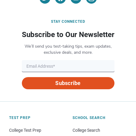
STAY CONNECTED
Subscribe to Our Newsletter
We’ll send you test-taking tips, exam updates,
exclusive deals, and more.
Subscribe
TEST PREP
SCHOOL SEARCH
College Test Prep
College Search