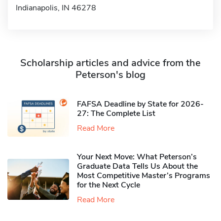
Indianapolis, IN 46278
Scholarship articles and advice from the
Peterson's blog
FAFSA Deadline by State for 2026-
27: The Complete List
Read More
Your Next Move: What Peterson’s
Graduate Data Tells Us About the
Most Competitive Master’s Programs
for the Next Cycle
Read More