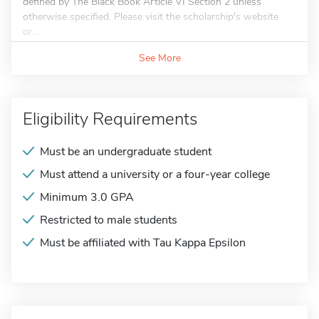
defined by The Black Book Article VI Section 2 unless
otherwise specified. Please visit the scholarship's website
or...
See More
Eligibility Requirements
Must be an undergraduate student
Must attend a university or a four-year college
Minimum 3.0 GPA
Restricted to male students
Must be affiliated with Tau Kappa Epsilon