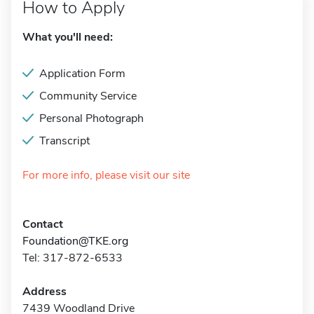
How to Apply
What you'll need:
Application Form
Community Service
Personal Photograph
Transcript
For more info, please visit our site
Contact
Foundation@TKE.org
Tel: 317-872-6533
Address
7439 Woodland Drive