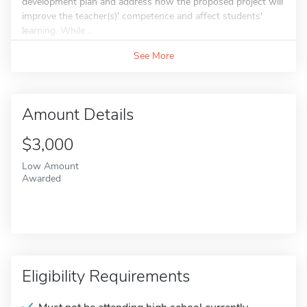
development plan and address how the proposed project will
improve the teacher(s)' competence and affect students'
learning. While...
See More
Amount Details
$3,000
Low Amount
Awarded
Eligibility Requirements