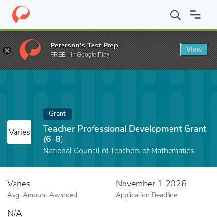
Home
Fund
Teacher Professional Development Grant (6-8)
Peterson's Test Prep
View
FREE - In Google Play
Grant
Teacher Professional Development Grant
Varies
(6-8)
National Council of Teachers of Mathematics
Varies
November 1 2026
Avg. Amount Awarded
Application Deadline
N/A