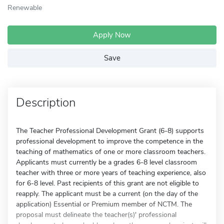
Renewable
Apply Now
Save
Description
The Teacher Professional Development Grant (6-8) supports
professional development to improve the competence in the
teaching of mathematics of one or more classroom teachers.
Applicants must currently be a grades 6-8 level classroom
teacher with three or more years of teaching experience, also
for 6-8 level. Past recipients of this grant are not eligible to
reapply. The applicant must be a current (on the day of the
application) Essential or Premium member of NCTM. The
proposal must delineate the teacher(s)' professional