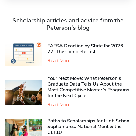
Scholarship articles and advice from the
Peterson's blog
FAFSA Deadline by State for 2026-
27: The Complete List
Read More
Your Next Move: What Peterson’s
Graduate Data Tells Us About the
Most Competitive Master’s Programs
for the Next Cycle
Read More
Paths to Scholarships for High School
Sophomores​: National Merit & the
CLT10