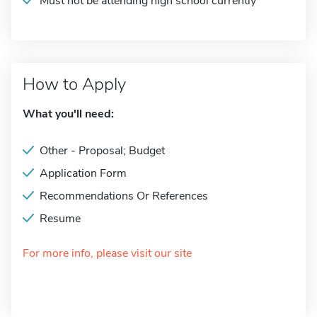
Must not be attending high school currently
How to Apply
What you'll need:
Other - Proposal; Budget
Application Form
Recommendations Or References
Resume
For more info, please visit our site