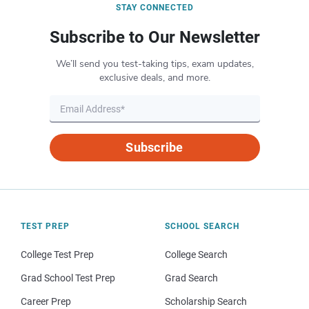
STAY CONNECTED
Subscribe to Our Newsletter
We’ll send you test-taking tips, exam updates,
exclusive deals, and more.
Subscribe
TEST PREP
SCHOOL SEARCH
College Test Prep
College Search
Grad School Test Prep
Grad Search
Career Prep
Scholarship Search