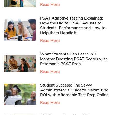
Read More
PSAT Adaptive Testing Explained:
How the Digital PSAT Adjusts to
Students’ Performance and How to
Help them Handle It
Read More
What Students Can Learn in 3
Months: Boosting PSAT Scores with
Peterson’s PSAT Prep
Read More
Student Success: The Savvy
Administrator’s Guide to Maximizing
ROI with Affordable Test Prep Online
Read More