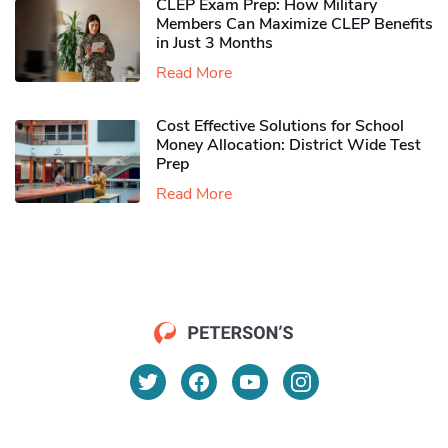
CLEP Exam Prep: How Military
Members Can Maximize CLEP Benefits
in Just 3 Months
Read More
Cost Effective Solutions for School
Money Allocation: District Wide Test
Prep
Read More