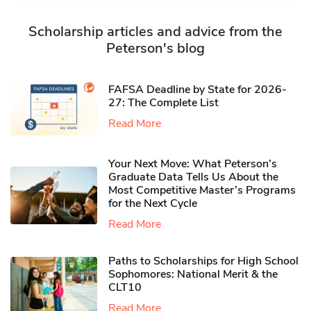
Scholarship articles and advice from the
Peterson's blog
FAFSA Deadline by State for 2026-
27: The Complete List
Read More
Your Next Move: What Peterson’s
Graduate Data Tells Us About the
Most Competitive Master’s Programs
for the Next Cycle
Read More
Paths to Scholarships for High School
Sophomores​: National Merit & the
CLT10
Read More