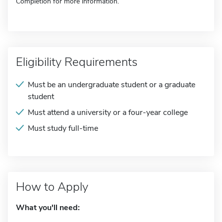
Completion for more information.
Eligibility Requirements
Must be an undergraduate student or a graduate
student
Must attend a university or a four-year college
Must study full-time
How to Apply
What you'll need: