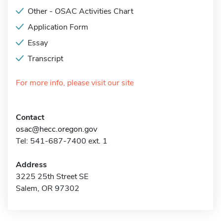
Other - OSAC Activities Chart
Application Form
Essay
Transcript
For more info, please visit our site
Contact
osac@hecc.oregon.gov
Tel: 541-687-7400 ext. 1
Address
3225 25th Street SE
Salem, OR 97302