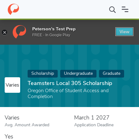
Home
Fund
Teamsters Local 305 Scholarship
Peterson's Test Prep
View
FREE - In Google Play
Scholarship
Undergraduate
Graduate
Teamsters Local 305 Scholarship
Varies
Oregon Office of Student Access and
Completion
Varies
March 1 2027
Avg. Amount Awarded
Application Deadline
Yes