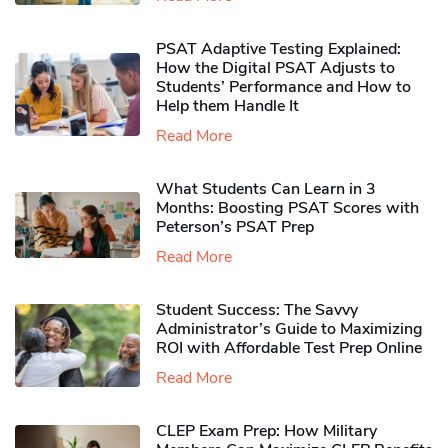
PSAT Adaptive Testing Explained:
How the Digital PSAT Adjusts to
Students’ Performance and How to
Help them Handle It
Read More
What Students Can Learn in 3
Months: Boosting PSAT Scores with
Peterson’s PSAT Prep
Read More
Student Success: The Savvy
Administrator’s Guide to Maximizing
ROI with Affordable Test Prep Online
Read More
CLEP Exam Prep: How Military