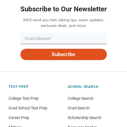
Subscribe to Our Newsletter
We’ll send you test-taking tips, exam updates,
exclusive deals, and more.
Subscribe
TEST PREP
SCHOOL SEARCH
College Test Prep
College Search
Grad School Test Prep
Grad Search
Career Prep
Scholarship Search