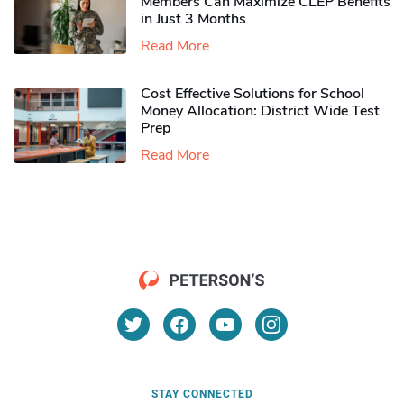
Members Can Maximize CLEP Benefits
in Just 3 Months
Read More
Cost Effective Solutions for School
Money Allocation: District Wide Test
Prep
Read More
STAY CONNECTED