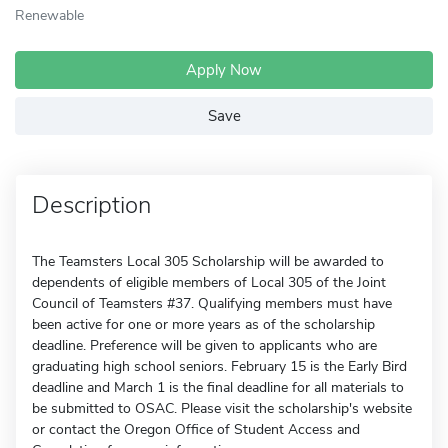
Renewable
Apply Now
Save
Description
The Teamsters Local 305 Scholarship will be awarded to
dependents of eligible members of Local 305 of the Joint
Council of Teamsters #37. Qualifying members must have
been active for one or more years as of the scholarship
deadline. Preference will be given to applicants who are
graduating high school seniors. February 15 is the Early Bird
deadline and March 1 is the final deadline for all materials to
be submitted to OSAC. Please visit the scholarship's website
or contact the Oregon Office of Student Access and