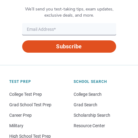
We’ll send you test-taking tips, exam updates,
exclusive deals, and more.
Subscribe
TEST PREP
SCHOOL SEARCH
College Test Prep
College Search
Grad School Test Prep
Grad Search
Career Prep
Scholarship Search
Military
Resource Center
High School Test Prep