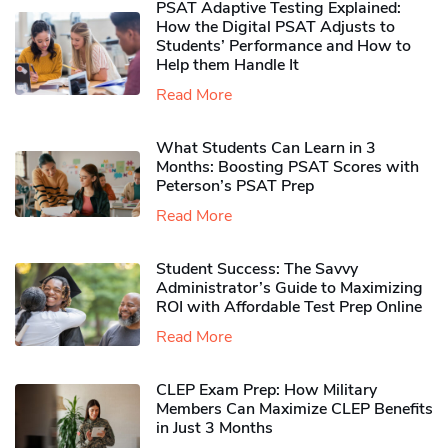
PSAT Adaptive Testing Explained:
How the Digital PSAT Adjusts to
Students’ Performance and How to
Help them Handle It
Read More
What Students Can Learn in 3
Months: Boosting PSAT Scores with
Peterson’s PSAT Prep
Read More
Student Success: The Savvy
Administrator’s Guide to Maximizing
ROI with Affordable Test Prep Online
Read More
CLEP Exam Prep: How Military
Members Can Maximize CLEP Benefits
in Just 3 Months