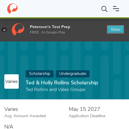
Home
Fund
Ted & Holly Rollins Scholarship
Peterson's Test Prep
View
FREE - In Google Play
Scholarship
Undergraduate
Varies
Ted & Holly Rollins Scholarship
Ted Rollins and Valeo Groupe
Varies
May 15 2027
Avg. Amount Awarded
Application Deadline
N/A