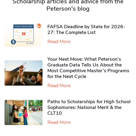
Scholarship articles and advice from the
Peterson's blog
FAFSA Deadline by State for 2026-
27: The Complete List
Read More
Your Next Move: What Peterson’s
Graduate Data Tells Us About the
Most Competitive Master’s Programs
for the Next Cycle
Read More
Paths to Scholarships for High School
Sophomores​: National Merit & the
CLT10
Read More