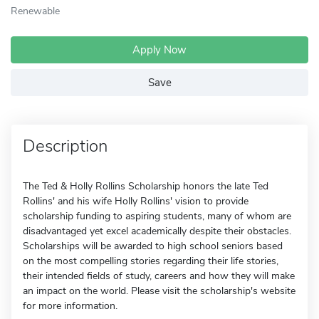
Renewable
Apply Now
Save
Description
The Ted & Holly Rollins Scholarship honors the late Ted
Rollins' and his wife Holly Rollins' vision to provide
scholarship funding to aspiring students, many of whom are
disadvantaged yet excel academically despite their obstacles.
Scholarships will be awarded to high school seniors based
on the most compelling stories regarding their life stories,
their intended fields of study, careers and how they will make
an impact on the world. Please visit the scholarship's website
for more information.