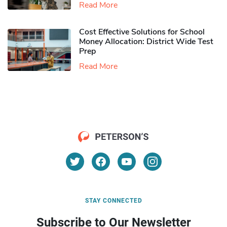
Read More
Cost Effective Solutions for School
Money Allocation: District Wide Test
Prep
Read More
STAY CONNECTED
Subscribe to Our Newsletter