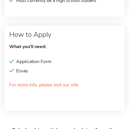
Must currently be a high school student
How to Apply
What you'll need:
Application Form
Essay
For more info, please visit our site