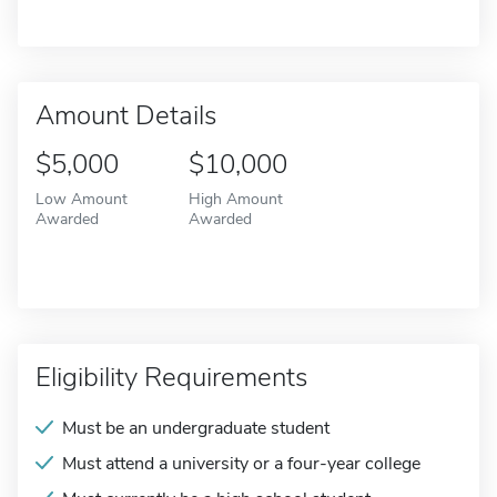
Amount Details
$5,000
$10,000
Low Amount
High Amount
Awarded
Awarded
Eligibility Requirements
Must be an undergraduate student
Must attend a university or a four-year college