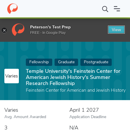
Home
Fund
Temple University's Feinstein Center for American 
Peterson's Test Prep
View
FREE - In Google Play
Fellowship
Graduate
Postgraduate
Temple University's Feinstein Center for
Varies
American Jewish History's Summer
Research Fellowship
Feinstein Center for American and Jewish History
Varies
April 1 2027
Avg. Amount Awarded
Application Deadline
3
N/A