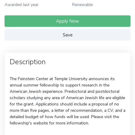
Awarded last year
Renewable
Apply Now
Save
Description
The Feinstein Center at Temple University announces its
annual summer fellowship to support research in the
American Jewish experience. Predoctoral and postdoctoral
scholars studying any area of American Jewish life are eligible
for the grant. Applications should include a proposal of no
more than five pages, a letter of recommendation, a CV, and a
detailed budget of how funds will be used. Please visit the
fellowship's website for more information.