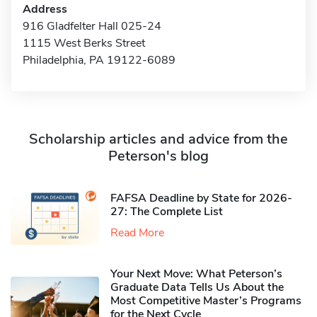
Address
916 Gladfelter Hall 025-24
1115 West Berks Street
Philadelphia, PA 19122-6089
Scholarship articles and advice from the
Peterson's blog
FAFSA Deadline by State for 2026-
27: The Complete List
Read More
Your Next Move: What Peterson’s
Graduate Data Tells Us About the
Most Competitive Master’s Programs
for the Next Cycle