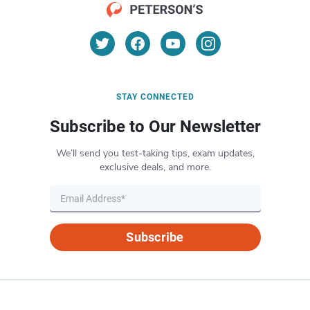
STAY CONNECTED
Subscribe to Our Newsletter
We’ll send you test-taking tips, exam updates,
exclusive deals, and more.
Subscribe