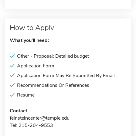
How to Apply
What you'll need:
Other - Proposal; Detailed budget
Application Form
Application Form May Be Submitted By Email
Recommendations Or References
Resume
Contact
feinsteincenter@temple.edu
Tel: 215-204-9553