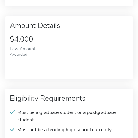
Amount Details
$4,000
Low Amount
Awarded
Eligibility Requirements
Must be a graduate student or a postgraduate
student
Must not be attending high school currently