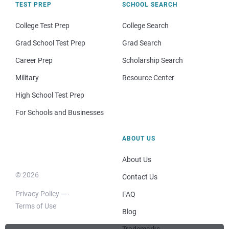
TEST PREP
SCHOOL SEARCH
College Test Prep
College Search
Grad School Test Prep
Grad Search
Career Prep
Scholarship Search
Military
Resource Center
High School Test Prep
For Schools and Businesses
ABOUT US
About Us
© 2026
Contact Us
Privacy Policy
FAQ
Terms of Use
Blog