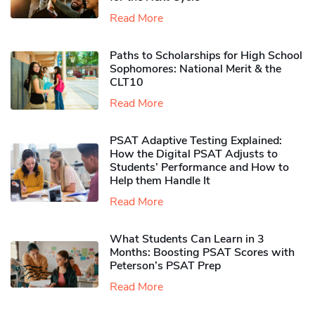
Read More
Paths to Scholarships for High School
Sophomores​: National Merit & the
CLT10
Read More
PSAT Adaptive Testing Explained:
How the Digital PSAT Adjusts to
Students’ Performance and How to
Help them Handle It
Read More
What Students Can Learn in 3
Months: Boosting PSAT Scores with
Peterson’s PSAT Prep
Read More