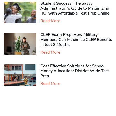
Student Success: The Savvy
Administrator’s Guide to Maximizing
ROI with Affordable Test Prep Online
Read More
CLEP Exam Prep: How Military
Members Can Maximize CLEP Benefits
in Just 3 Months
Read More
Cost Effective Solutions for School
Money Allocation: District Wide Test
Prep
Read More