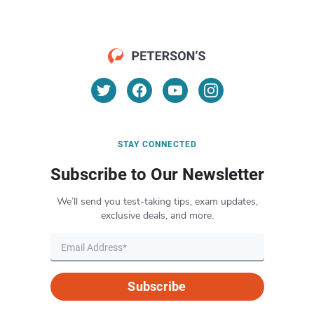
STAY CONNECTED
Subscribe to Our Newsletter
We’ll send you test-taking tips, exam updates,
exclusive deals, and more.
Subscribe