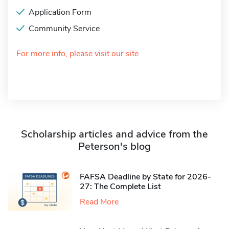
Application Form
Community Service
For more info, please visit our site
Scholarship articles and advice from the
Peterson's blog
FAFSA Deadline by State for 2026-
27: The Complete List
Read More