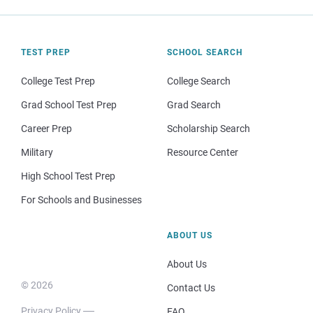
TEST PREP
SCHOOL SEARCH
College Test Prep
College Search
Grad School Test Prep
Grad Search
Career Prep
Scholarship Search
Military
Resource Center
High School Test Prep
For Schools and Businesses
ABOUT US
About Us
© 2026
Contact Us
Privacy Policy
FAQ