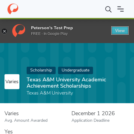
Home
Fund
Texas A&M University Academic Achievement Schola
Peterson's Test Prep
View
FREE - In Google Play
Scholarship
Undergraduate
Texas A&M University Academic
Varies
Achievement Scholarships
Texas A&M University
Varies
December 1 2026
Avg. Amount Awarded
Application Deadline
Yes