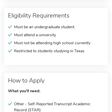
Eligibility Requirements
Must be an undergraduate student
Must attend a university
Must not be attending high school currently
Restricted to students studying in Texas
How to Apply
What you'll need:
Other - Self-Reported Transcript Academic
Record (STAR)