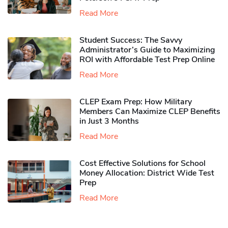
Read More
Student Success: The Savvy
Administrator’s Guide to Maximizing
ROI with Affordable Test Prep Online
Read More
CLEP Exam Prep: How Military
Members Can Maximize CLEP Benefits
in Just 3 Months
Read More
Cost Effective Solutions for School
Money Allocation: District Wide Test
Prep
Read More