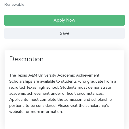
Renewable
Apply Now
Save
Description
The Texas A&M University Academic Achievement
Scholarships are available to students who graduate from a
recruited Texas high school. Students must demonstrate
academic achievement under difficult circumstances.
Applicants must complete the admission and scholarship
portions to be considered. Please visit the scholarship's
website for more information.