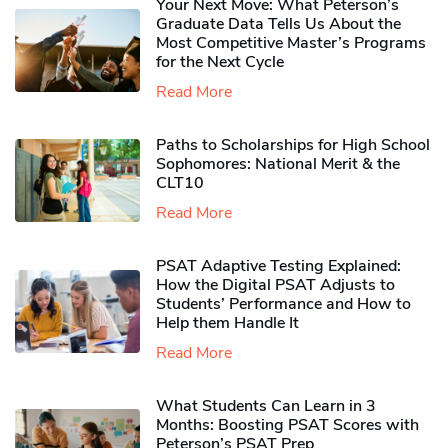
Your Next Move: What Peterson’s
Graduate Data Tells Us About the
Most Competitive Master’s Programs
for the Next Cycle
Read More
Paths to Scholarships for High School
Sophomores​: National Merit & the
CLT10
Read More
PSAT Adaptive Testing Explained:
How the Digital PSAT Adjusts to
Students’ Performance and How to
Help them Handle It
Read More
What Students Can Learn in 3
Months: Boosting PSAT Scores with
Peterson’s PSAT Prep