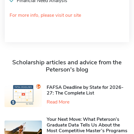
Financial Need Analysis
For more info, please visit our site
Scholarship articles and advice from the
Peterson's blog
FAFSA Deadline by State for 2026-
27: The Complete List
Read More
Your Next Move: What Peterson’s
Graduate Data Tells Us About the
Most Competitive Master’s Programs