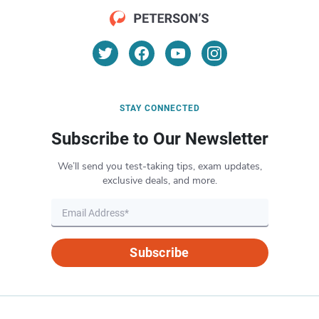
STAY CONNECTED
Subscribe to Our Newsletter
We’ll send you test-taking tips, exam updates,
exclusive deals, and more.
Subscribe