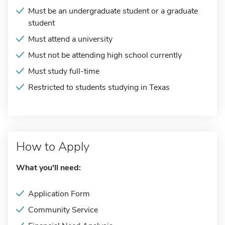
Must be an undergraduate student or a graduate
student
Must attend a university
Must not be attending high school currently
Must study full-time
Restricted to students studying in Texas
How to Apply
What you'll need:
Application Form
Community Service