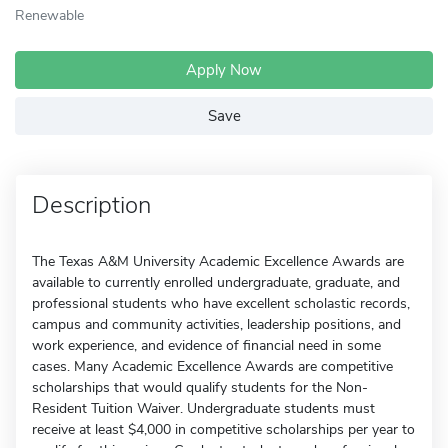
Renewable
Apply Now
Save
Description
The Texas A&M University Academic Excellence Awards are
available to currently enrolled undergraduate, graduate, and
professional students who have excellent scholastic records,
campus and community activities, leadership positions, and
work experience, and evidence of financial need in some
cases. Many Academic Excellence Awards are competitive
scholarships that would qualify students for the Non-
Resident Tuition Waiver. Undergraduate students must
receive at least $4,000 in competitive scholarships per year to