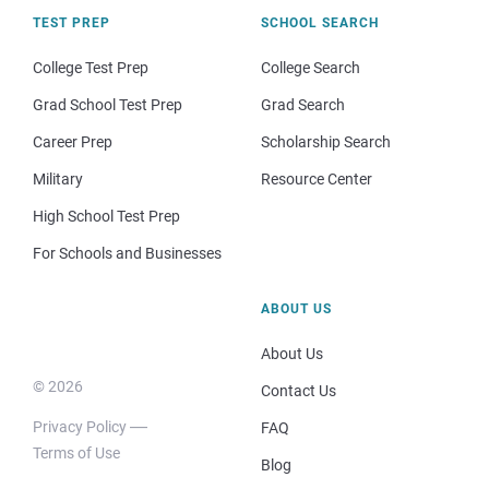
TEST PREP
SCHOOL SEARCH
College Test Prep
College Search
Grad School Test Prep
Grad Search
Career Prep
Scholarship Search
Military
Resource Center
High School Test Prep
For Schools and Businesses
ABOUT US
About Us
© 2026
Contact Us
Privacy Policy
FAQ
Terms of Use
Blog