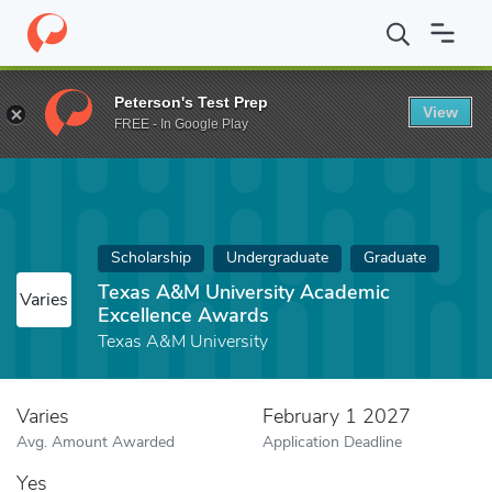
Home
Fund
Texas A&M University Academic Excellence Awards
Peterson's Test Prep
View
FREE - In Google Play
Scholarship
Undergraduate
Graduate
Texas A&M University Academic
Varies
Excellence Awards
Texas A&M University
Varies
February 1 2027
Avg. Amount Awarded
Application Deadline
Yes