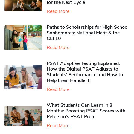
for the Next Cycle
Read More
Paths to Scholarships for High School
Sophomores​: National Merit & the
CLT10
Read More
PSAT Adaptive Testing Explained:
How the Digital PSAT Adjusts to
Students’ Performance and How to
Help them Handle It
Read More
What Students Can Learn in 3
Months: Boosting PSAT Scores with
Peterson’s PSAT Prep
Read More