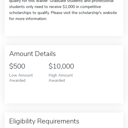
qualify for this waiver. Graduate students and professional
students only need to receive $1,000 in competitive
scholarships to qualify. Please visit the scholarship's website
for more information.
Amount Details
$500
$10,000
Low Amount
High Amount
Awarded
Awarded
Eligibility Requirements