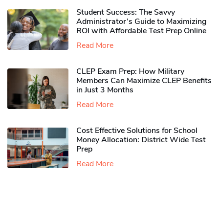
Student Success: The Savvy
Administrator’s Guide to Maximizing
ROI with Affordable Test Prep Online
Read More
CLEP Exam Prep: How Military
Members Can Maximize CLEP Benefits
in Just 3 Months
Read More
Cost Effective Solutions for School
Money Allocation: District Wide Test
Prep
Read More