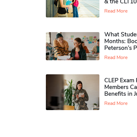
& the CLT10
Read More
What Studen
Months: Boo
Peterson’s 
Read More
CLEP Exam P
Members Ca
Benefits in 
Read More