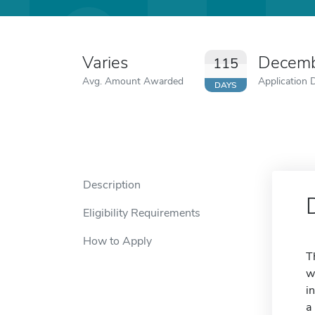
Varies
Decemb
115
Avg. Amount Awarded
Application 
DAYS
Description
Eligibility Requirements
How to Apply
T
w
i
a