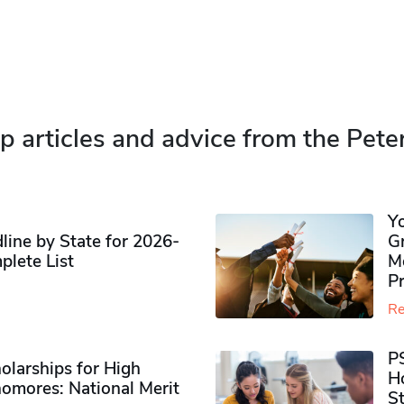
p articles and advice from the Pete
Y
ine by State for 2026-
G
plete List
M
P
Re
P
olarships for High
H
omores​: National Merit
S