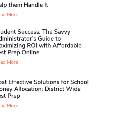
elp them Handle It
ad More
tudent Success: The Savvy
ministrator’s Guide to
aximizing ROI with Affordable
st Prep Online
ad More
st Effective Solutions for School
ney Allocation: District Wide
est Prep
ad More