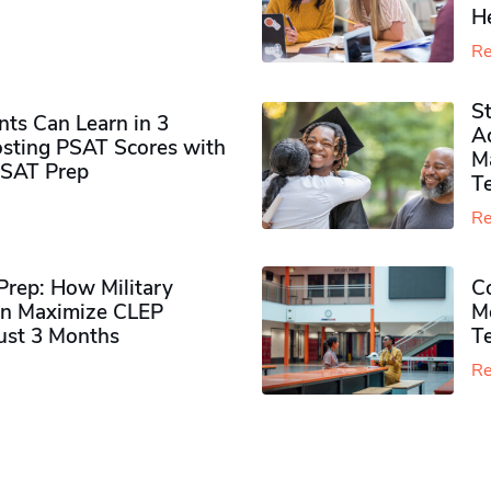
H
Re
S
ts Can Learn in 3
Ad
sting PSAT Scores with
M
PSAT Prep
Te
Re
rep: How Military
Co
n Maximize CLEP
Mo
Just 3 Months
T
Re