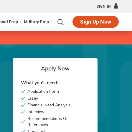
SIGN IN
Sign Up Now
hool Prep
Military Prep
Apply Now
What you'll need:
Application Form
Essay
Financial Need Analysis
Interview
Recommendations Or
References
Transcript