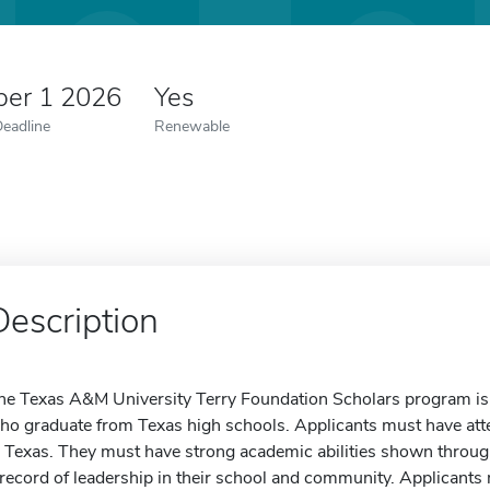
er 1 2026
Yes
Deadline
Renewable
Description
he Texas A&M University Terry Foundation Scholars program is av
ho graduate from Texas high schools. Applicants must have att
n Texas. They must have strong academic abilities shown throug
 record of leadership in their school and community. Applicants 