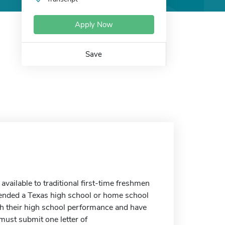
Apply Now
Save
ailable to traditional first-time freshmen
ended a Texas high school or home school
h their high school performance and have
must submit one letter of