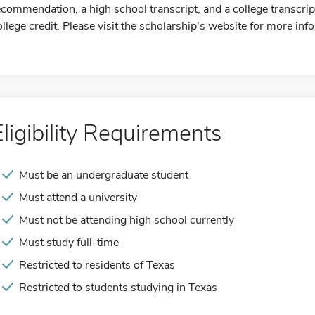
ecommendation, a high school transcript, and a college transcrip
ollege credit. Please visit the scholarship's website for more inf
Eligibility Requirements
Must be an undergraduate student
Must attend a university
Must not be attending high school currently
Must study full-time
Restricted to residents of Texas
Restricted to students studying in Texas