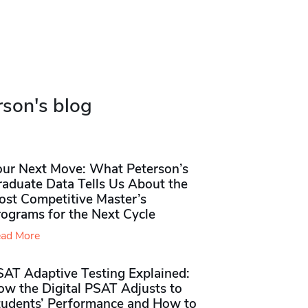
rson's blog
our Next Move: What Peterson’s
raduate Data Tells Us About the
ost Competitive Master’s
rograms for the Next Cycle
ad More
SAT Adaptive Testing Explained:
ow the Digital PSAT Adjusts to
tudents’ Performance and How to