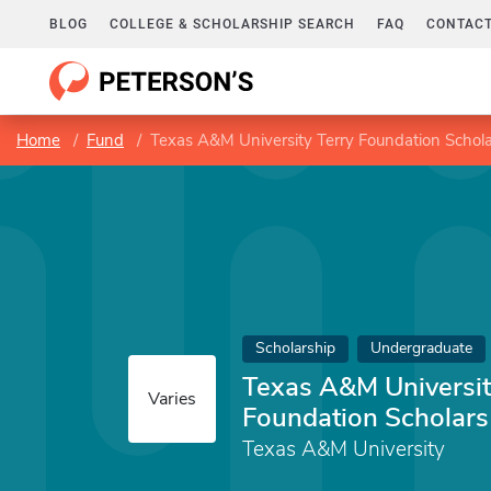
BLOG
COLLEGE & SCHOLARSHIP SEARCH
FAQ
CONTACT
Home
Fund
Texas A&M University Terry Foundation Schola
Scholarship
Undergraduate
Texas A&M Universit
Varies
Foundation Scholars
Texas A&M University