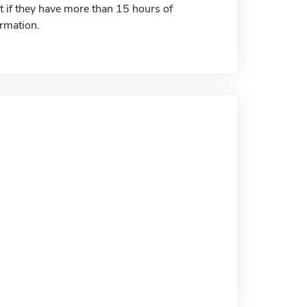
t if they have more than 15 hours of
ormation.