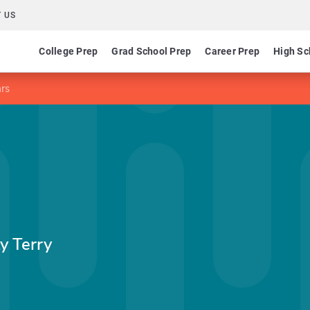
 US
College Prep
Grad School Prep
Career Prep
High Sc
rs
y Terry