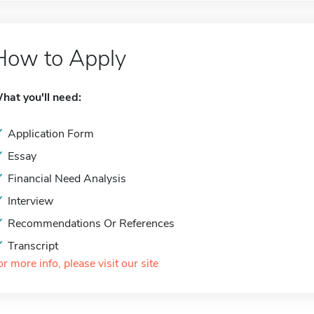
How to Apply
hat you'll need:
Application Form
Essay
Financial Need Analysis
Interview
Recommendations Or References
Transcript
or more info, please visit our site