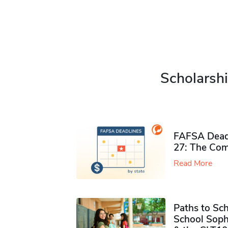
Scholarshi
FAFSA Deadl
27: The Com
Read More
Paths to Sch
School Soph