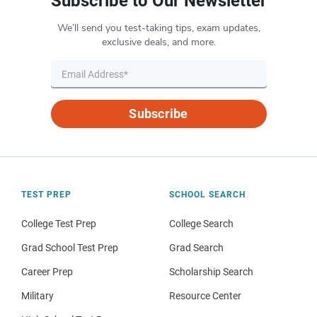
Subscribe to Our Newsletter
We’ll send you test-taking tips, exam updates,
exclusive deals, and more.
Subscribe
TEST PREP
SCHOOL SEARCH
College Test Prep
College Search
Grad School Test Prep
Grad Search
Career Prep
Scholarship Search
Military
Resource Center