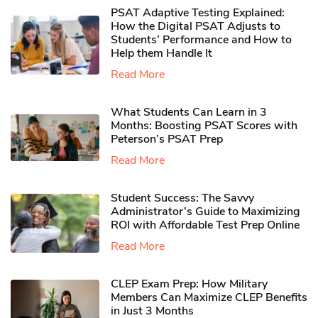
PSAT Adaptive Testing Explained:
How the Digital PSAT Adjusts to
Students’ Performance and How to
Help them Handle It
Read More
What Students Can Learn in 3
Months: Boosting PSAT Scores with
Peterson’s PSAT Prep
Read More
Student Success: The Savvy
Administrator’s Guide to Maximizing
ROI with Affordable Test Prep Online
Read More
CLEP Exam Prep: How Military
Members Can Maximize CLEP Benefits
in Just 3 Months