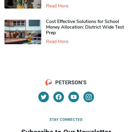
Read More
Cost Effective Solutions for School
Money Allocation: District Wide Test
Prep
Read More
STAY CONNECTED