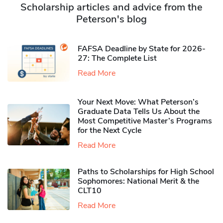
Scholarship articles and advice from the
Peterson's blog
FAFSA Deadline by State for 2026-
27: The Complete List
Read More
Your Next Move: What Peterson’s
Graduate Data Tells Us About the
Most Competitive Master’s Programs
for the Next Cycle
Read More
Paths to Scholarships for High School
Sophomores​: National Merit & the
CLT10
Read More