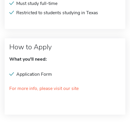
Must study full-time
Restricted to students studying in Texas
How to Apply
What you'll need:
Application Form
For more info, please visit our site