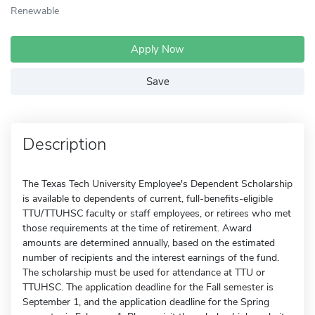
Renewable
Apply Now
Save
Description
The Texas Tech University Employee's Dependent Scholarship
is available to dependents of current, full-benefits-eligible
TTU/TTUHSC faculty or staff employees, or retirees who met
those requirements at the time of retirement. Award
amounts are determined annually, based on the estimated
number of recipients and the interest earnings of the fund.
The scholarship must be used for attendance at TTU or
TTUHSC. The application deadline for the Fall semester is
September 1, and the application deadline for the Spring