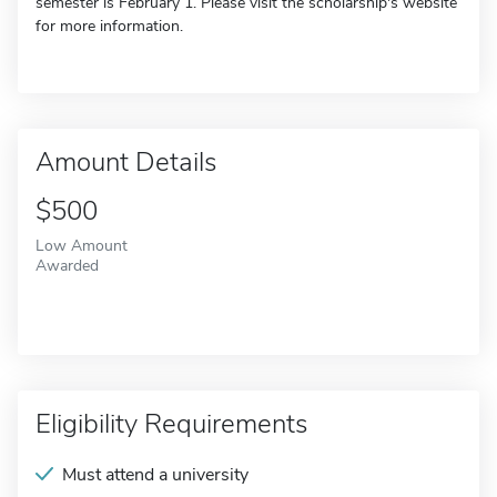
semester is February 1. Please visit the scholarship's website
for more information.
Amount Details
$500
Low Amount
Awarded
Eligibility Requirements
Must attend a university