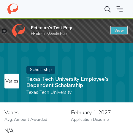
Home
Fund
Texas Tech University Employee's Dependent Schola
Peterson's Test Prep
View
FREE - In Google Play
Scholarship
Texas Tech University Employee's
Varies
Dependent Scholarship
Texas Tech University
Varies
February 1 2027
Avg. Amount Awarded
Application Deadline
N/A