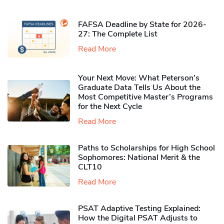
FAFSA Deadline by State for 2026-
27: The Complete List
Read More
Your Next Move: What Peterson’s
Graduate Data Tells Us About the
Most Competitive Master’s Programs
for the Next Cycle
Read More
Paths to Scholarships for High School
Sophomores​: National Merit & the
CLT10
Read More
PSAT Adaptive Testing Explained:
How the Digital PSAT Adjusts to