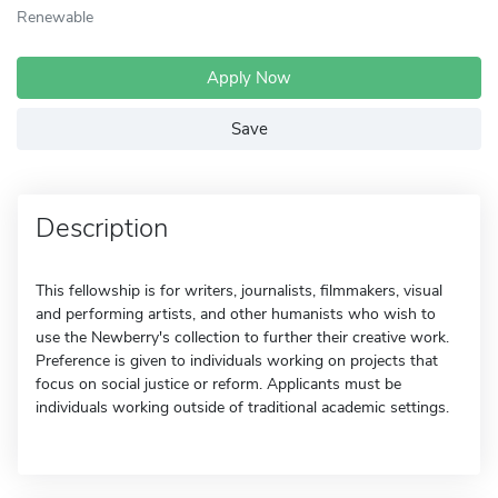
Renewable
Apply Now
Save
Description
This fellowship is for writers, journalists, filmmakers, visual
and performing artists, and other humanists who wish to
use the Newberry's collection to further their creative work.
Preference is given to individuals working on projects that
focus on social justice or reform. Applicants must be
individuals working outside of traditional academic settings.