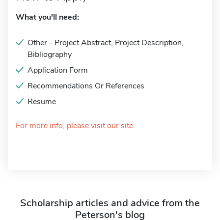
What you'll need:
Other - Project Abstract, Project Description,
Bibliography
Application Form
Recommendations Or References
Resume
For more info, please visit our site
Scholarship articles and advice from the
Peterson's blog