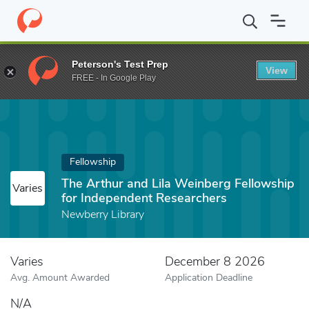
Home
Fund
The Arthur and Lila Weinberg Fellowship for Indepe
Peterson's Test Prep
View
FREE - In Google Play
Fellowship
The Arthur and Lila Weinberg Fellowship
Varies
for Independent Researchers
Newberry Library
Varies
December 8 2026
Avg. Amount Awarded
Application Deadline
N/A