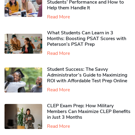
Students’ Performance and How to
Help them Handle It
Read More
What Students Can Learn in 3
Months: Boosting PSAT Scores with
Peterson’s PSAT Prep
Read More
Student Success: The Savvy
Administrator’s Guide to Maximizing
ROI with Affordable Test Prep Online
Read More
CLEP Exam Prep: How Military
Members Can Maximize CLEP Benefits
in Just 3 Months
Read More