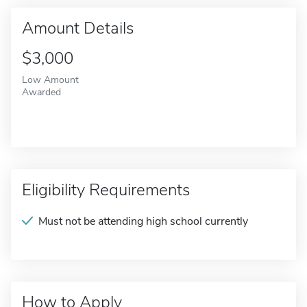
Amount Details
$3,000
Low Amount
Awarded
Eligibility Requirements
Must not be attending high school currently
How to Apply