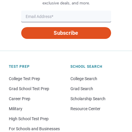
exclusive deals, and more.
Subscribe
TEST PREP
SCHOOL SEARCH
College Test Prep
College Search
Grad School Test Prep
Grad Search
Career Prep
Scholarship Search
Military
Resource Center
High School Test Prep
For Schools and Businesses