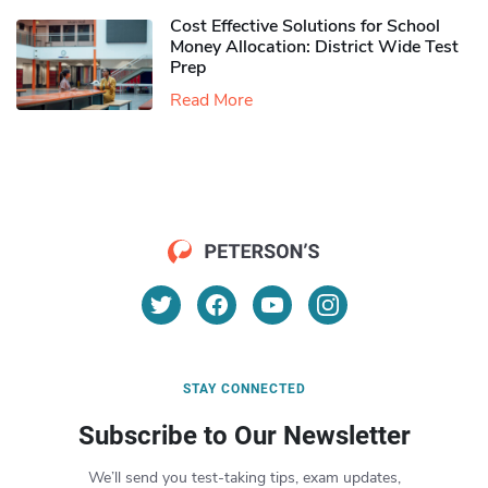
Cost Effective Solutions for School
Money Allocation: District Wide Test
Prep
Read More
STAY CONNECTED
Subscribe to Our Newsletter
We’ll send you test-taking tips, exam updates,