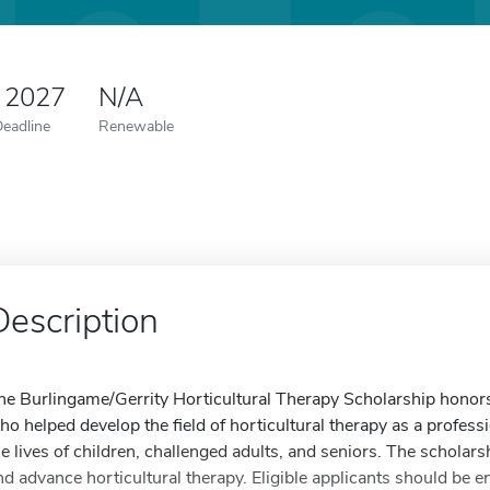
 2027
N/A
Deadline
Renewable
Description
he Burlingame/Gerrity Horticultural Therapy Scholarship honor
ho helped develop the field of horticultural therapy as a profess
he lives of children, challenged adults, and seniors. The schola
nd advance horticultural therapy. Eligible applicants should be en