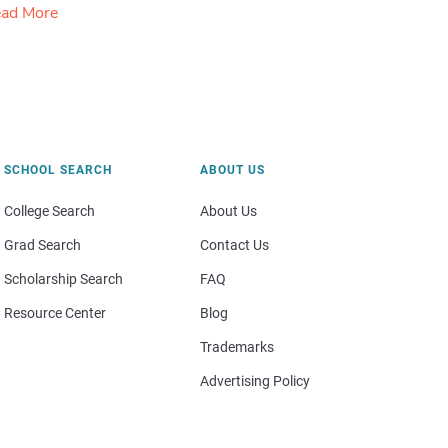
ad More
SCHOOL SEARCH
ABOUT US
College Search
About Us
Grad Search
Contact Us
Scholarship Search
FAQ
Resource Center
Blog
Trademarks
Advertising Policy