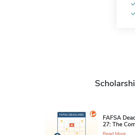
Scholarshi
FAFSA Deadl
27: The Com
Read More