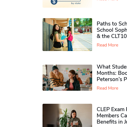
Paths to Sch
School Soph
& the CLT10
Read More
What Studen
Months: Boo
Peterson’s 
Read More
CLEP Exam P
Members Ca
Benefits in 