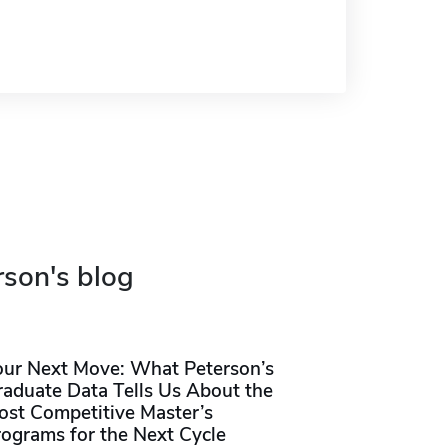
rson's blog
our Next Move: What Peterson’s
raduate Data Tells Us About the
ost Competitive Master’s
rograms for the Next Cycle