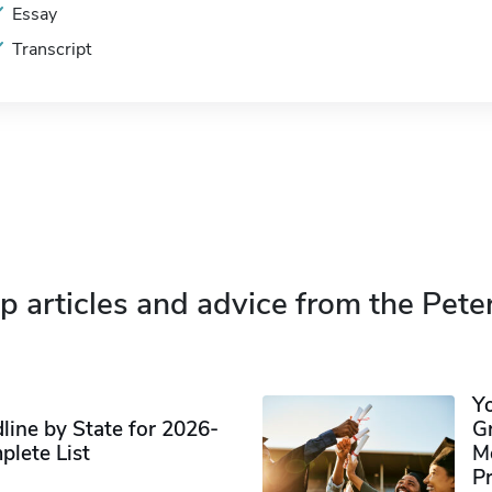
Essay
Transcript
p articles and advice from the Pete
Y
ine by State for 2026-
G
plete List
M
P