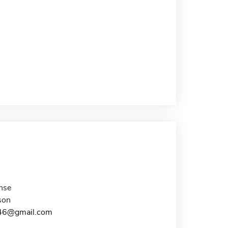
nse
son
s46@gmail.com