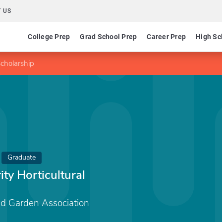
 US
College Prep
Grad School Prep
Career Prep
High Sc
Scholarship
Graduate
ty Horticultural
d Garden Association