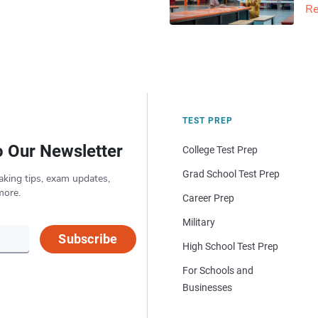
Re
TEST PREP
o Our Newsletter
College Test Prep
Grad School Test Prep
aking tips, exam updates,
more.
Career Prep
Military
Subscribe
High School Test Prep
For Schools and
Businesses