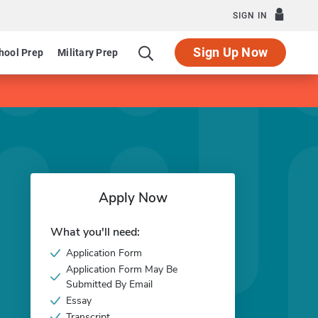
SIGN IN
Sign Up Now
hool Prep
Military Prep
Apply Now
What you'll need:
Application Form
Application Form May Be
Submitted By Email
Essay
Transcript