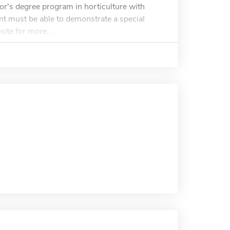
or's degree program in horticulture with
ant must be able to demonstrate a special
site for more...