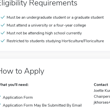
Eligibility Requirements
Must be an undergraduate student or a graduate student
Must attend a university or a four-year college
Must not be attending high school currently
Restricted to students studying Horticulture/Floriculture
How to Apply
hat you'll need:
Contact
Joette Ku
Chairper
Application Form
jkhorse
Application Form May Be Submitted By Email