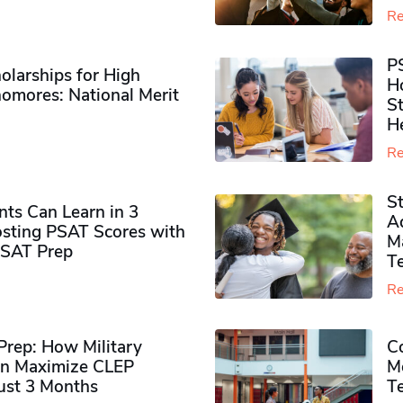
Re
P
olarships for High
H
omores​: National Merit
S
H
Re
S
ts Can Learn in 3
Ad
sting PSAT Scores with
M
PSAT Prep
Te
Re
rep: How Military
Co
n Maximize CLEP
Mo
Just 3 Months
T