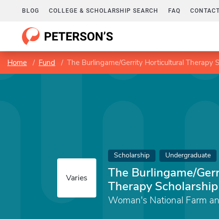
BLOG
COLLEGE & SCHOLARSHIP SEARCH
FAQ
CONTACT
Home
Fund
The Burlingame/Gerrity Horticultural Therapy 
Scholarship
Undergraduate
The Burlingame/Gerri
Varies
Therapy Scholarship
Woman's National Farm an