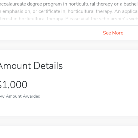
accalaureate degree program in horticultural therapy or a bachel
n emphasis on, or certificate in, horticultural therapy. An applic
nterest in horticultural therapy. Please visit the scholarship's web
See More
Amount Details
$1,000
ow Amount Awarded