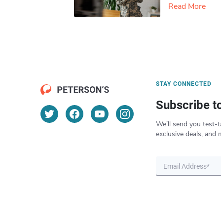
Read More
STAY CONNECTED
Subscribe t
We’ll send you test-t
exclusive deals, and 