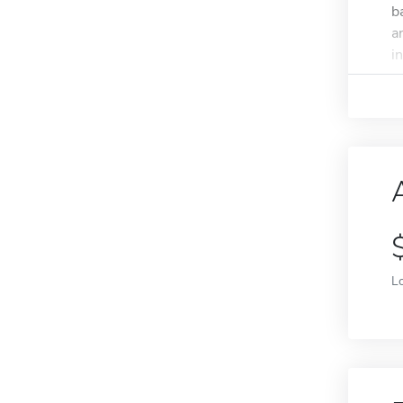
b
a
i
L