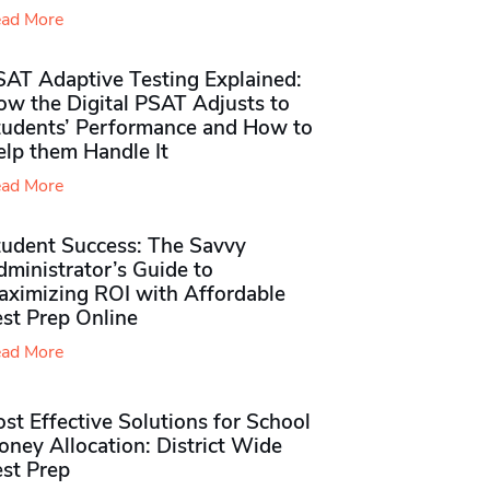
ad More
SAT Adaptive Testing Explained:
ow the Digital PSAT Adjusts to
tudents’ Performance and How to
elp them Handle It
ad More
tudent Success: The Savvy
ministrator’s Guide to
aximizing ROI with Affordable
st Prep Online
ad More
st Effective Solutions for School
ney Allocation: District Wide
est Prep