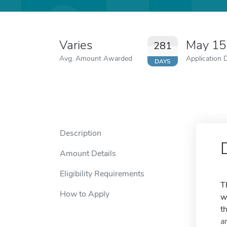
Varies
May 15
281
Avg. Amount Awarded
Application 
DAYS
Description
Amount Details
Eligibility Requirements
T
How to Apply
w
t
a