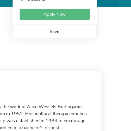
Apply Now
Save
s the work of Alice Wessels Burlingame,
ion in 1952. Horticultural therapy enriches
rship was established in 1984 to encourage
rolled in a bachelor's or post-