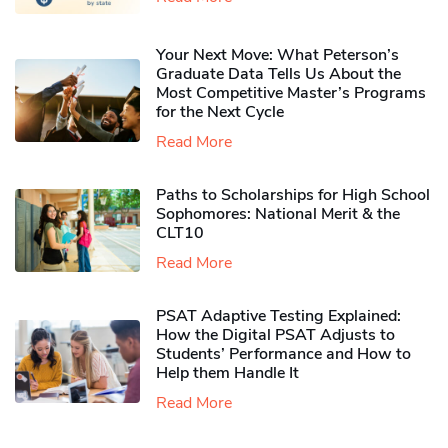
Your Next Move: What Peterson’s
Graduate Data Tells Us About the
Most Competitive Master’s Programs
for the Next Cycle
Read More
Paths to Scholarships for High School
Sophomores​: National Merit & the
CLT10
Read More
PSAT Adaptive Testing Explained:
How the Digital PSAT Adjusts to
Students’ Performance and How to
Help them Handle It
Read More