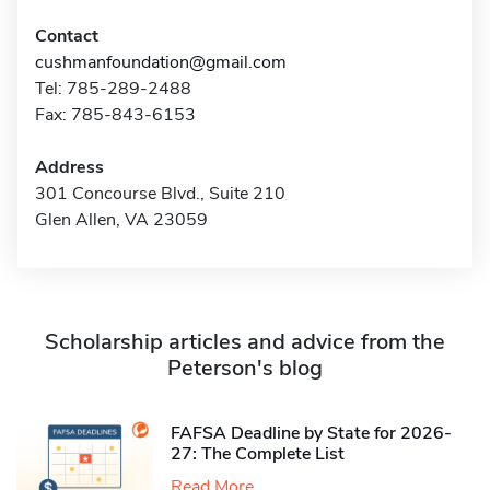
Contact
cushmanfoundation@gmail.com
Tel: 785-289-2488
Fax: 785-843-6153
Address
301 Concourse Blvd., Suite 210
Glen Allen, VA 23059
Scholarship articles and advice from the
Peterson's blog
FAFSA Deadline by State for 2026-
27: The Complete List
Read More