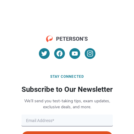
STAY CONNECTED
Subscribe to Our Newsletter
We’ll send you test-taking tips, exam updates,
exclusive deals, and more.