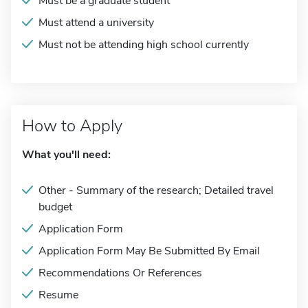
Must be a graduate student
Must attend a university
Must not be attending high school currently
How to Apply
What you'll need:
Other - Summary of the research; Detailed travel
budget
Application Form
Application Form May Be Submitted By Email
Recommendations Or References
Resume