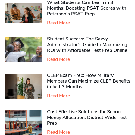
What Students Can Learn in 3
Months: Boosting PSAT Scores with
Peterson’s PSAT Prep
Read More
Student Success: The Savvy
Administrator’s Guide to Maximizing
ROI with Affordable Test Prep Online
Read More
CLEP Exam Prep: How Military
Members Can Maximize CLEP Benefits
in Just 3 Months
Read More
Cost Effective Solutions for School
Money Allocation: District Wide Test
Prep
Read More