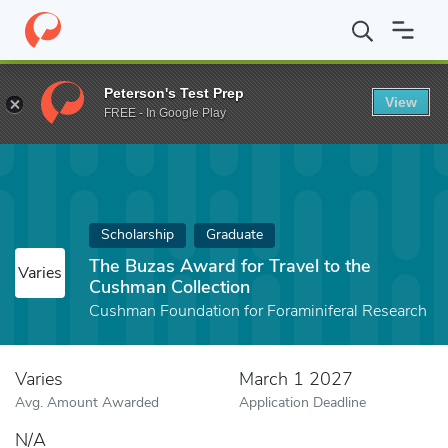
Home
Fund
The Buzas Award for Travel to the Cushman Collecti
Peterson's Test Prep
View
FREE - In Google Play
Scholarship
Graduate
The Buzas Award for Travel to the
Varies
Cushman Collection
Cushman Foundation for Foraminiferal Research
Varies
March 1 2027
Avg. Amount Awarded
Application Deadline
N/A