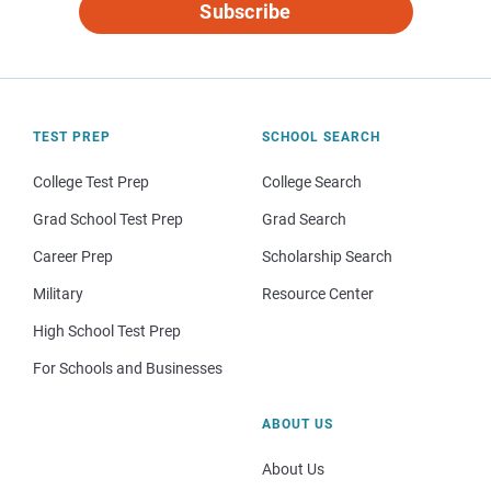
Subscribe
TEST PREP
SCHOOL SEARCH
College Test Prep
College Search
Grad School Test Prep
Grad Search
Career Prep
Scholarship Search
Military
Resource Center
High School Test Prep
For Schools and Businesses
ABOUT US
About Us