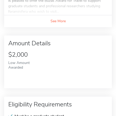
is pleased to offer the Buzas Award for Travel to support
graduate students and professional researchers studying
foraminifera who wish to visit...
See More
Amount Details
$2,000
Low Amount
Awarded
Eligibility Requirements