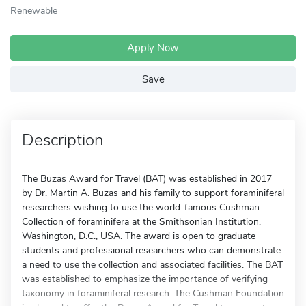
Renewable
Apply Now
Save
Description
The Buzas Award for Travel (BAT) was established in 2017
by Dr. Martin A. Buzas and his family to support foraminiferal
researchers wishing to use the world-famous Cushman
Collection of foraminifera at the Smithsonian Institution,
Washington, D.C., USA. The award is open to graduate
students and professional researchers who can demonstrate
a need to use the collection and associated facilities. The BAT
was established to emphasize the importance of verifying
taxonomy in foraminiferal research. The Cushman Foundation