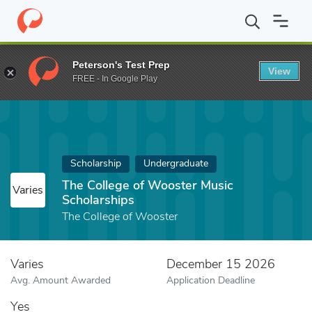
Home
Fund
The College of Wooster Music Scholarships
Peterson's Test Prep
View
FREE - In Google Play
Scholarship
Undergraduate
The College of Wooster Music
Varies
Scholarships
The College of Wooster
Varies
December 15 2026
Avg. Amount Awarded
Application Deadline
Yes