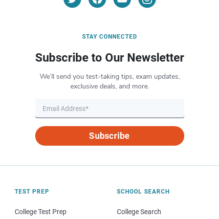
STAY CONNECTED
Subscribe to Our Newsletter
We’ll send you test-taking tips, exam updates,
exclusive deals, and more.
Subscribe
TEST PREP
SCHOOL SEARCH
College Test Prep
College Search