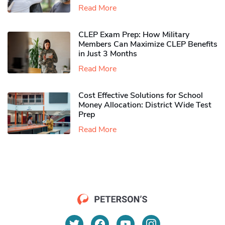
Read More
CLEP Exam Prep: How Military
Members Can Maximize CLEP Benefits
in Just 3 Months
Read More
Cost Effective Solutions for School
Money Allocation: District Wide Test
Prep
Read More