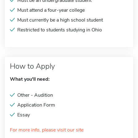
Must be an undergraduate student
Must attend a four-year college
Must currently be a high school student
Restricted to students studying in Ohio
How to Apply
What you'll need:
Other - Audition
Application Form
Essay
For more info, please visit our site