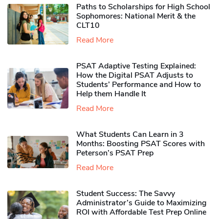
Paths to Scholarships for High School
Sophomores​: National Merit & the
CLT10
Read More
PSAT Adaptive Testing Explained:
How the Digital PSAT Adjusts to
Students’ Performance and How to
Help them Handle It
Read More
What Students Can Learn in 3
Months: Boosting PSAT Scores with
Peterson’s PSAT Prep
Read More
Student Success: The Savvy
Administrator’s Guide to Maximizing
ROI with Affordable Test Prep Online