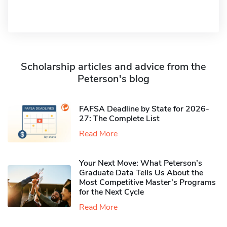
Scholarship articles and advice from the
Peterson's blog
FAFSA Deadline by State for 2026-
27: The Complete List
Read More
Your Next Move: What Peterson’s
Graduate Data Tells Us About the
Most Competitive Master’s Programs
for the Next Cycle
Read More