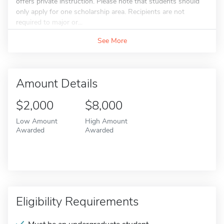
offers private instruction. Please note that students should
only apply for one scholarship area. Recipients are not
required to major or...
See More
Amount Details
$2,000
$8,000
Low Amount
High Amount
Awarded
Awarded
Eligibility Requirements