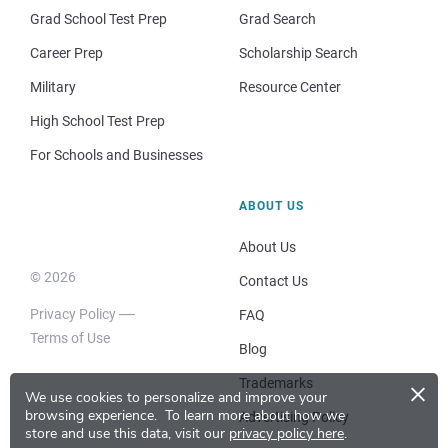
Grad School Test Prep
Grad Search
Career Prep
Scholarship Search
Military
Resource Center
High School Test Prep
For Schools and Businesses
ABOUT US
About Us
© 2026
Contact Us
Privacy Policy
FAQ
Terms of Use
Blog
×
Trademarks
We use cookies to personalize and improve your
browsing experience.
To learn more about how we
Advertising Policy
store and use this data, visit our
privacy policy here
.