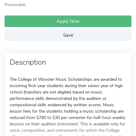
Renewable
Apply Now
Save
Description
The College of Wooster Music Scholarships are awarded to
incoming first-year students during their senior year of high
school (transfers are not eligible) based on music
performance skills demonstrated by the audition or
compositional skills evidenced by written scores. Music
lesson fees for the students holding a music scholarship are
reduced from $780 to $30 per semester for half-hour weekly
lessons on their audition instrument. This is available only for
voice, composition, and instruments for which the College