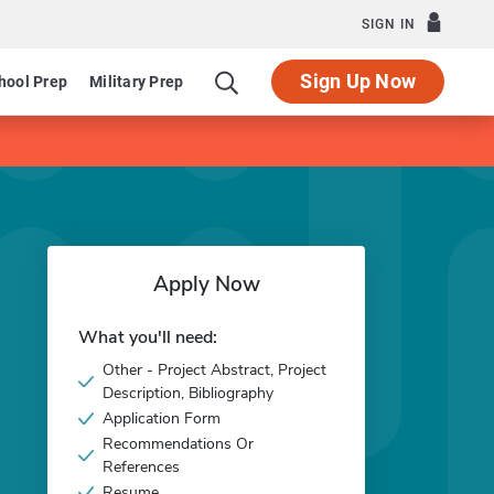
SIGN IN
Sign Up Now
hool Prep
Military Prep
Apply Now
What you'll need:
Other - Project Abstract, Project
Description, Bibliography
Application Form
Recommendations Or
References
Resume