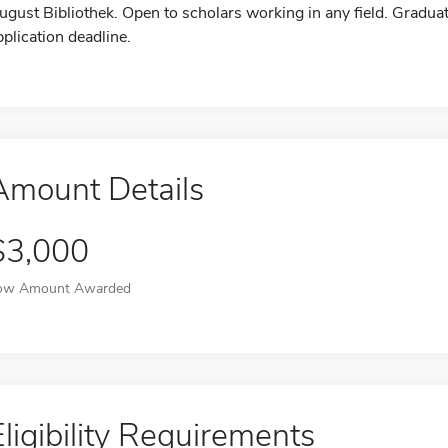
ugust Bibliothek. Open to scholars working in any field. Gradu
pplication deadline.
Amount Details
$3,000
ow Amount Awarded
Eligibility Requirements