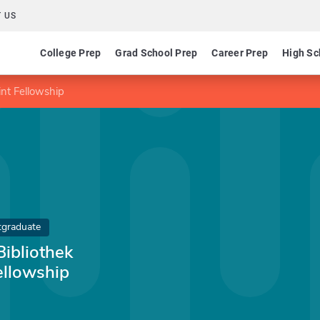
 US
College Prep
Grad School Prep
Career Prep
High Sc
int Fellowship
tgraduate
ibliothek
ellowship