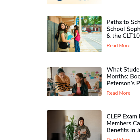
Paths to Sch
School Soph
& the CLT10
Read More
What Studen
Months: Boo
Peterson’s 
Read More
CLEP Exam P
Members Ca
Benefits in 