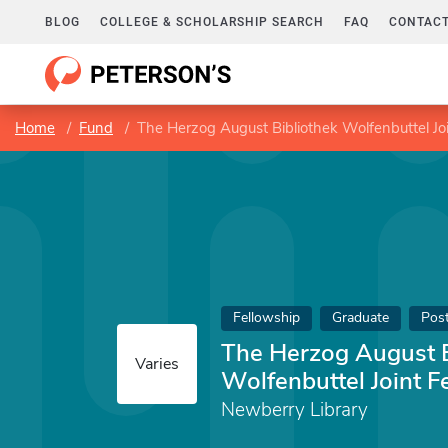
BLOG
COLLEGE & SCHOLARSHIP SEARCH
FAQ
CONTACT
Home
Fund
The Herzog August Bibliothek Wolfenbuttel Jo
Fellowship
Graduate
Pos
The Herzog August B
Varies
Wolfenbuttel Joint F
Newberry Library