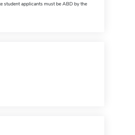
ate student applicants must be ABD by the