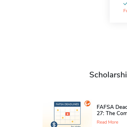
F
Scholarshi
FAFSA Deadl
27: The Com
Read More