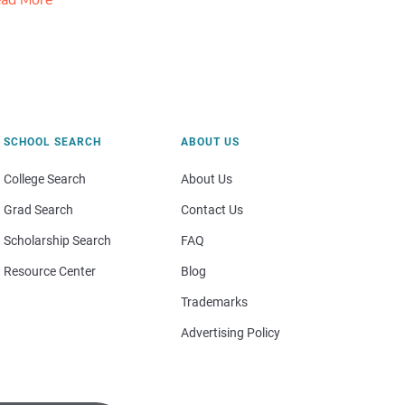
ad More
SCHOOL SEARCH
ABOUT US
College Search
About Us
Grad Search
Contact Us
Scholarship Search
FAQ
Resource Center
Blog
Trademarks
Advertising Policy