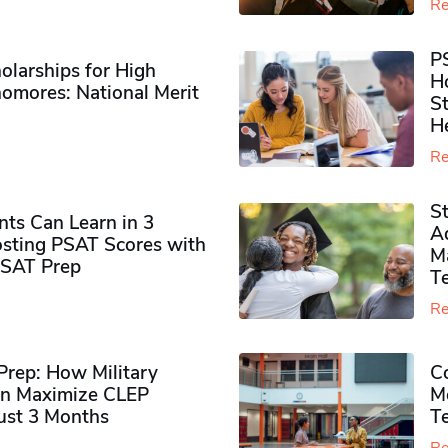
Re
P
olarships for High
H
omores​: National Merit
S
H
Re
S
ts Can Learn in 3
Ad
sting PSAT Scores with
M
PSAT Prep
Te
Re
rep: How Military
Co
n Maximize CLEP
Mo
Just 3 Months
T