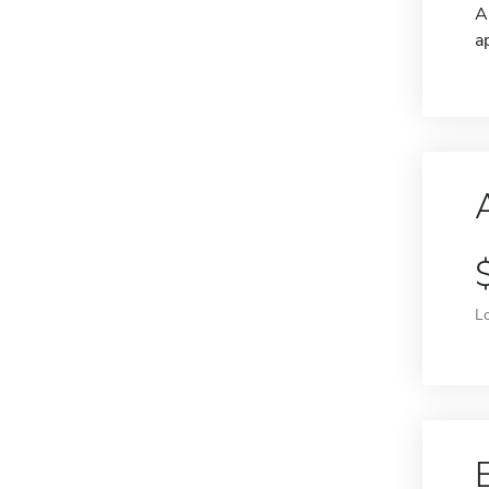
A
a
L