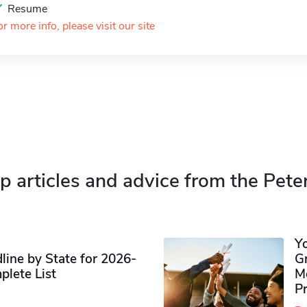
Resume
or more info, please visit our site
p articles and advice from the Pete
Y
ine by State for 2026-
G
plete List
M
P