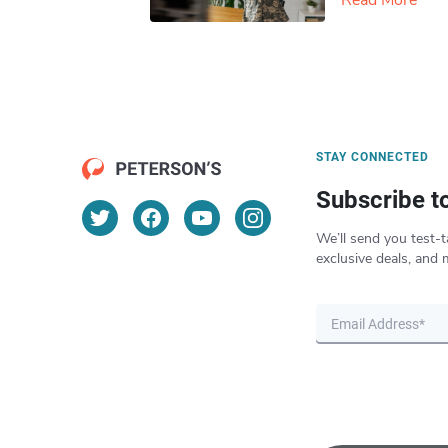
Read More
STAY CONNECTED
Subscribe t
We’ll send you test-t
exclusive deals, and 