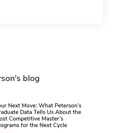
rson's blog
our Next Move: What Peterson’s
raduate Data Tells Us About the
ost Competitive Master’s
rograms for the Next Cycle