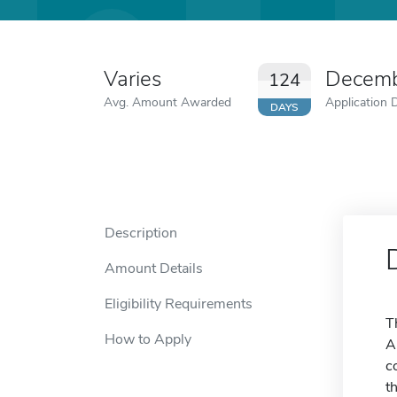
Varies
Decemb
124
Avg. Amount Awarded
Application 
DAYS
Description
Amount Details
Eligibility Requirements
T
How to Apply
A
c
t