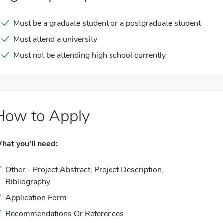
Must be a graduate student or a postgraduate student
Must attend a university
Must not be attending high school currently
How to Apply
hat you'll need:
Other - Project Abstract, Project Description,
Bibliography
Application Form
Recommendations Or References