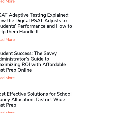
ad More
SAT Adaptive Testing Explained:
ow the Digital PSAT Adjusts to
tudents’ Performance and How to
elp them Handle It
ad More
tudent Success: The Savvy
ministrator’s Guide to
aximizing ROI with Affordable
st Prep Online
ad More
st Effective Solutions for School
ney Allocation: District Wide
est Prep