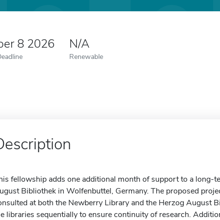
er 8 2026
N/A
Deadline
Renewable
Description
his fellowship adds one additional month of support to a long-t
ugust Bibliothek in Wolfenbuttel, Germany. The proposed projec
onsulted at both the Newberry Library and the Herzog August Bibl
he libraries sequentially to ensure continuity of research. Addit