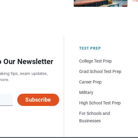
Re
TEST PREP
o Our Newsletter
College Test Prep
Grad School Test Prep
aking tips, exam updates,
more.
Career Prep
Military
Subscribe
High School Test Prep
For Schools and
Businesses