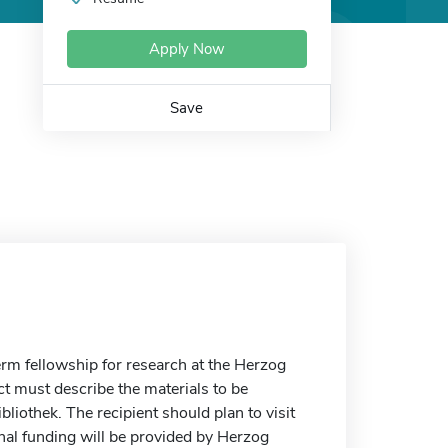
Apply Now
Save
erm fellowship for research at the Herzog
t must describe the materials to be
iothek. The recipient should plan to visit
ional funding will be provided by Herzog