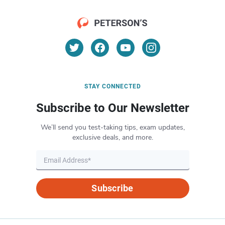
STAY CONNECTED
Subscribe to Our Newsletter
We’ll send you test-taking tips, exam updates,
exclusive deals, and more.
Subscribe