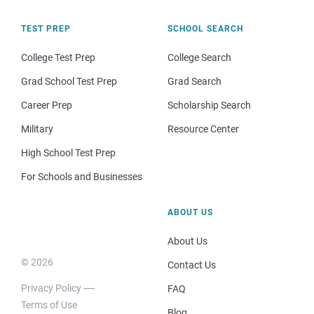
TEST PREP
SCHOOL SEARCH
College Test Prep
College Search
Grad School Test Prep
Grad Search
Career Prep
Scholarship Search
Military
Resource Center
High School Test Prep
For Schools and Businesses
ABOUT US
About Us
© 2026
Contact Us
Privacy Policy
FAQ
Terms of Use
Blog