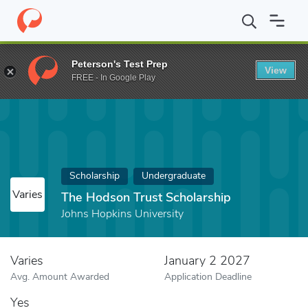
Home
Fund
The Hodson Trust Scholarship
Peterson's Test Prep
View
FREE - In Google Play
Scholarship
Undergraduate
Varies
The Hodson Trust Scholarship
Johns Hopkins University
Varies
January 2 2027
Avg. Amount Awarded
Application Deadline
Yes