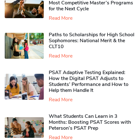
Most Competitive Master’s Programs
for the Next Cycle
Read More
Paths to Scholarships for High School
Sophomores​: National Merit & the
CLT10
Read More
PSAT Adaptive Testing Explained:
How the Digital PSAT Adjusts to
Students’ Performance and How to
Help them Handle It
Read More
What Students Can Learn in 3
Months: Boosting PSAT Scores with
Peterson’s PSAT Prep
Read More