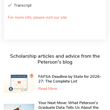
Transcript
For more info, please visit our site
Scholarship articles and advice from the
Peterson's blog
FAFSA Deadline by State for 2026-
27: The Complete List
Read More
Your Next Move: What Peterson’s
Graduate Data Tells Us About the