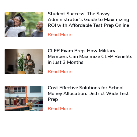
Student Success: The Savvy
Administrator’s Guide to Maximizing
ROI with Affordable Test Prep Online
Read More
CLEP Exam Prep: How Military
Members Can Maximize CLEP Benefits
in Just 3 Months
Read More
Cost Effective Solutions for School
Money Allocation: District Wide Test
Prep
Read More