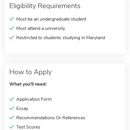
Eligibility Requirements
Must be an undergraduate student
Must attend a university
Restricted to students studying in Maryland
How to Apply
What you'll need:
Application Form
Essay
Recommendations Or References
Test Scores