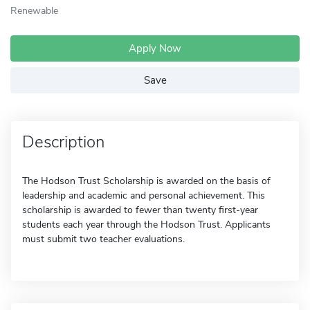
Renewable
Apply Now
Save
Description
The Hodson Trust Scholarship is awarded on the basis of
leadership and academic and personal achievement. This
scholarship is awarded to fewer than twenty first-year
students each year through the Hodson Trust. Applicants
must submit two teacher evaluations.