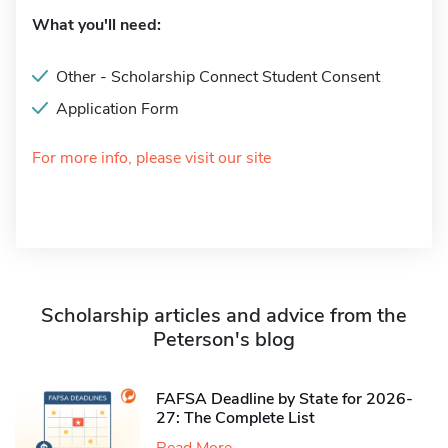
What you'll need:
Other - Scholarship Connect Student Consent
Application Form
For more info, please visit our site
Scholarship articles and advice from the
Peterson's blog
FAFSA Deadline by State for 2026-
27: The Complete List
Read More