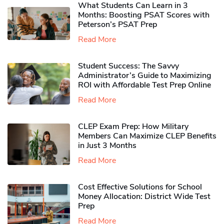
What Students Can Learn in 3
Months: Boosting PSAT Scores with
Peterson’s PSAT Prep
Read More
Student Success: The Savvy
Administrator’s Guide to Maximizing
ROI with Affordable Test Prep Online
Read More
CLEP Exam Prep: How Military
Members Can Maximize CLEP Benefits
in Just 3 Months
Read More
Cost Effective Solutions for School
Money Allocation: District Wide Test
Prep
Read More