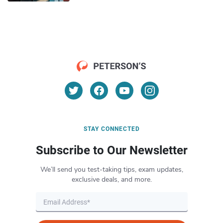
STAY CONNECTED
Subscribe to Our Newsletter
We’ll send you test-taking tips, exam updates,
exclusive deals, and more.