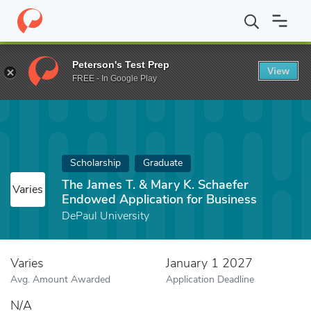
Home
Fund
The James T. & Mary K. Schaefer Endowed Applicatio
Peterson's Test Prep
View
FREE - In Google Play
Scholarship
Graduate
The James T. & Mary K. Schaefer
Varies
Endowed Application for Business
DePaul University
Varies
January 1 2027
Avg. Amount Awarded
Application Deadline
N/A