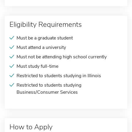
Eligibility Requirements
Must be a graduate student
Must attend a university
Must not be attending high school currently
Must study full-time
Restricted to students studying in Illinois
Restricted to students studying
Business/Consumer Services
How to Apply