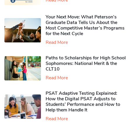
Your Next Move: What Peterson’s
Graduate Data Tells Us About the
Most Competitive Master’s Programs
for the Next Cycle
Read More
Paths to Scholarships for High School
Sophomores​: National Merit & the
CLT10
Read More
PSAT Adaptive Testing Explained:
How the Digital PSAT Adjusts to
Students’ Performance and How to
Help them Handle It
Read More