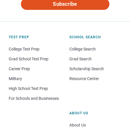
Subscribe
TEST PREP
SCHOOL SEARCH
College Test Prep
College Search
Grad School Test Prep
Grad Search
Career Prep
Scholarship Search
Military
Resource Center
High School Test Prep
For Schools and Businesses
ABOUT US
About Us