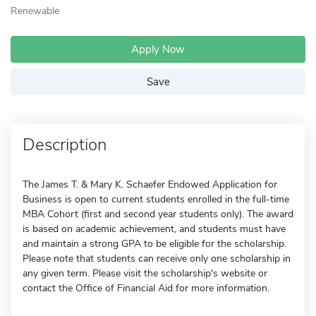
Renewable
Apply Now
Save
Description
The James T. & Mary K. Schaefer Endowed Application for
Business is open to current students enrolled in the full-time
MBA Cohort (first and second year students only). The award
is based on academic achievement, and students must have
and maintain a strong GPA to be eligible for the scholarship.
Please note that students can receive only one scholarship in
any given term. Please visit the scholarship's website or
contact the Office of Financial Aid for more information.