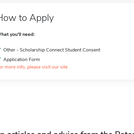
How to Apply
hat you'll need:
Other - Scholarship Connect Student Consent
Application Form
or more info, please visit our site