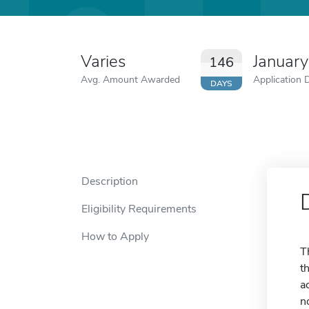
Varies
January
146
Avg. Amount Awarded
Application 
DAYS
Description
Eligibility Requirements
How to Apply
T
t
a
n