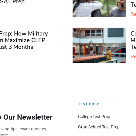
PSAT Prep
Te
Re
rep: How Military
Co
n Maximize CLEP
Mo
Just 3 Months
T
Re
TEST PREP
o Our Newsletter
College Test Prep
Grad School Test Prep
aking tips, exam updates,
more.