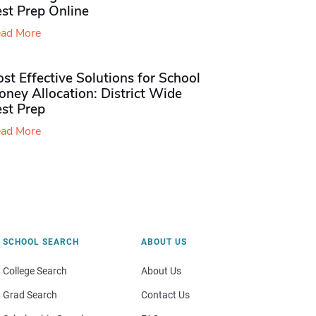
st Prep Online
ad More
st Effective Solutions for School
ney Allocation: District Wide
est Prep
ad More
SCHOOL SEARCH
ABOUT US
College Search
About Us
Grad Search
Contact Us