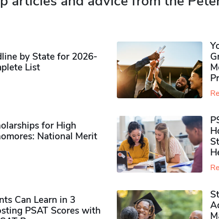
p articles and advice from the Pete
Y
ine by State for 2026-
G
plete List
M
P
Re
P
olarships for High
H
omores​: National Merit
S
H
Re
S
ts Can Learn in 3
Ad
sting PSAT Scores with
M