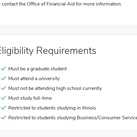
r contact the Office of Financial Aid for more information.
Eligibility Requirements
Must be a graduate student
Must attend a university
Must not be attending high school currently
Must study full-time
Restricted to students studying in Illinois
Restricted to students studying Business/Consumer Servic