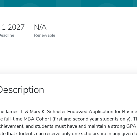
 1 2027
N/A
Deadline
Renewable
Description
he James T. & Mary K. Schaefer Endowed Application for Business
he full-time MBA Cohort (first and second year students only).
chievement, and students must have and maintain a strong GPA to
ote that students can receive only one scholarship in any given t