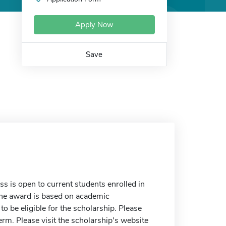
Apply Now
Save
 is open to current students enrolled in
 The award is based on academic
 be eligible for the scholarship. Please
erm. Please visit the scholarship's website