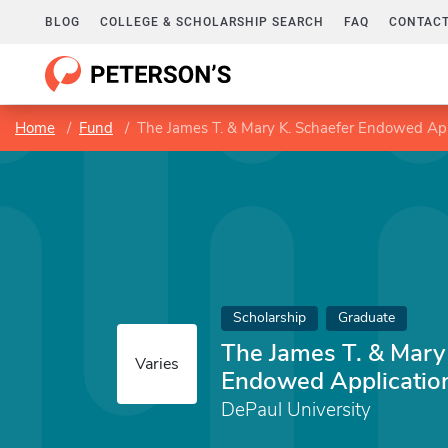
BLOG
COLLEGE & SCHOLARSHIP SEARCH
FAQ
CONTACT
Home
Fund
The James T. & Mary K. Schaefer Endowed Appl
Scholarship
Graduate
The James T. & Mary
Varies
Endowed Application
DePaul University