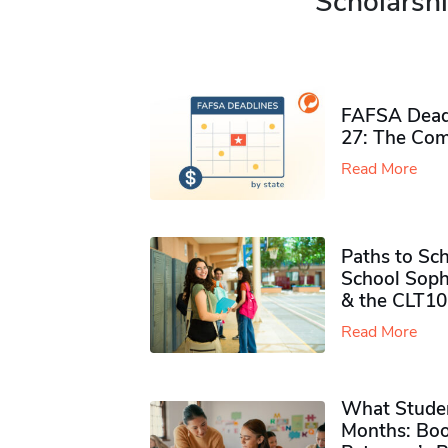
Scholarshi
FAFSA Deadl
27: The Com
Read More
Paths to Sch
School Soph
& the CLT10
Read More
What Studen
Months: Boo