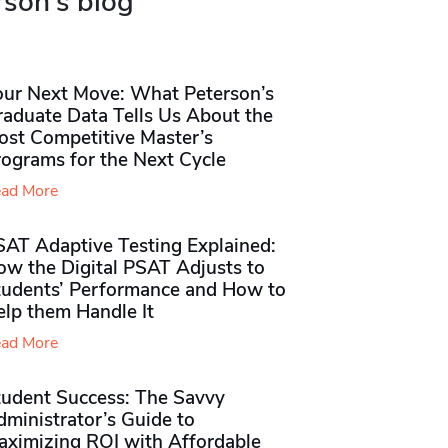
rson's blog
our Next Move: What Peterson’s
raduate Data Tells Us About the
ost Competitive Master’s
rograms for the Next Cycle
ad More
SAT Adaptive Testing Explained:
ow the Digital PSAT Adjusts to
tudents’ Performance and How to
elp them Handle It
ad More
tudent Success: The Savvy
ministrator’s Guide to
aximizing ROI with Affordable