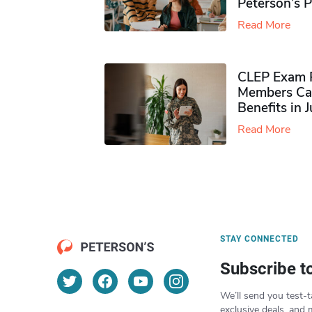
Peterson’s 
Read More
CLEP Exam P
Members Ca
Benefits in 
Read More
STAY CONNECTED
Subscribe t
We’ll send you test-t
exclusive deals, and 