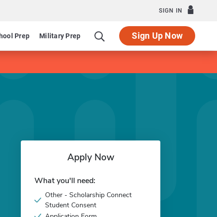
SIGN IN
Sign Up Now
hool Prep
Military Prep
Apply Now
What you'll need:
Other - Scholarship Connect
Student Consent
Application Form