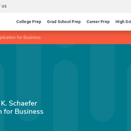
 US
College Prep
Grad School Prep
Career Prep
High Sc
ication for Business
 K. Schaefer
 for Business