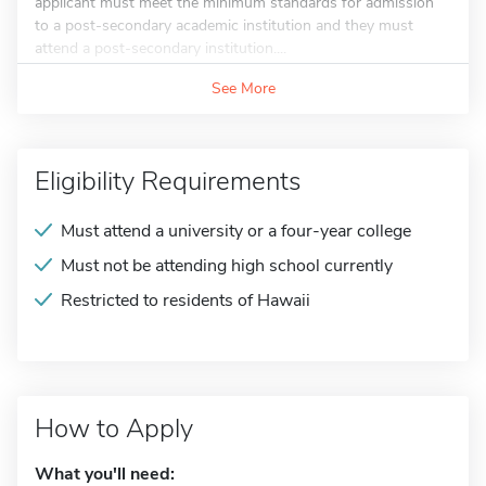
applicant must meet the minimum standards for admission
to a post-secondary academic institution and they must
attend a post-secondary institution....
See More
Eligibility Requirements
Must attend a university or a four-year college
Must not be attending high school currently
Restricted to residents of Hawaii
How to Apply
What you'll need: