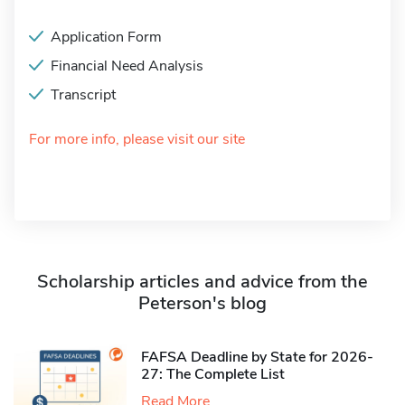
Application Form
Financial Need Analysis
Transcript
For more info, please visit our site
Scholarship articles and advice from the
Peterson's blog
FAFSA Deadline by State for 2026-
27: The Complete List
Read More