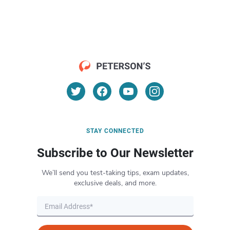
STAY CONNECTED
Subscribe to Our Newsletter
We’ll send you test-taking tips, exam updates,
exclusive deals, and more.