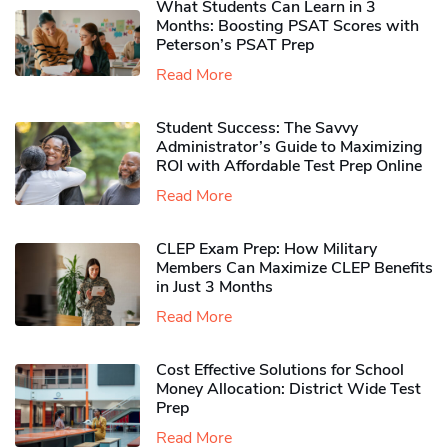
What Students Can Learn in 3
Months: Boosting PSAT Scores with
Peterson’s PSAT Prep
Read More
Student Success: The Savvy
Administrator’s Guide to Maximizing
ROI with Affordable Test Prep Online
Read More
CLEP Exam Prep: How Military
Members Can Maximize CLEP Benefits
in Just 3 Months
Read More
Cost Effective Solutions for School
Money Allocation: District Wide Test
Prep
Read More