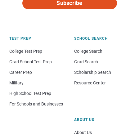
Subscribe
TEST PREP
SCHOOL SEARCH
College Test Prep
College Search
Grad School Test Prep
Grad Search
Career Prep
Scholarship Search
Military
Resource Center
High School Test Prep
For Schools and Businesses
ABOUT US
About Us