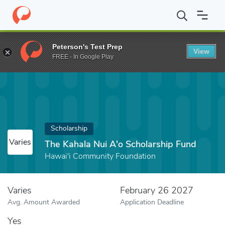
Home
Fund
The Kahala Nui A'o Scholarship Fund
Peterson's Test Prep
View
FREE - In Google Play
Scholarship
Varies
The Kahala Nui A'o Scholarship Fund
Hawai'i Community Foundation
Varies
February 26 2027
Avg. Amount Awarded
Application Deadline
Yes