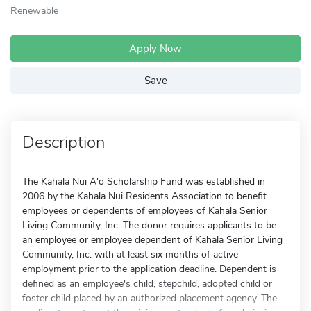
Renewable
Apply Now
Save
Description
The Kahala Nui A'o Scholarship Fund was established in
2006 by the Kahala Nui Residents Association to benefit
employees or dependents of employees of Kahala Senior
Living Community, Inc. The donor requires applicants to be
an employee or employee dependent of Kahala Senior Living
Community, Inc. with at least six months of active
employment prior to the application deadline. Dependent is
defined as an employee's child, stepchild, adopted child or
foster child placed by an authorized placement agency. The