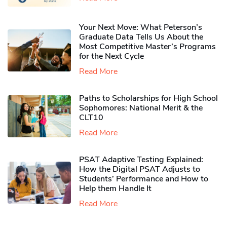
Your Next Move: What Peterson’s
Graduate Data Tells Us About the
Most Competitive Master’s Programs
for the Next Cycle
Read More
Paths to Scholarships for High School
Sophomores​: National Merit & the
CLT10
Read More
PSAT Adaptive Testing Explained:
How the Digital PSAT Adjusts to
Students’ Performance and How to
Help them Handle It
Read More