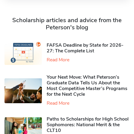
Scholarship articles and advice from the
Peterson's blog
FAFSA Deadline by State for 2026-
27: The Complete List
Read More
Your Next Move: What Peterson’s
Graduate Data Tells Us About the
Most Competitive Master’s Programs
for the Next Cycle
Read More
Paths to Scholarships for High School
Sophomores​: National Merit & the
CLT10