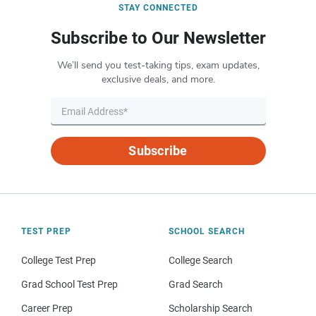
STAY CONNECTED
Subscribe to Our Newsletter
We’ll send you test-taking tips, exam updates,
exclusive deals, and more.
Subscribe
TEST PREP
SCHOOL SEARCH
College Test Prep
College Search
Grad School Test Prep
Grad Search
Career Prep
Scholarship Search