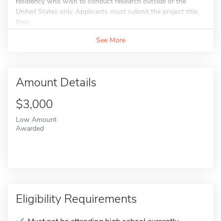
residency who wish to conduct research outside of the
United States only. Applicants must submit the project title;
their...
See More
Amount Details
$3,000
Low Amount
Awarded
Eligibility Requirements