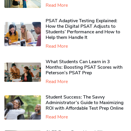
Read More
PSAT Adaptive Testing Explained:
How the Digital PSAT Adjusts to
Students’ Performance and How to
Help them Handle It
Read More
What Students Can Learn in 3
Months: Boosting PSAT Scores with
Peterson’s PSAT Prep
Read More
Student Success: The Savvy
Administrator’s Guide to Maximizing
ROI with Affordable Test Prep Online
Read More