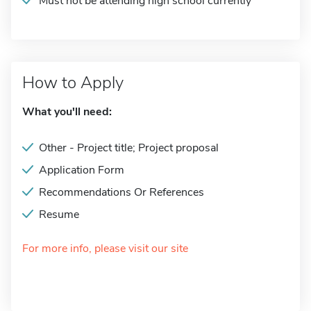
Must not be attending high school currently
How to Apply
What you'll need:
Other - Project title; Project proposal
Application Form
Recommendations Or References
Resume
For more info, please visit our site