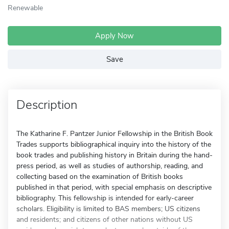
Renewable
Apply Now
Save
Description
The Katharine F. Pantzer Junior Fellowship in the British Book
Trades supports bibliographical inquiry into the history of the
book trades and publishing history in Britain during the hand-
press period, as well as studies of authorship, reading, and
collecting based on the examination of British books
published in that period, with special emphasis on descriptive
bibliography. This fellowship is intended for early-career
scholars. Eligibility is limited to BAS members; US citizens
and residents; and citizens of other nations without US