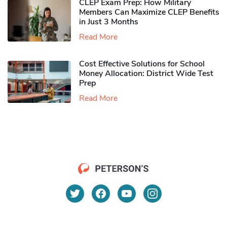
CLEP Exam Prep: How Military
Members Can Maximize CLEP Benefits
in Just 3 Months
Read More
Cost Effective Solutions for School
Money Allocation: District Wide Test
Prep
Read More