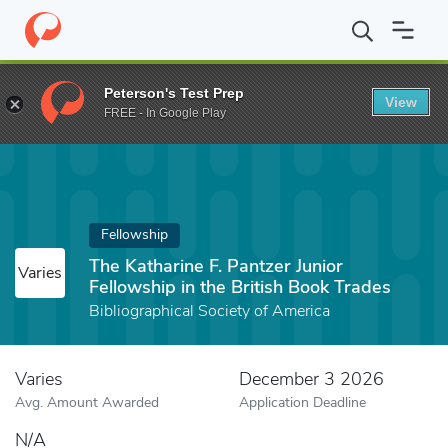
Home
Fund
The Katharine F. Pantzer Junior Fellowship in the Bri
Peterson's Test Prep
View
FREE - In Google Play
Fellowship
The Katharine F. Pantzer Junior
Varies
Fellowship in the British Book Trades
Bibliographical Society of America
Varies
December 3 2026
Avg. Amount Awarded
Application Deadline
N/A