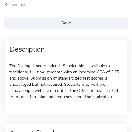
Renewable
Save
Description
The Distinguished Academic Scholarship is available to
traditional, full-time students with an incoming GPA of 3.75
and above. Submission of standardized test scores is
encouraged but not required. Students may visit the
scholarship's website or contact the Office of Financial Aid
for more information and inquiries about the application.