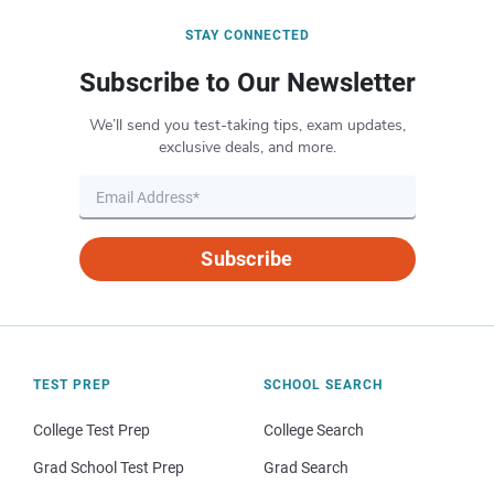
STAY CONNECTED
Subscribe to Our Newsletter
We’ll send you test-taking tips, exam updates,
exclusive deals, and more.
Subscribe
TEST PREP
SCHOOL SEARCH
College Test Prep
College Search
Grad School Test Prep
Grad Search