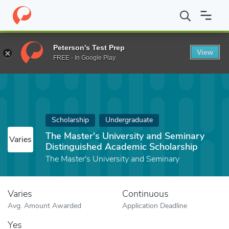
Home
Fund
The Master's University and Seminary Distinguished
Peterson's Test Prep
View
FREE - In Google Play
Scholarship
Undergraduate
The Master's University and Seminary
Varies
Distinguished Academic Scholarship
The Master's University and Seminary
Varies
Continuous
Avg. Amount Awarded
Application Deadline
Yes