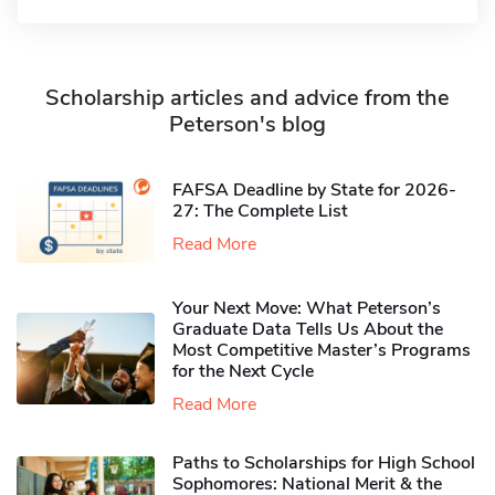
Scholarship articles and advice from the
Peterson's blog
FAFSA Deadline by State for 2026-
27: The Complete List
Read More
Your Next Move: What Peterson’s
Graduate Data Tells Us About the
Most Competitive Master’s Programs
for the Next Cycle
Read More
Paths to Scholarships for High School
Sophomores​: National Merit & the