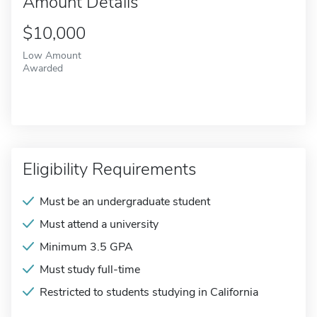
Amount Details
$10,000
Low Amount
Awarded
Eligibility Requirements
Must be an undergraduate student
Must attend a university
Minimum 3.5 GPA
Must study full-time
Restricted to students studying in California