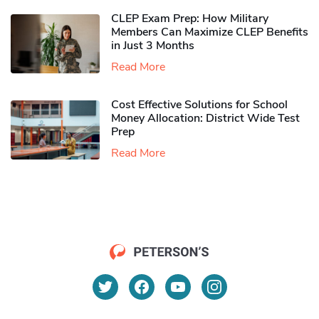
CLEP Exam Prep: How Military
Members Can Maximize CLEP Benefits
in Just 3 Months
Read More
Cost Effective Solutions for School
Money Allocation: District Wide Test
Prep
Read More