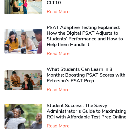
CLT10
Read More
PSAT Adaptive Testing Explained:
How the Digital PSAT Adjusts to
Students’ Performance and How to
Help them Handle It
Read More
What Students Can Learn in 3
Months: Boosting PSAT Scores with
Peterson’s PSAT Prep
Read More
Student Success: The Savvy
Administrator’s Guide to Maximizing
ROI with Affordable Test Prep Online
Read More