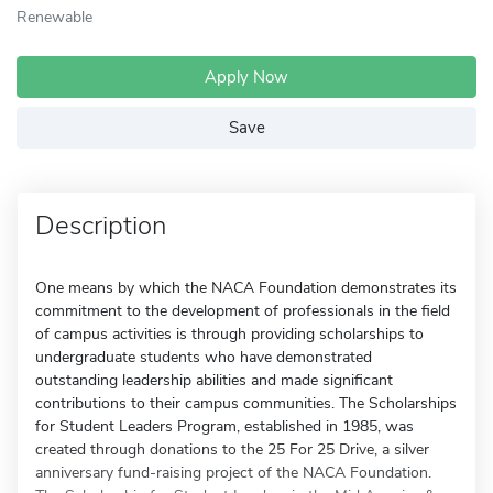
Renewable
Apply Now
Save
Description
One means by which the NACA Foundation demonstrates its
commitment to the development of professionals in the field
of campus activities is through providing scholarships to
undergraduate students who have demonstrated
outstanding leadership abilities and made significant
contributions to their campus communities. The Scholarships
for Student Leaders Program, established in 1985, was
created through donations to the 25 For 25 Drive, a silver
anniversary fund-raising project of the NACA Foundation.