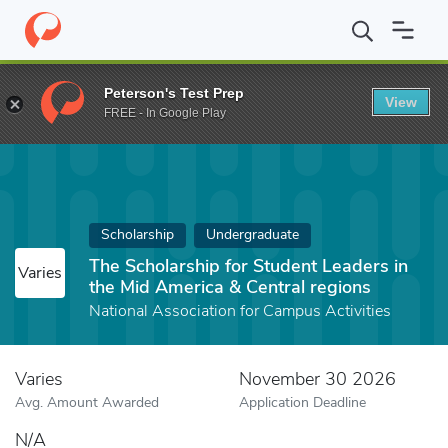
Home
Fund
The Scholarship for Student Leaders in the Mid Amer
Peterson's Test Prep
View
FREE - In Google Play
Scholarship
Undergraduate
The Scholarship for Student Leaders in
Varies
the Mid America & Central regions
National Association for Campus Activities
Varies
November 30 2026
Avg. Amount Awarded
Application Deadline
N/A