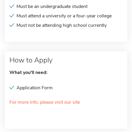
Must be an undergraduate student
Must attend a university or a four-year college
Must not be attending high school currently
How to Apply
What you'll need:
Application Form
For more info, please visit our site