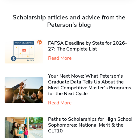
Scholarship articles and advice from the
Peterson's blog
FAFSA Deadline by State for 2026-
27: The Complete List
Read More
Your Next Move: What Peterson’s
Graduate Data Tells Us About the
Most Competitive Master’s Programs
for the Next Cycle
Read More
Paths to Scholarships for High School
Sophomores​: National Merit & the
CLT10