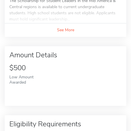
The Scholarship for Student Leaders in the Mid America &
Central regions is available to current undergraduate
students. High school students are not eligible. Applicants
must hold significant leadership...
See More
Amount Details
$500
Low Amount
Awarded
Eligibility Requirements