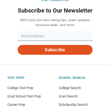
STAY CONNECTED
Subscribe to Our Newsletter
We’ll send you test-taking tips, exam updates,
exclusive deals, and more.
Subscribe
TEST PREP
SCHOOL SEARCH
College Test Prep
College Search
Grad School Test Prep
Grad Search
Career Prep
Scholarship Search