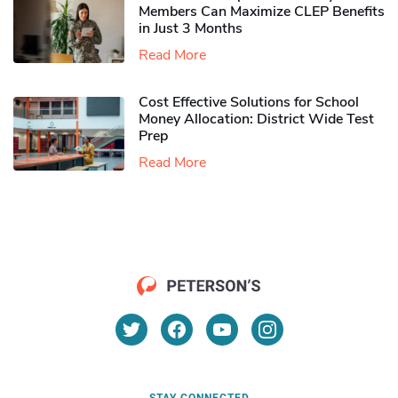
Members Can Maximize CLEP Benefits
in Just 3 Months
Read More
Cost Effective Solutions for School
Money Allocation: District Wide Test
Prep
Read More