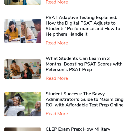
Read More
PSAT Adaptive Testing Explained:
How the Digital PSAT Adjusts to
Students’ Performance and How to
Help them Handle It
Read More
What Students Can Learn in 3
Months: Boosting PSAT Scores with
Peterson’s PSAT Prep
Read More
Student Success: The Savvy
Administrator’s Guide to Maximizing
ROI with Affordable Test Prep Online
Read More
CLEP Exam Prep: How Military