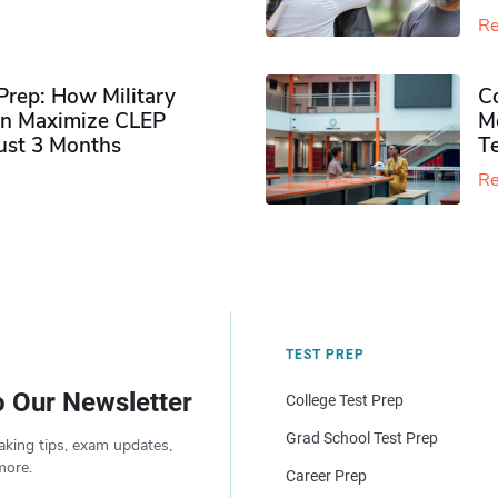
Re
rep: How Military
Co
n Maximize CLEP
Mo
Just 3 Months
T
Re
TEST PREP
o Our Newsletter
College Test Prep
Grad School Test Prep
aking tips, exam updates,
more.
Career Prep