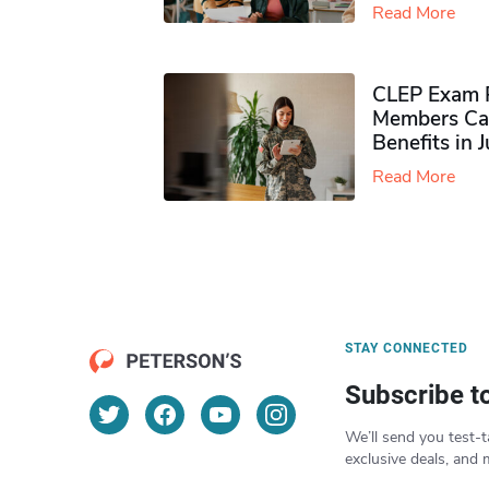
Read More
CLEP Exam P
Members Ca
Benefits in 
Read More
STAY CONNECTED
Subscribe t
We’ll send you test-t
exclusive deals, and 