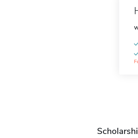
W
F
Scholarshi