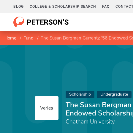
BLOG
COLLEGE & SCHOLARSHIP SEARCH
FAQ
CONTACT
Home
Fund
The Susan Bergman Gurrentz '56 Endowed Sc
Scholarship
Undergraduate
The Susan Bergman 
Varies
Endowed Scholarshi
Chatham University