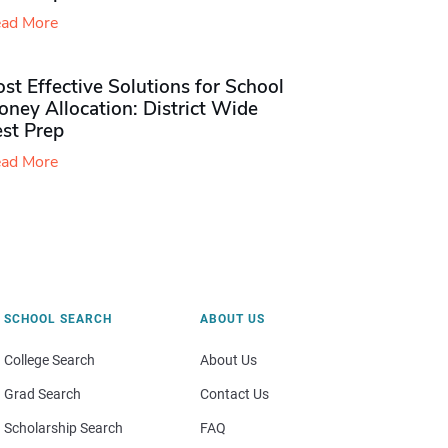
ad More
st Effective Solutions for School
ney Allocation: District Wide
est Prep
ad More
SCHOOL SEARCH
ABOUT US
College Search
About Us
Grad Search
Contact Us
Scholarship Search
FAQ