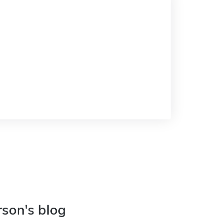
rson's blog