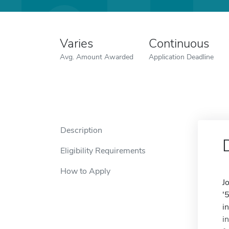
Varies
Continuous
Avg. Amount Awarded
Application Deadline
Description
Eligibility Requirements
How to Apply
J
'
i
i