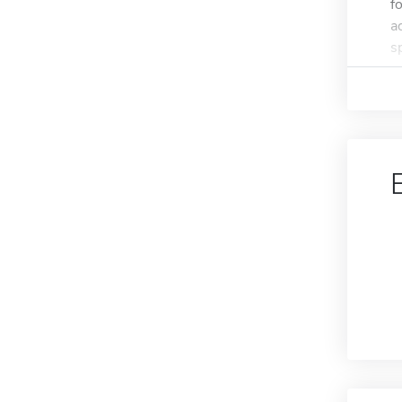
f
a
s