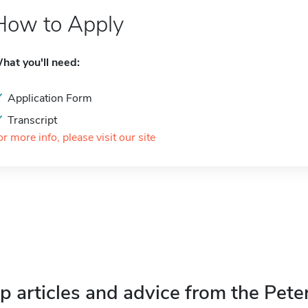
How to Apply
hat you'll need:
Application Form
Transcript
or more info, please visit our site
p articles and advice from the Pete