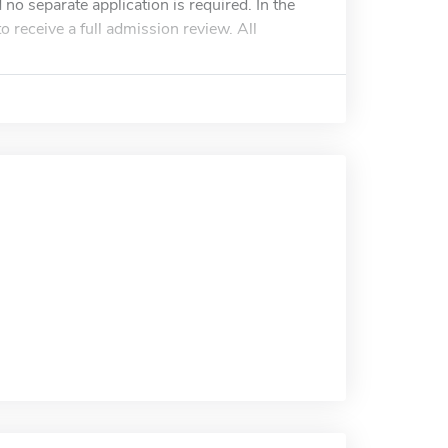
 no separate application is required. In the
 receive a full admission review. All