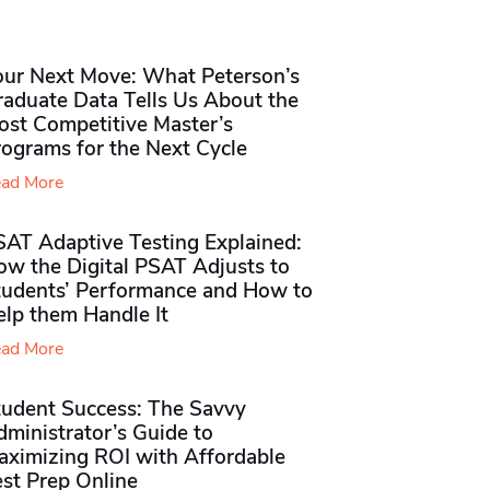
our Next Move: What Peterson’s
raduate Data Tells Us About the
ost Competitive Master’s
rograms for the Next Cycle
ad More
SAT Adaptive Testing Explained:
ow the Digital PSAT Adjusts to
tudents’ Performance and How to
elp them Handle It
ad More
tudent Success: The Savvy
ministrator’s Guide to
aximizing ROI with Affordable
st Prep Online