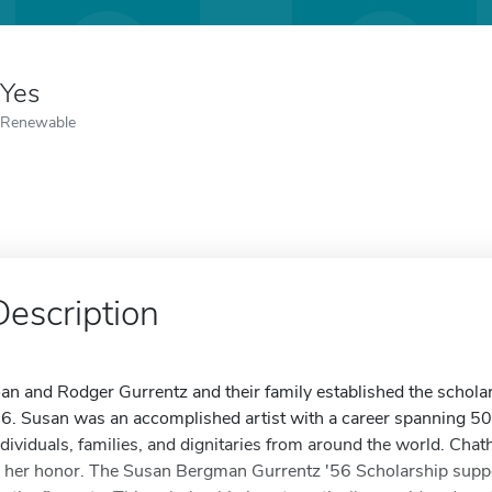
Yes
Renewable
Description
oan and Rodger Gurrentz and their family established the schol
56. Susan was an accomplished artist with a career spanning 50 ye
ndividuals, families, and dignitaries from around the world. Ch
n her honor. The Susan Bergman Gurrentz '56 Scholarship supp