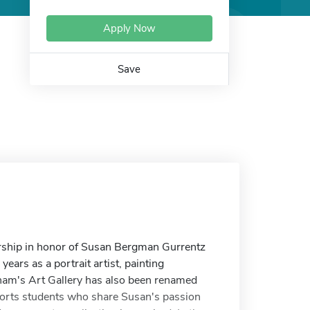
Apply Now
Save
arship in honor of Susan Bergman Gurrentz
ars as a portrait artist, painting
atham's Art Gallery has also been renamed
orts students who share Susan's passion