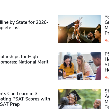
Y
ine by State for 2026-
G
plete List
M
P
Re
P
olarships for High
H
omores​: National Merit
S
H
Re
S
ts Can Learn in 3
Ad
sting PSAT Scores with
M
PSAT Prep
Te