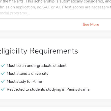
or the fine arts. This scholarship is automatically considered, and
dmission application, no SAT or ACT test scores are necessary to
pecial programs...
See More
Eligibility Requirements
Must be an undergraduate student
Must attend a university
Must study full-time
Restricted to students studying in Pennsylvania