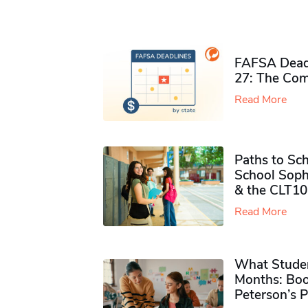
FAFSA Deadl
27: The Com
Read More
Paths to Sch
School Soph
& the CLT10
Read More
What Studen
Months: Boo
Peterson’s 