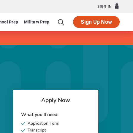
SIGN IN
Sign Up Now
hool Prep
Military Prep
Apply Now
What you'll need:
Application Form
Transcript