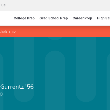
 US
College Prep
Grad School Prep
Career Prep
High Sc
holarship
Gurrentz '56
p