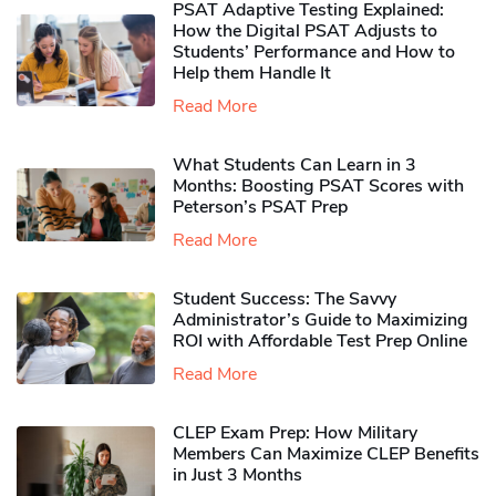
PSAT Adaptive Testing Explained:
How the Digital PSAT Adjusts to
Students’ Performance and How to
Help them Handle It
Read More
What Students Can Learn in 3
Months: Boosting PSAT Scores with
Peterson’s PSAT Prep
Read More
Student Success: The Savvy
Administrator’s Guide to Maximizing
ROI with Affordable Test Prep Online
Read More
CLEP Exam Prep: How Military
Members Can Maximize CLEP Benefits
in Just 3 Months