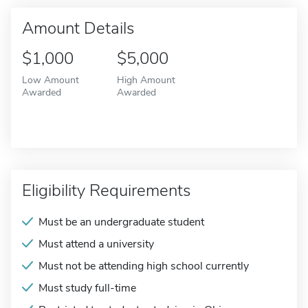
Amount Details
$1,000
$5,000
Low Amount
High Amount
Awarded
Awarded
Eligibility Requirements
Must be an undergraduate student
Must attend a university
Must not be attending high school currently
Must study full-time