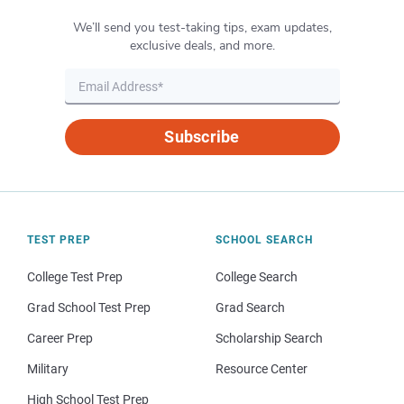
We’ll send you test-taking tips, exam updates,
exclusive deals, and more.
Subscribe
TEST PREP
SCHOOL SEARCH
College Test Prep
College Search
Grad School Test Prep
Grad Search
Career Prep
Scholarship Search
Military
Resource Center
High School Test Prep