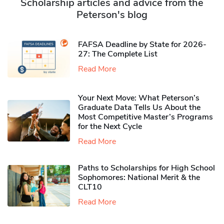
Scholarship articles and advice from the
Peterson's blog
FAFSA Deadline by State for 2026-
27: The Complete List
Read More
Your Next Move: What Peterson’s
Graduate Data Tells Us About the
Most Competitive Master’s Programs
for the Next Cycle
Read More
Paths to Scholarships for High School
Sophomores​: National Merit & the
CLT10
Read More