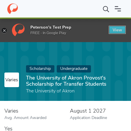
Home
Fund
The University of Akron Provost's Scholarship for T
Peterson's Test Prep
View
FREE - In Google Play
Scholarship
Undergraduate
The University of Akron Provost's
Varies
Scholarship for Transfer Students
The University of Akron
Varies
August 1 2027
Avg. Amount Awarded
Application Deadline
Yes