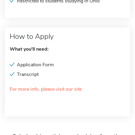
Restricted to students studying in Ohio
How to Apply
What you'll need:
Application Form
Transcript
For more info, please visit our site