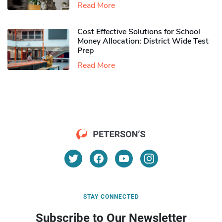
Read More
Cost Effective Solutions for School
Money Allocation: District Wide Test
Prep
Read More
STAY CONNECTED
Subscribe to Our Newsletter