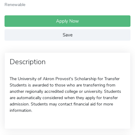
Renewable
Apply Now
Save
Description
The University of Akron Provost's Scholarship for Transfer
Students is awarded to those who are transferring from
another regionally accredited college or university. Students
are automatically considered when they apply for transfer
admission. Students may contact financial aid for more
information.