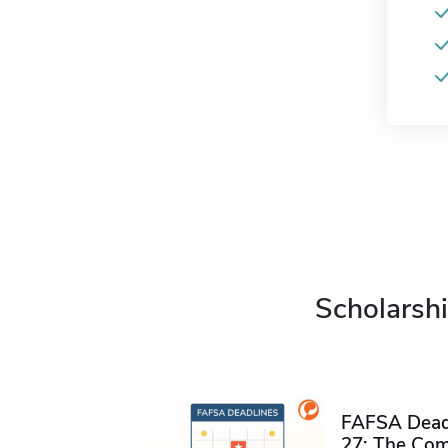
Scholarshi
FAFSA Deadl
27: The Com