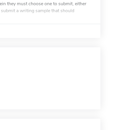
ein they must choose one to submit, either
t submit a writing sample that should