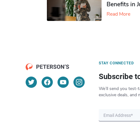
Benefits in 
Read More
STAY CONNECTED
Subscribe t
We’ll send you test-t
exclusive deals, and 