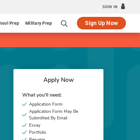
SIGN IN
Sign Up Now
hool Prep
Military Prep
Apply Now
What you'll need:
Application Form
Application Form May Be
Submitted By Email
Essay
Portfolio
Resume