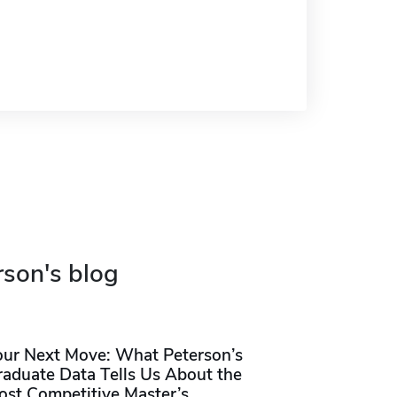
rson's blog
our Next Move: What Peterson’s
raduate Data Tells Us About the
ost Competitive Master’s