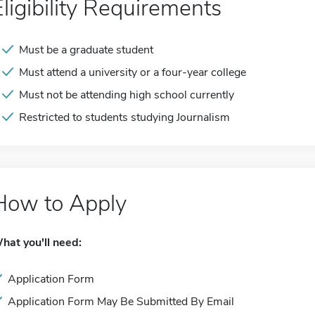
Eligibility Requirements
Must be a graduate student
Must attend a university or a four-year college
Must not be attending high school currently
Restricted to students studying Journalism
How to Apply
hat you'll need:
Application Form
Application Form May Be Submitted By Email