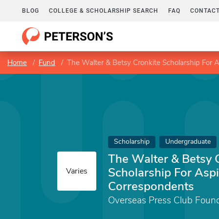
BLOG
COLLEGE & SCHOLARSHIP SEARCH
FAQ
CONTACT
Home
Fund
The Walter & Betsy Cronkite Scholarship For 
Scholarship
Undergraduate
The Walter & Betsy 
Scholarship For Aspi
Varies
Correspondents
Overseas Press Club Foun