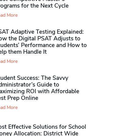
rograms for the Next Cycle
ad More
SAT Adaptive Testing Explained:
ow the Digital PSAT Adjusts to
tudents’ Performance and How to
elp them Handle It
ad More
tudent Success: The Savvy
ministrator’s Guide to
aximizing ROI with Affordable
st Prep Online
ad More
st Effective Solutions for School
ney Allocation: District Wide