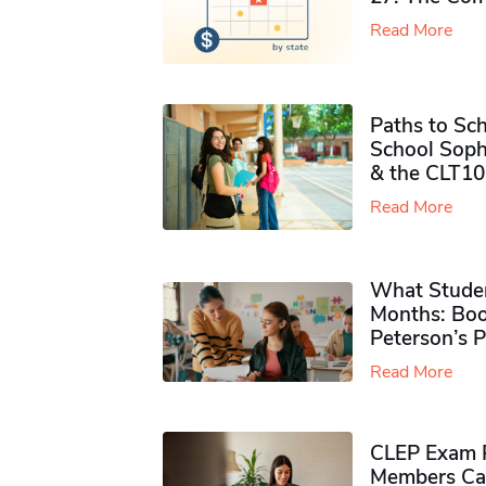
Read More
Paths to Sch
School Soph
& the CLT10
Read More
What Studen
Months: Boo
Peterson’s 
Read More
CLEP Exam P
Members Ca