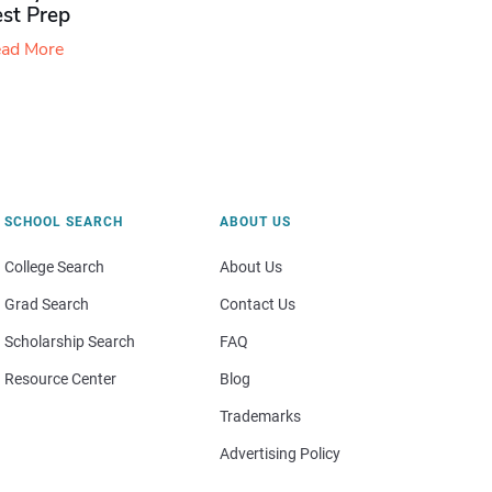
est Prep
ad More
SCHOOL SEARCH
ABOUT US
College Search
About Us
Grad Search
Contact Us
Scholarship Search
FAQ
Resource Center
Blog
Trademarks
Advertising Policy