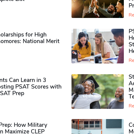
P
Re
P
olarships for High
H
omores​: National Merit
S
H
Re
S
ts Can Learn in 3
Ad
sting PSAT Scores with
M
PSAT Prep
Te
Re
rep: How Military
Co
n Maximize CLEP
Mo