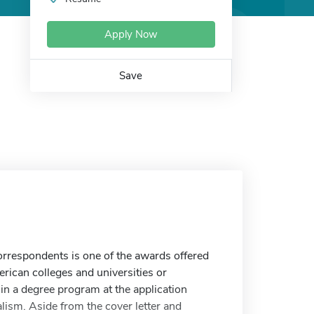
Apply Now
Save
rrespondents is one of the awards offered
rican colleges and universities or
in a degree program at the application
alism. Aside from the cover letter and