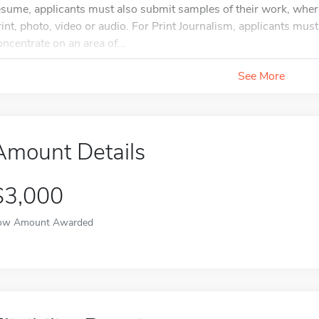
esume, applicants must also submit samples of their work, wher
rint, photo, video or audio. For Print Journalism, applicants mus
oncentrate on an area of...
See More
Amount Details
$3,000
ow Amount Awarded