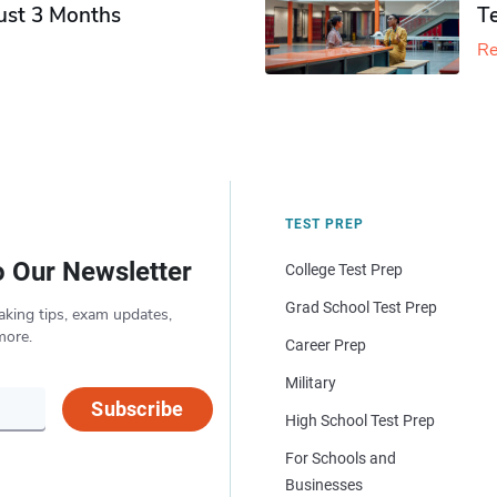
Just 3 Months
T
Re
TEST PREP
o Our Newsletter
College Test Prep
Grad School Test Prep
aking tips, exam updates,
more.
Career Prep
Military
Subscribe
High School Test Prep
For Schools and
Businesses