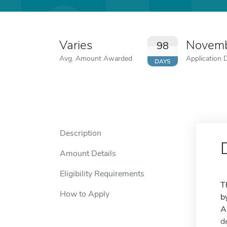
Varies
Novemb
98
Avg. Amount Awarded
Application 
DAYS
Description
Amount Details
Eligibility Requirements
T
How to Apply
b
A
d