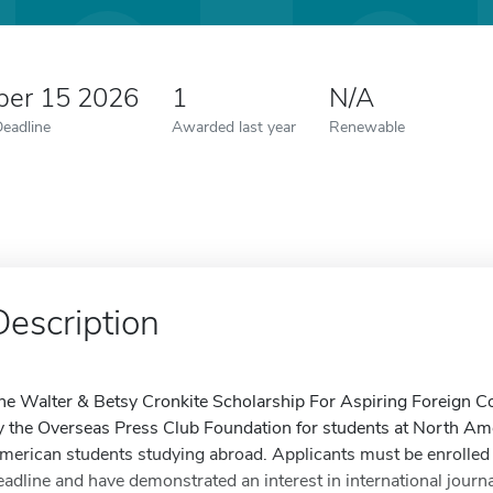
er 15 2026
1
N/A
Deadline
Awarded last year
Renewable
Description
he Walter & Betsy Cronkite Scholarship For Aspiring Foreign Co
y the Overseas Press Club Foundation for students at North Ame
merican students studying abroad. Applicants must be enrolled 
eadline and have demonstrated an interest in international journ