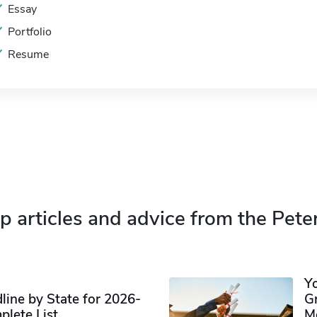
Essay
Portfolio
Resume
p articles and advice from the Pete
Y
ine by State for 2026-
G
plete List
M