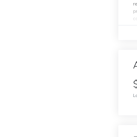
r
p
c
L