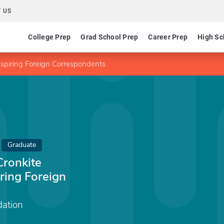
 US
College Prep
Grad School Prep
Career Prep
High Sc
Aspiring Foreign Correspondents
Graduate
Cronkite
ring Foreign
dation