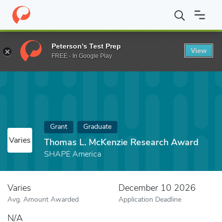
Home
Fund
Thomas L. McKenzie Research Award
Peterson's Test Prep
View
FREE - In Google Play
Grant
Graduate
Varies
Thomas L. McKenzie Research Award
SHAPE America
Varies
December 10 2026
Avg. Amount Awarded
Application Deadline
N/A