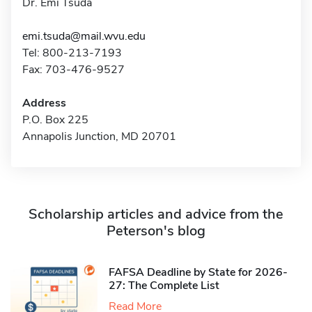
Dr. Emi Tsuda
emi.tsuda@mail.wvu.edu
Tel: 800-213-7193
Fax: 703-476-9527
Address
P.O. Box 225
Annapolis Junction, MD 20701
Scholarship articles and advice from the
Peterson's blog
FAFSA Deadline by State for 2026-
27: The Complete List
Read More