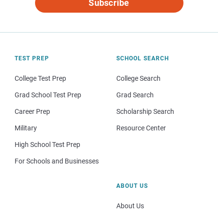
Subscribe
TEST PREP
SCHOOL SEARCH
College Test Prep
College Search
Grad School Test Prep
Grad Search
Career Prep
Scholarship Search
Military
Resource Center
High School Test Prep
For Schools and Businesses
ABOUT US
About Us