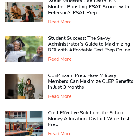
What Students Can Learn in 3
Months: Boosting PSAT Scores with
Peterson’s PSAT Prep
Read More
Student Success: The Savvy
Administrator’s Guide to Maximizing
ROI with Affordable Test Prep Online
Read More
CLEP Exam Prep: How Military
Members Can Maximize CLEP Benefits
in Just 3 Months
Read More
Cost Effective Solutions for School
Money Allocation: District Wide Test
Prep
Read More