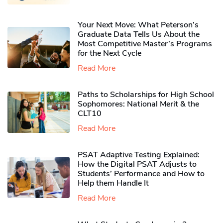
Your Next Move: What Peterson’s
Graduate Data Tells Us About the
Most Competitive Master’s Programs
for the Next Cycle
Read More
Paths to Scholarships for High School
Sophomores​: National Merit & the
CLT10
Read More
PSAT Adaptive Testing Explained:
How the Digital PSAT Adjusts to
Students’ Performance and How to
Help them Handle It
Read More