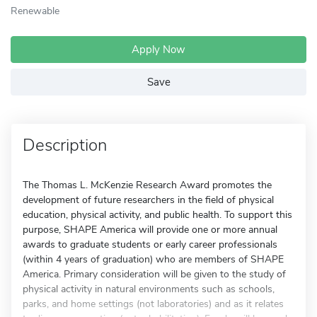
Renewable
Apply Now
Save
Description
The Thomas L. McKenzie Research Award promotes the
development of future researchers in the field of physical
education, physical activity, and public health. To support this
purpose, SHAPE America will provide one or more annual
awards to graduate students or early career professionals
(within 4 years of graduation) who are members of SHAPE
America. Primary consideration will be given to the study of
physical activity in natural environments such as schools,
parks, and home settings (not laboratories) and as it relates