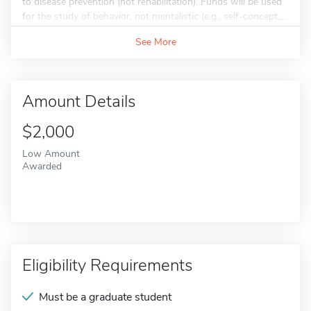
to disease prevention (not rehabilitation). Funds will be used
for the study of behavior, not mentalistic (e.g., self-concept,...
See More
Amount Details
$2,000
Low Amount
Awarded
Eligibility Requirements
Must be a graduate student