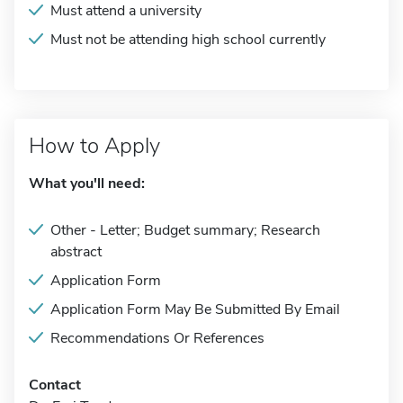
Must attend a university
Must not be attending high school currently
How to Apply
What you'll need:
Other - Letter; Budget summary; Research
abstract
Application Form
Application Form May Be Submitted By Email
Recommendations Or References
Contact