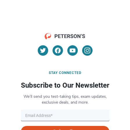
STAY CONNECTED
Subscribe to Our Newsletter
We’ll send you test-taking tips, exam updates,
exclusive deals, and more.