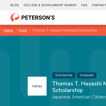
BLOG
COLLEGE & SCHOLARSHIP SEARCH
FAQ
CONTACT
Home
Fund
Thomas T. Hayashi Memorial Scholarship
Scholarship
Graduate
Thomas T. Hayashi 
Varies
Scholarship
Japanese American Citizen