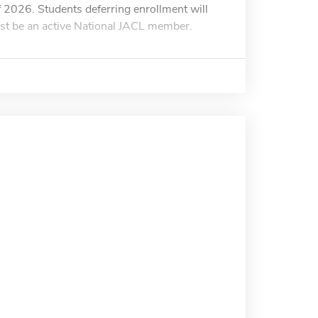
 of 2026. Students deferring enrollment will
ust be an active National JACL member.