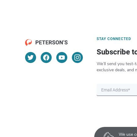
STAY CONNECTED
Subscribe t
We’ll send you test-t
exclusive deals, and 
We use co