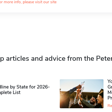
or more info, please visit our site
p articles and advice from the Pete
Y
ine by State for 2026-
G
plete List
M
P
Re