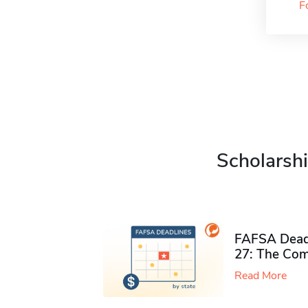
F
Scholarshi
FAFSA Deadl
27: The Com
Read More