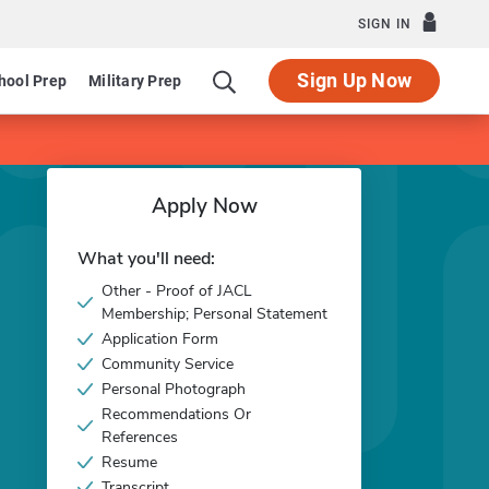
SIGN IN
Sign Up Now
hool Prep
Military Prep
Apply Now
What you'll need:
Other - Proof of JACL
Membership; Personal Statement
Application Form
Community Service
Personal Photograph
Recommendations Or
References
Resume
Transcript