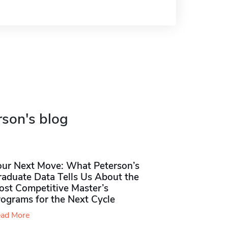
rson's blog
our Next Move: What Peterson’s
raduate Data Tells Us About the
ost Competitive Master’s
rograms for the Next Cycle
ad More