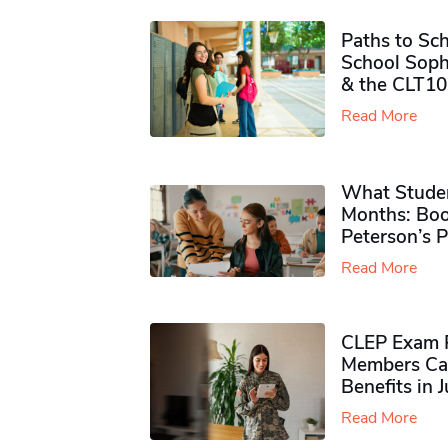
Paths to Sch
School Soph
& the CLT10
Read More
What Studen
Months: Boo
Peterson’s 
Read More
CLEP Exam P
Members Ca
Benefits in 
Read More