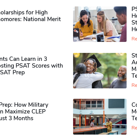
P
olarships for High
H
omores​: National Merit
S
H
Re
S
ts Can Learn in 3
Ad
sting PSAT Scores with
M
PSAT Prep
Te
Re
rep: How Military
Co
n Maximize CLEP
Mo
Just 3 Months
T
Re