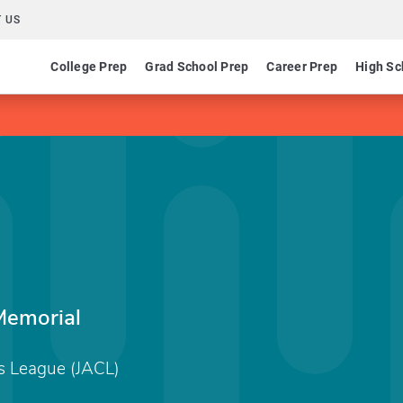
 US
College Prep
Grad School Prep
Career Prep
High Sc
Memorial
s League (JACL)