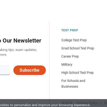
TEST PREP
o Our Newsletter
College Test Prep
Grad School Test Prep
aking tips, exam updates,
more.
Career Prep
Military
Subscribe
High School Test Prep
For Schools and
Businesses
© 2026
Privacy Policy
Te
okies to personalize and improve your browsing experience.