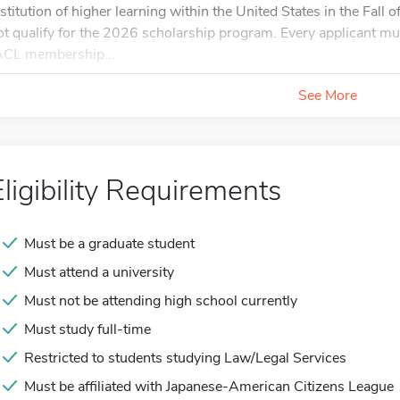
nstitution of higher learning within the United States in the Fall
ot qualify for the 2026 scholarship program. Every applicant m
ACL membership...
See More
Eligibility Requirements
Must be a graduate student
Must attend a university
Must not be attending high school currently
Must study full-time
Restricted to students studying Law/Legal Services
Must be affiliated with Japanese-American Citizens League