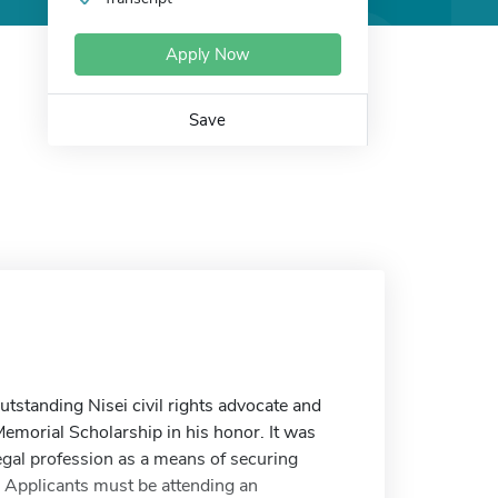
Apply Now
Save
tstanding Nisei civil rights advocate and
Memorial Scholarship in his honor. It was
egal profession as a means of securing
s. Applicants must be attending an