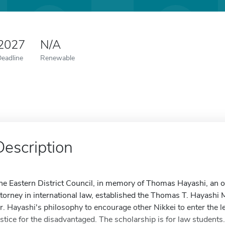
 2027
N/A
Deadline
Renewable
Description
he Eastern District Council, in memory of Thomas Hayashi, an ou
ttorney in international law, established the Thomas T. Hayashi 
r. Hayashi's philosophy to encourage other Nikkei to enter the l
ustice for the disadvantaged. The scholarship is for law student