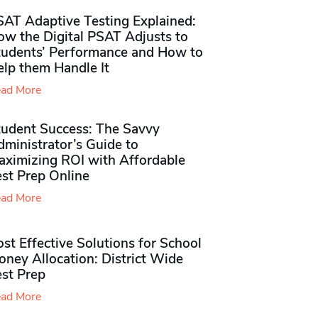
SAT Adaptive Testing Explained:
ow the Digital PSAT Adjusts to
tudents’ Performance and How to
elp them Handle It
ad More
tudent Success: The Savvy
ministrator’s Guide to
aximizing ROI with Affordable
st Prep Online
ad More
st Effective Solutions for School
ney Allocation: District Wide
est Prep
ad More