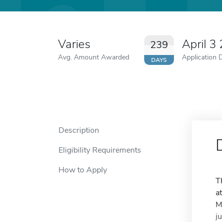
Varies
April 3
239
Avg. Amount Awarded
Application 
DAYS
Description
Eligibility Requirements
How to Apply
T
a
M
j