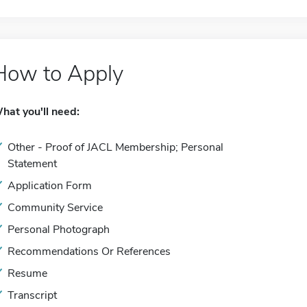
How to Apply
hat you'll need:
Other - Proof of JACL Membership; Personal
Statement
Application Form
Community Service
Personal Photograph
Recommendations Or References
Resume
Transcript