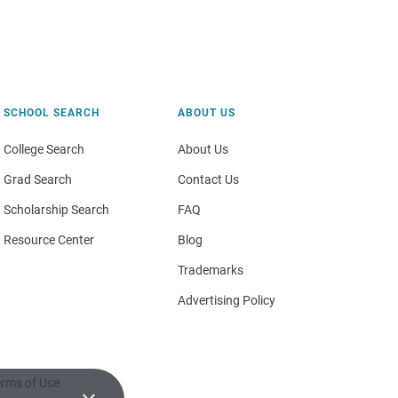
SCHOOL SEARCH
ABOUT US
College Search
About Us
Grad Search
Contact Us
Scholarship Search
FAQ
Resource Center
Blog
Trademarks
Advertising Policy
rms of Use