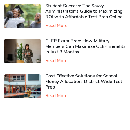
Student Success: The Savvy
Administrator’s Guide to Maximizing
ROI with Affordable Test Prep Online
Read More
CLEP Exam Prep: How Military
Members Can Maximize CLEP Benefits
in Just 3 Months
Read More
Cost Effective Solutions for School
Money Allocation: District Wide Test
Prep
Read More