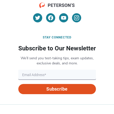
STAY CONNECTED
Subscribe to Our Newsletter
We’ll send you test-taking tips, exam updates,
exclusive deals, and more.
Subscribe