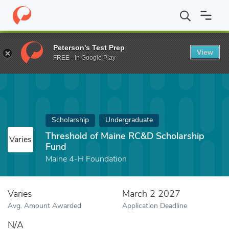
Home
Fund
Threshold of Maine RC&D Scholarship Fund
Peterson's Test Prep
View
FREE - In Google Play
Scholarship
Undergraduate
Threshold of Maine RC&D Scholarship
Varies
Fund
Maine 4-H Foundation
Varies
March 2 2027
Avg. Amount Awarded
Application Deadline
N/A