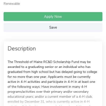
Renewable
Apply Now
Save
Description
The Threshold of Maine RC&D Scholarship Fund may be
awarded to a graduating senior or an individual who has
graduated from high school but has delayed going to college
for no more than one year. Applicants must be currently
active in 4-H activities and participate in 4-H in at least one
of the following ways: Have involvement in many 4-H
programs/activities over their primary and/or secondary
educational years; and/or a current member of a 4-H club,
enrolled by December 31, who is currently active in 4-H