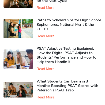
for the Next Cycle
Read More
Paths to Scholarships for High School
Sophomores​: National Merit & the
CLT10
Read More
PSAT Adaptive Testing Explained:
How the Digital PSAT Adjusts to
Students’ Performance and How to
Help them Handle It
Read More
What Students Can Learn in 3
Months: Boosting PSAT Scores with
Peterson’s PSAT Prep
Read More