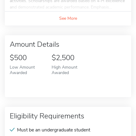
activities. Scholarships are awarded based on 4-H excellence
and demonstrated academic performance. Emphasis...
See More
Amount Details
$500
$2,500
Low Amount
High Amount
Awarded
Awarded
Eligibility Requirements
Must be an undergraduate student