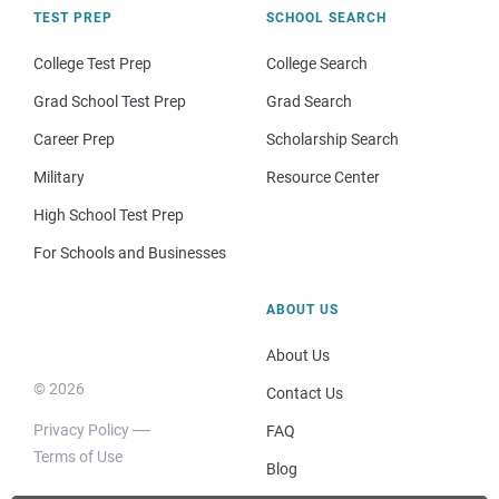
TEST PREP
SCHOOL SEARCH
College Test Prep
College Search
Grad School Test Prep
Grad Search
Career Prep
Scholarship Search
Military
Resource Center
High School Test Prep
For Schools and Businesses
ABOUT US
About Us
© 2026
Contact Us
Privacy Policy
FAQ
Terms of Use
Blog