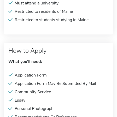
Must attend a university
Restricted to residents of Maine
Restricted to students studying in Maine
How to Apply
What you'll need:
Application Form
Application Form May Be Submitted By Mail
Community Service
Essay
Personal Photograph