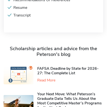
Recommendations Or References
Resume
Transcript
Scholarship articles and advice from the
Peterson's blog
FAFSA Deadline by State for 2026-
27: The Complete List
Read More
Your Next Move: What Peterson’s
Graduate Data Tells Us About the
Most Competitive Master’s Programs