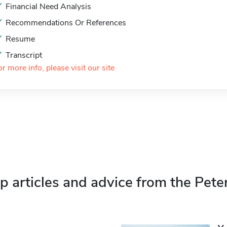
Financial Need Analysis
Recommendations Or References
Resume
Transcript
or more info, please visit our site
p articles and advice from the Pete