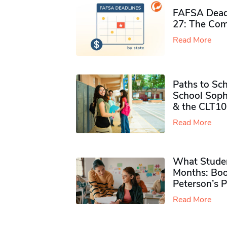
FAFSA Deadl
27: The Com
Read More
Paths to Sch
School Soph
& the CLT10
Read More
What Studen
Months: Boo
Peterson’s 
Read More