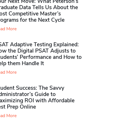
our Next Move: What Peterson’s
raduate Data Tells Us About the
ost Competitive Master’s
rograms for the Next Cycle
ad More
SAT Adaptive Testing Explained:
ow the Digital PSAT Adjusts to
tudents’ Performance and How to
elp them Handle It
ad More
tudent Success: The Savvy
ministrator’s Guide to
aximizing ROI with Affordable
st Prep Online
ad More