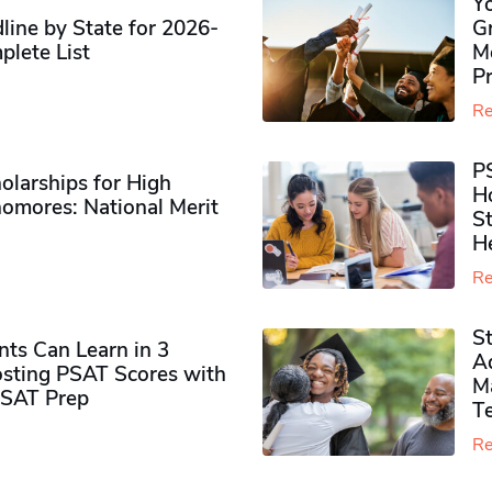
Y
ine by State for 2026-
G
plete List
M
P
Re
P
olarships for High
H
omores​: National Merit
S
H
Re
S
ts Can Learn in 3
Ad
sting PSAT Scores with
M
PSAT Prep
Te
Re