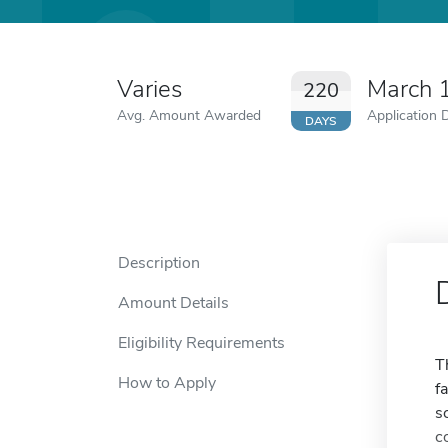
Varies
March 
220
Avg. Amount Awarded
Application 
DAYS
Description
Amount Details
Eligibility Requirements
T
How to Apply
f
s
c