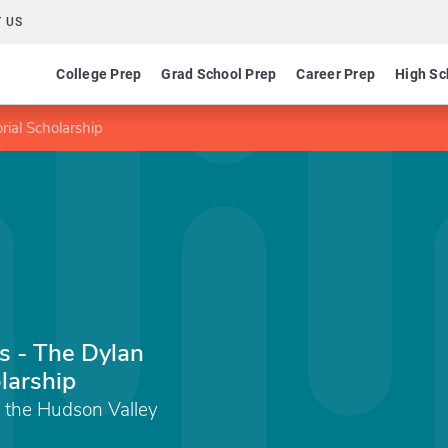
 US
College Prep
Grad School Prep
Career Prep
High Sc
ial Scholarship
s - The Dylan
larship
 the Hudson Valley