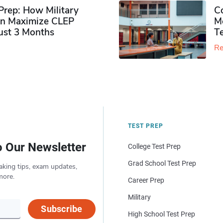
rep: How Military
Co
n Maximize CLEP
Mo
Just 3 Months
T
Re
TEST PREP
o Our Newsletter
College Test Prep
Grad School Test Prep
aking tips, exam updates,
more.
Career Prep
Military
Subscribe
High School Test Prep