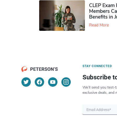
CLEP Exam P
Members Ca
Benefits in 
Read More
STAY CONNECTED
Subscribe t
We’ll send you test-t
exclusive deals, and 