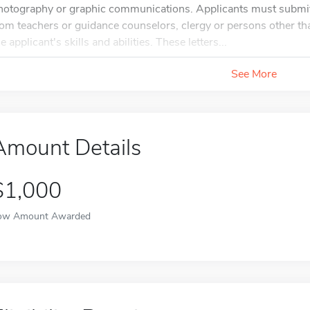
hotography or graphic communications. Applicants must submit
rom teachers or guidance counselors, clergy or persons other t
e applicant's skills and abilities. These letters...
See More
Amount Details
$1,000
ow Amount Awarded