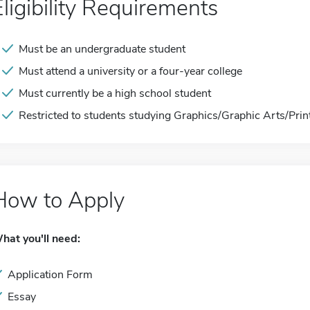
Eligibility Requirements
Must be an undergraduate student
Must attend a university or a four-year college
Must currently be a high school student
Restricted to students studying Graphics/Graphic Arts/Pri
How to Apply
hat you'll need:
Application Form
Essay