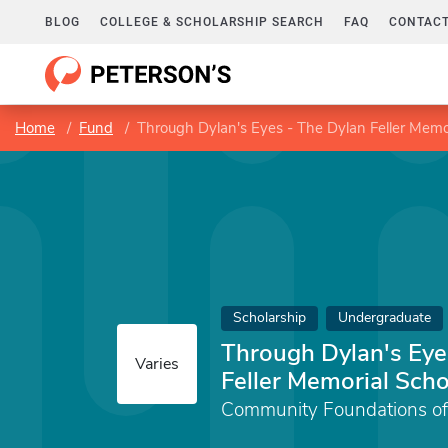
BLOG
COLLEGE & SCHOLARSHIP SEARCH
FAQ
CONTACT
Home
Fund
Through Dylan's Eyes - The Dylan Feller Memor
Scholarship
Undergraduate
Through Dylan's Eye
Varies
Feller Memorial Scho
Community Foundations of