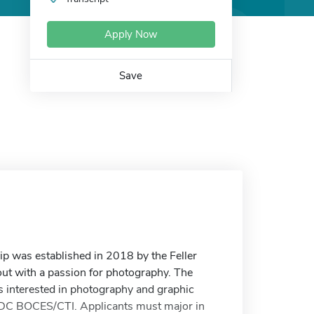
Apply Now
Save
p was established in 2018 by the Feller
ut with a passion for photography. The
ts interested in photography and graphic
 DC BOCES/CTI. Applicants must major in