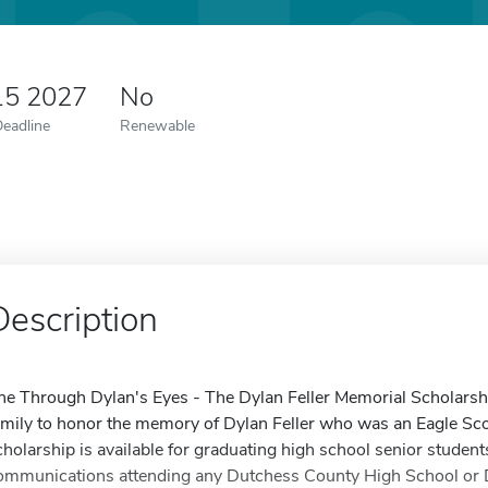
15 2027
No
Deadline
Renewable
Description
he Through Dylan's Eyes - The Dylan Feller Memorial Scholarshi
amily to honor the memory of Dylan Feller who was an Eagle Sco
cholarship is available for graduating high school senior studen
ommunications attending any Dutchess County High School or