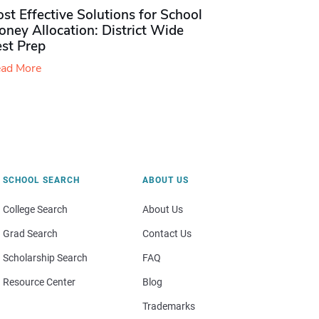
st Effective Solutions for School
ney Allocation: District Wide
est Prep
ad More
SCHOOL SEARCH
ABOUT US
College Search
About Us
Grad Search
Contact Us
Scholarship Search
FAQ
Resource Center
Blog
Trademarks