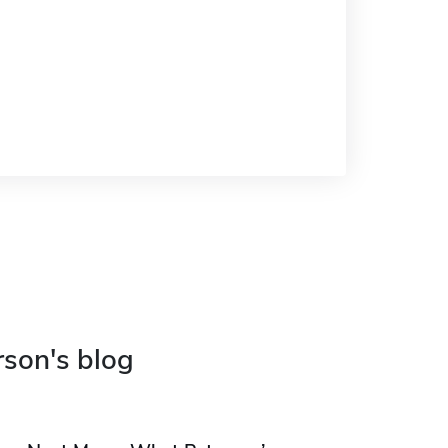
rson's blog