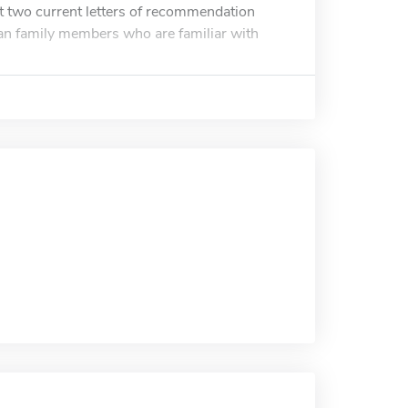
 two current letters of recommendation
han family members who are familiar with