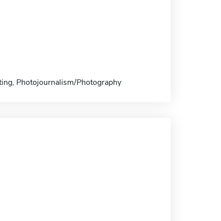
nting, Photojournalism/Photography