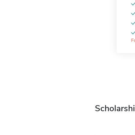
F
Scholarshi