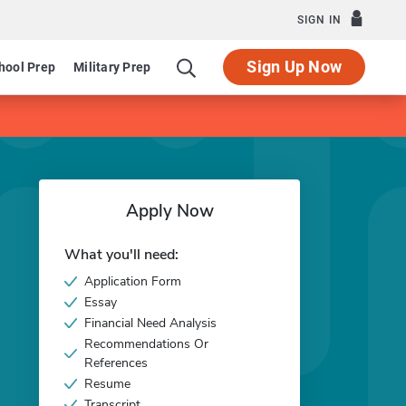
SIGN IN
Sign Up Now
hool Prep
Military Prep
Apply Now
What you'll need:
Application Form
Essay
Financial Need Analysis
Recommendations Or
References
Resume
Transcript