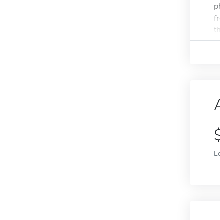
p
f
th
L