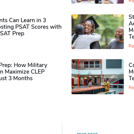
Re
S
ts Can Learn in 3
Ad
sting PSAT Scores with
M
PSAT Prep
Te
Re
rep: How Military
Co
n Maximize CLEP
Mo
Just 3 Months
T
Re