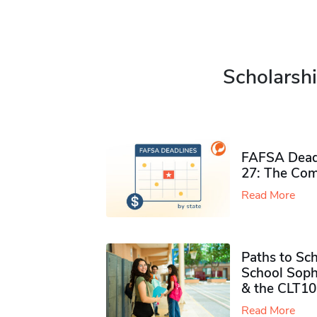
Scholarshi
FAFSA Deadl
27: The Com
Read More
Paths to Sch
School Soph
& the CLT10
Read More