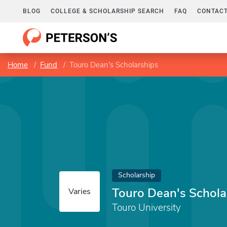
BLOG
COLLEGE & SCHOLARSHIP SEARCH
FAQ
CONTACT
Home
Fund
Touro Dean's Scholarships
Scholarship
Touro Dean's Schola
Varies
Touro University