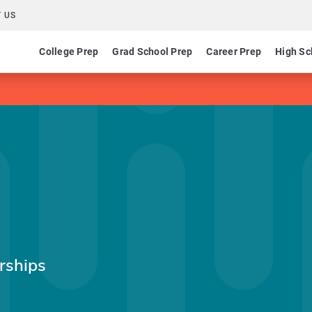
 US
College Prep
Grad School Prep
Career Prep
High Sc
rships