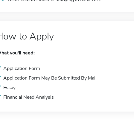
How to Apply
hat you'll need:
Application Form
Application Form May Be Submitted By Mail
Essay
Financial Need Analysis