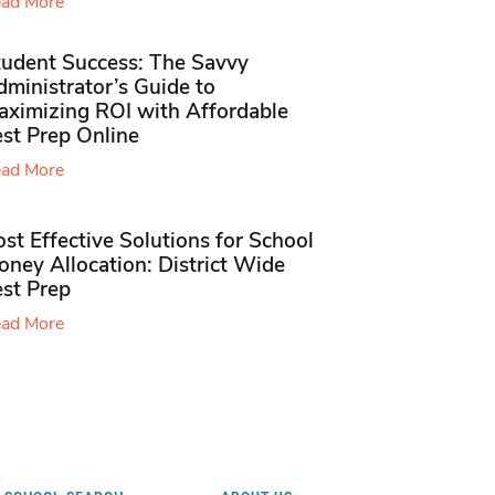
ad More
tudent Success: The Savvy
ministrator’s Guide to
aximizing ROI with Affordable
st Prep Online
ad More
st Effective Solutions for School
ney Allocation: District Wide
est Prep
ad More