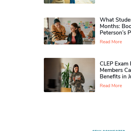
What Studen
Months: Boo
Peterson’s 
Read More
CLEP Exam P
Members Ca
Benefits in 
Read More