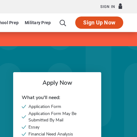
SIGN IN
Sign Up Now
hool Prep
Military Prep
Apply Now
What you'll need:
Application Form
Application Form May Be
Submitted By Mail
Essay
Financial Need Analysis