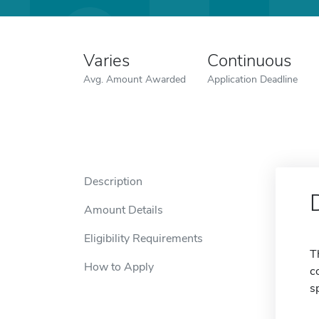
Varies
Continuous
Avg. Amount Awarded
Application Deadline
Description
Amount Details
Eligibility Requirements
T
How to Apply
c
s