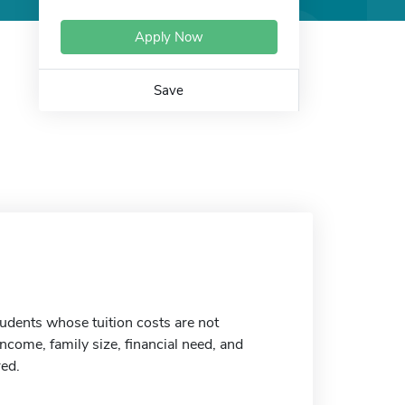
Apply Now
Save
udents whose tuition costs are not
ncome, family size, financial need, and
red.