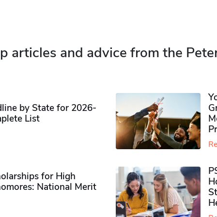
p articles and advice from the Pete
Y
ine by State for 2026-
G
plete List
M
P
Re
P
olarships for High
H
omores​: National Merit
S
H