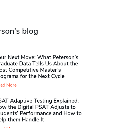
rson's blog
our Next Move: What Peterson’s
raduate Data Tells Us About the
ost Competitive Master’s
rograms for the Next Cycle
ad More
SAT Adaptive Testing Explained:
ow the Digital PSAT Adjusts to
tudents’ Performance and How to
elp them Handle It