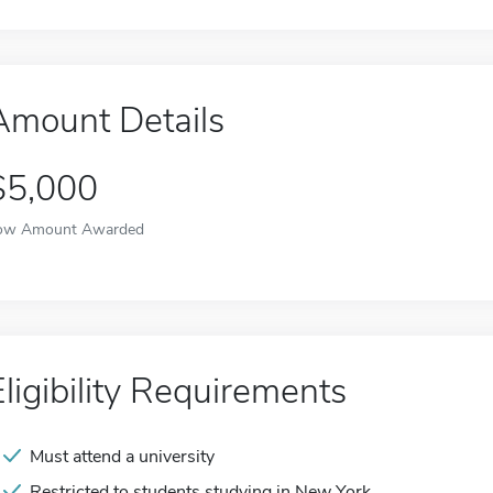
Amount Details
$5,000
ow Amount Awarded
Eligibility Requirements
Must attend a university
Restricted to students studying in New York