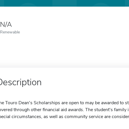
N/A
Renewable
Description
he Touro Dean's Scholarships are open to may be awarded to st
overed through other financial aid awards. The student's family i
pecial circumstances, as well as community service are conside