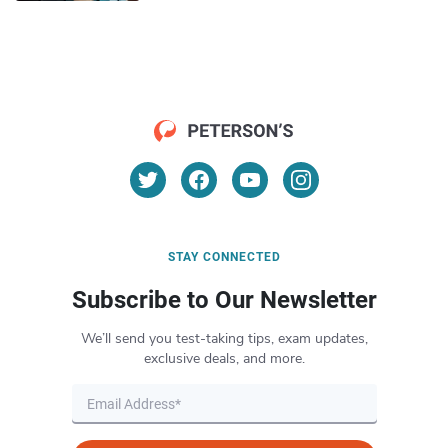
STAY CONNECTED
Subscribe to Our Newsletter
We’ll send you test-taking tips, exam updates,
exclusive deals, and more.