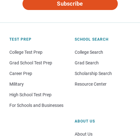
Subscribe
TEST PREP
SCHOOL SEARCH
College Test Prep
College Search
Grad School Test Prep
Grad Search
Career Prep
Scholarship Search
Military
Resource Center
High School Test Prep
For Schools and Businesses
ABOUT US
About Us