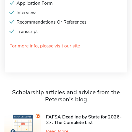
Application Form
Interview
Recommendations Or References
Transcript
For more info, please visit our site
Scholarship articles and advice from the
Peterson's blog
FAFSA Deadline by State for 2026-
27: The Complete List
Read More