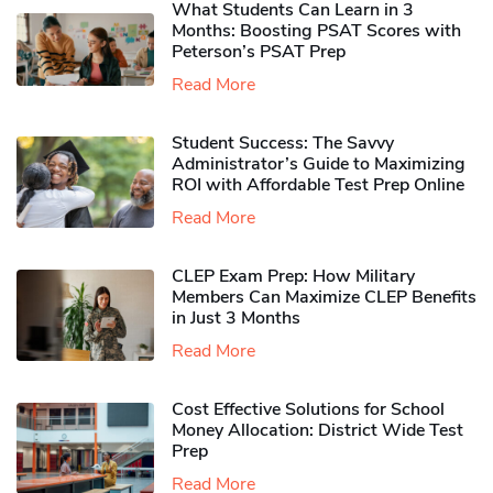
What Students Can Learn in 3
Months: Boosting PSAT Scores with
Peterson’s PSAT Prep
Read More
Student Success: The Savvy
Administrator’s Guide to Maximizing
ROI with Affordable Test Prep Online
Read More
CLEP Exam Prep: How Military
Members Can Maximize CLEP Benefits
in Just 3 Months
Read More
Cost Effective Solutions for School
Money Allocation: District Wide Test
Prep
Read More