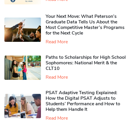
Your Next Move: What Peterson’s
Graduate Data Tells Us About the
Most Competitive Master’s Programs
for the Next Cycle
Read More
Paths to Scholarships for High School
Sophomores​: National Merit & the
CLT10
Read More
PSAT Adaptive Testing Explained:
How the Digital PSAT Adjusts to
Students’ Performance and How to
Help them Handle It
Read More