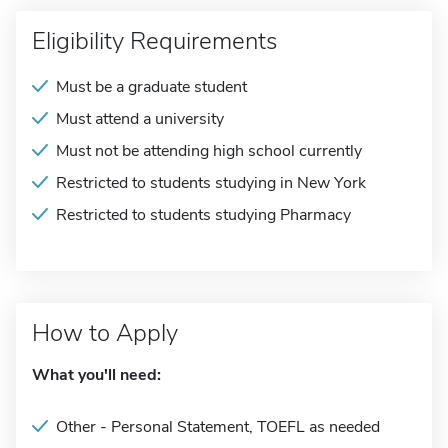
Eligibility Requirements
Must be a graduate student
Must attend a university
Must not be attending high school currently
Restricted to students studying in New York
Restricted to students studying Pharmacy
How to Apply
What you'll need:
Other - Personal Statement, TOEFL as needed