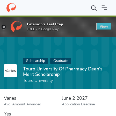
Home
Fund
Touro University Of Pharmacy Dean's Merit Scholars
Peterson's Test Prep
View
FREE - In Google Play
Scholarship
Graduate
Touro University Of Pharmacy Dean's
Varies
Merit Scholarship
Touro University
Varies
June 2 2027
Avg. Amount Awarded
Application Deadline
Yes