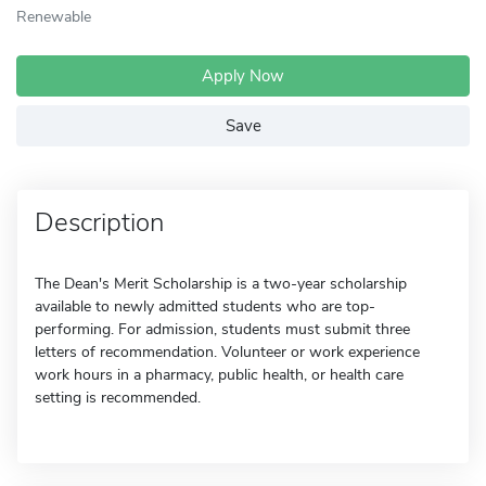
Renewable
Apply Now
Save
Description
The Dean's Merit Scholarship is a two-year scholarship
available to newly admitted students who are top-
performing. For admission, students must submit three
letters of recommendation. Volunteer or work experience
work hours in a pharmacy, public health, or health care
setting is recommended.