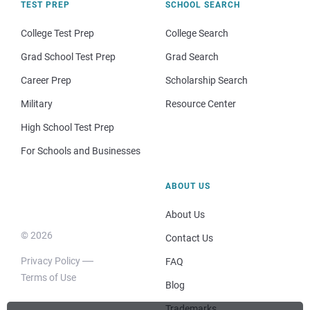
TEST PREP
SCHOOL SEARCH
College Test Prep
College Search
Grad School Test Prep
Grad Search
Career Prep
Scholarship Search
Military
Resource Center
High School Test Prep
For Schools and Businesses
ABOUT US
About Us
© 2026
Contact Us
Privacy Policy
FAQ
Terms of Use
Blog
Trademarks