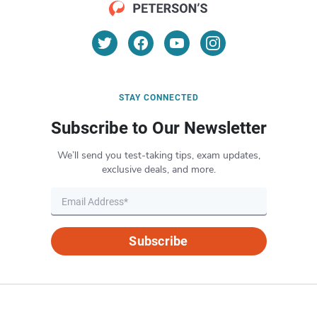
STAY CONNECTED
Subscribe to Our Newsletter
We’ll send you test-taking tips, exam updates,
exclusive deals, and more.
Subscribe