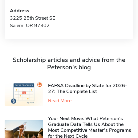
Address
3225 25th Street SE
Salem, OR 97302
Scholarship articles and advice from the
Peterson's blog
FAFSA Deadline by State for 2026-
27: The Complete List
Read More
Your Next Move: What Peterson’s
Graduate Data Tells Us About the
Most Competitive Master’s Programs
for the Next Cycle