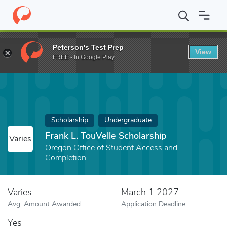
Home
Fund
Frank L. TouVelle Scholarship
Peterson's Test Prep
View
FREE - In Google Play
Scholarship
Undergraduate
Frank L. TouVelle Scholarship
Varies
Oregon Office of Student Access and
Completion
Varies
March 1 2027
Avg. Amount Awarded
Application Deadline
Yes