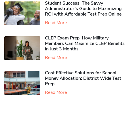
Student Success: The Savvy
Administrator’s Guide to Maximizing
ROI with Affordable Test Prep Online
Read More
CLEP Exam Prep: How Military
Members Can Maximize CLEP Benefits
in Just 3 Months
Read More
Cost Effective Solutions for School
Money Allocation: District Wide Test
Prep
Read More