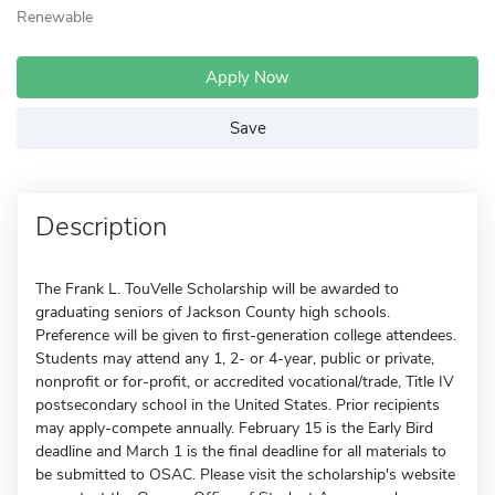
Renewable
Apply Now
Save
Description
The Frank L. TouVelle Scholarship will be awarded to
graduating seniors of Jackson County high schools.
Preference will be given to first-generation college attendees.
Students may attend any 1, 2- or 4-year, public or private,
nonprofit or for-profit, or accredited vocational/trade, Title IV
postsecondary school in the United States. Prior recipients
may apply-compete annually. February 15 is the Early Bird
deadline and March 1 is the final deadline for all materials to
be submitted to OSAC. Please visit the scholarship's website