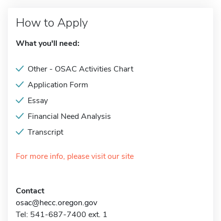
How to Apply
What you'll need:
Other - OSAC Activities Chart
Application Form
Essay
Financial Need Analysis
Transcript
For more info, please visit our site
Contact
osac@hecc.oregon.gov
Tel: 541-687-7400 ext. 1