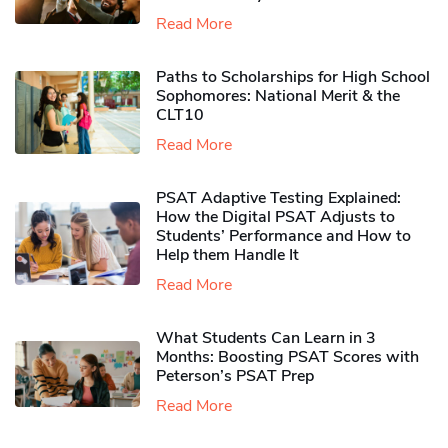
Read More
Paths to Scholarships for High School
Sophomores​: National Merit & the
CLT10
Read More
PSAT Adaptive Testing Explained:
How the Digital PSAT Adjusts to
Students’ Performance and How to
Help them Handle It
Read More
What Students Can Learn in 3
Months: Boosting PSAT Scores with
Peterson’s PSAT Prep
Read More