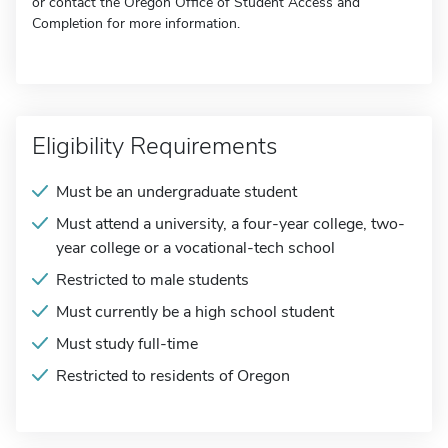
or contact the Oregon Office of Student Access and
Completion for more information.
Eligibility Requirements
Must be an undergraduate student
Must attend a university, a four-year college, two-
year college or a vocational-tech school
Restricted to male students
Must currently be a high school student
Must study full-time
Restricted to residents of Oregon