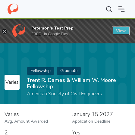
Home
Fund
Trent R. Dames & William W. Moore Fellowship
Peterson's Test Prep
View
FREE - In Google Play
Fellowship
Graduate
Trent R. Dames & William W. Moore
Varies
Fellowship
American Society of Civil Engineers
Varies
January 15 2027
Avg. Amount Awarded
Application Deadline
2
Yes