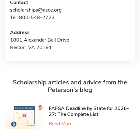
Contact
scholarships@asce.org
Tel: 800-548-2723
Address
1801 Alexander Bell Drive
Reston, VA 20191
Scholarship articles and advice from the
Peterson's blog
FAFSA Deadline by State for 2026-
27: The Complete List
Read More