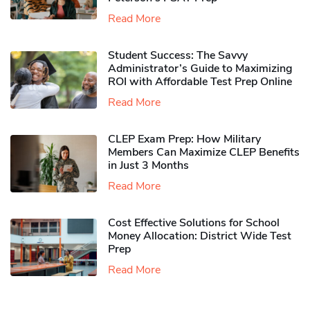
Read More
Student Success: The Savvy
Administrator’s Guide to Maximizing
ROI with Affordable Test Prep Online
Read More
CLEP Exam Prep: How Military
Members Can Maximize CLEP Benefits
in Just 3 Months
Read More
Cost Effective Solutions for School
Money Allocation: District Wide Test
Prep
Read More