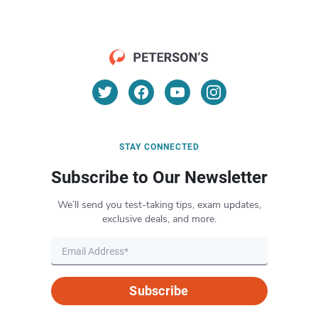
STAY CONNECTED
Subscribe to Our Newsletter
We’ll send you test-taking tips, exam updates,
exclusive deals, and more.
Subscribe