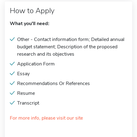
How to Apply
What you'll need:
Other - Contact information form; Detailed annual
budget statement; Description of the proposed
research and its objectives
Application Form
Essay
Recommendations Or References
Resume
Transcript
For more info, please visit our site