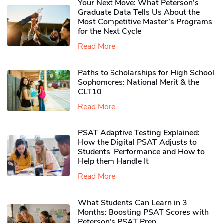
Your Next Move: What Peterson’s
Graduate Data Tells Us About the
Most Competitive Master’s Programs
for the Next Cycle
Read More
Paths to Scholarships for High School
Sophomores​: National Merit & the
CLT10
Read More
PSAT Adaptive Testing Explained:
How the Digital PSAT Adjusts to
Students’ Performance and How to
Help them Handle It
Read More
What Students Can Learn in 3
Months: Boosting PSAT Scores with
Peterson’s PSAT Prep