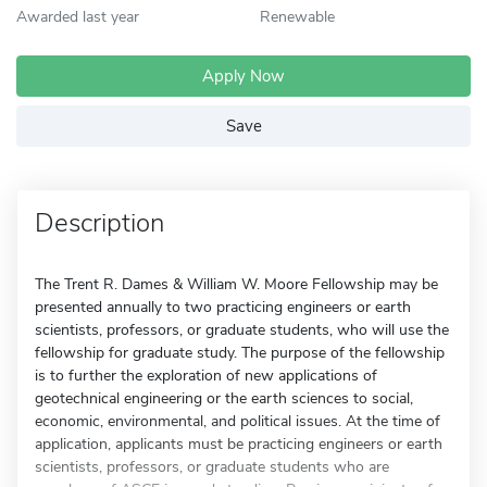
Awarded last year
Renewable
Apply Now
Save
Description
The Trent R. Dames & William W. Moore Fellowship may be
presented annually to two practicing engineers or earth
scientists, professors, or graduate students, who will use the
fellowship for graduate study. The purpose of the fellowship
is to further the exploration of new applications of
geotechnical engineering or the earth sciences to social,
economic, environmental, and political issues. At the time of
application, applicants must be practicing engineers or earth
scientists, professors, or graduate students who are