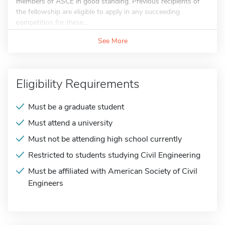
members of ASCE in good standing. Previous recipients of
the fellowship are eligible to apply in any succeeding
competition for these...
See More
Eligibility Requirements
Must be a graduate student
Must attend a university
Must not be attending high school currently
Restricted to students studying Civil Engineering
Must be affiliated with American Society of Civil
Engineers