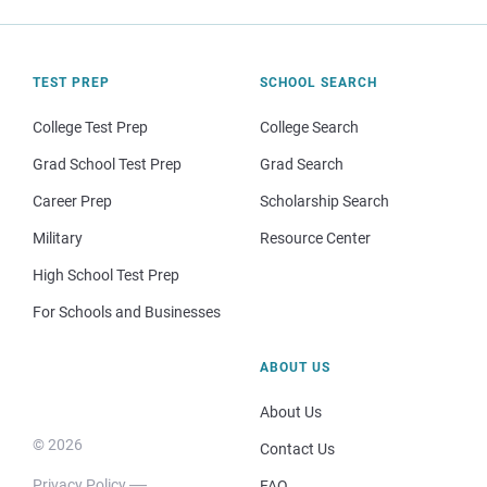
TEST PREP
SCHOOL SEARCH
College Test Prep
College Search
Grad School Test Prep
Grad Search
Career Prep
Scholarship Search
Military
Resource Center
High School Test Prep
For Schools and Businesses
ABOUT US
About Us
© 2026
Contact Us
Privacy Policy
FAQ