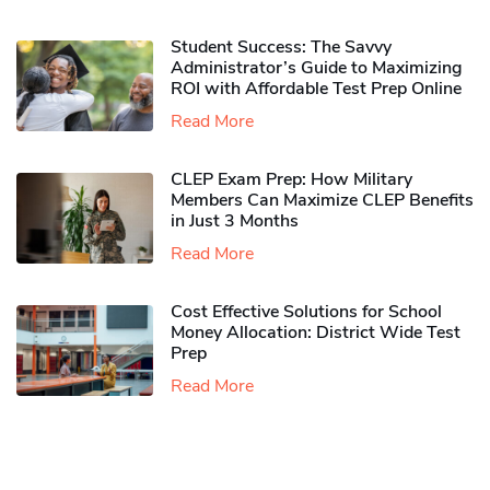
Student Success: The Savvy
Administrator’s Guide to Maximizing
ROI with Affordable Test Prep Online
Read More
CLEP Exam Prep: How Military
Members Can Maximize CLEP Benefits
in Just 3 Months
Read More
Cost Effective Solutions for School
Money Allocation: District Wide Test
Prep
Read More