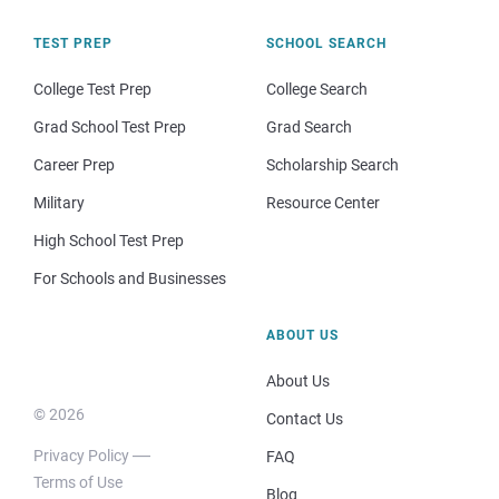
TEST PREP
SCHOOL SEARCH
College Test Prep
College Search
Grad School Test Prep
Grad Search
Career Prep
Scholarship Search
Military
Resource Center
High School Test Prep
For Schools and Businesses
ABOUT US
About Us
© 2026
Contact Us
Privacy Policy
FAQ
Terms of Use
Blog