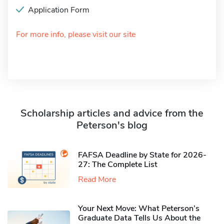
Application Form
For more info, please visit our site
Scholarship articles and advice from the
Peterson's blog
FAFSA Deadline by State for 2026-
27: The Complete List
Read More
Your Next Move: What Peterson’s
Graduate Data Tells Us About the