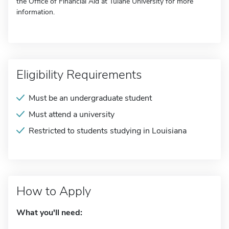
the Office of Financial Aid at Tulane University for more
information.
Eligibility Requirements
Must be an undergraduate student
Must attend a university
Restricted to students studying in Louisiana
How to Apply
What you'll need: