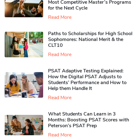
Most Competitive Master’s Programs
for the Next Cycle
Read More
Paths to Scholarships for High School
Sophomores​: National Merit & the
CLT10
Read More
PSAT Adaptive Testing Explained:
How the Digital PSAT Adjusts to
Students’ Performance and How to
Help them Handle It
Read More
What Students Can Learn in 3
Months: Boosting PSAT Scores with
Peterson’s PSAT Prep
Read More