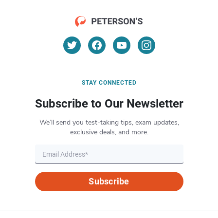
STAY CONNECTED
Subscribe to Our Newsletter
We’ll send you test-taking tips, exam updates,
exclusive deals, and more.
Subscribe