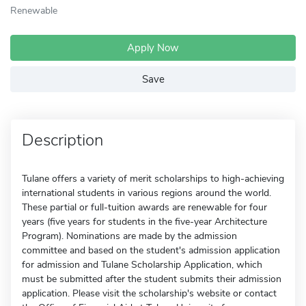
Renewable
Apply Now
Save
Description
Tulane offers a variety of merit scholarships to high-achieving
international students in various regions around the world.
These partial or full-tuition awards are renewable for four
years (five years for students in the five-year Architecture
Program). Nominations are made by the admission
committee and based on the student's admission application
for admission and Tulane Scholarship Application, which
must be submitted after the student submits their admission
application. Please visit the scholarship's website or contact