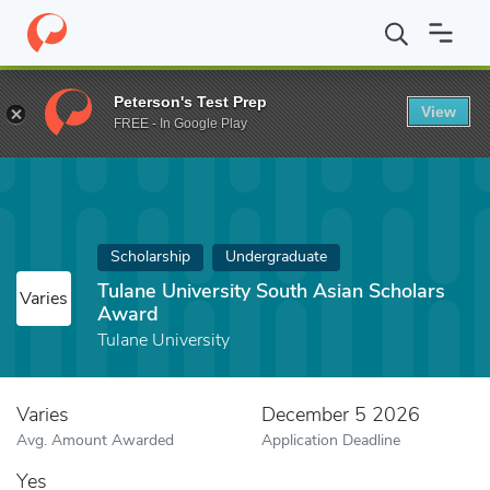
Home
Fund
Tulane University South Asian Scholars Award
Peterson's Test Prep
View
FREE - In Google Play
Scholarship
Undergraduate
Tulane University South Asian Scholars
Varies
Award
Tulane University
Varies
December 5 2026
Avg. Amount Awarded
Application Deadline
Yes