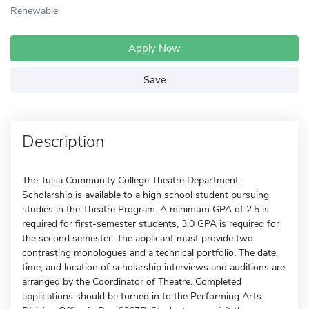
Renewable
Apply Now
Save
Description
The Tulsa Community College Theatre Department
Scholarship is available to a high school student pursuing
studies in the Theatre Program. A minimum GPA of 2.5 is
required for first-semester students, 3.0 GPA is required for
the second semester. The applicant must provide two
contrasting monologues and a technical portfolio. The date,
time, and location of scholarship interviews and auditions are
arranged by the Coordinator of Theatre. Completed
applications should be turned in to the Performing Arts