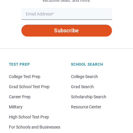
exclusive deals, and more.
Subscribe
TEST PREP
SCHOOL SEARCH
College Test Prep
College Search
Grad School Test Prep
Grad Search
Career Prep
Scholarship Search
Military
Resource Center
High School Test Prep
For Schools and Businesses