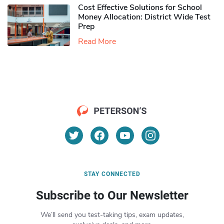
Cost Effective Solutions for School
Money Allocation: District Wide Test
Prep
Read More
STAY CONNECTED
Subscribe to Our Newsletter
We’ll send you test-taking tips, exam updates,