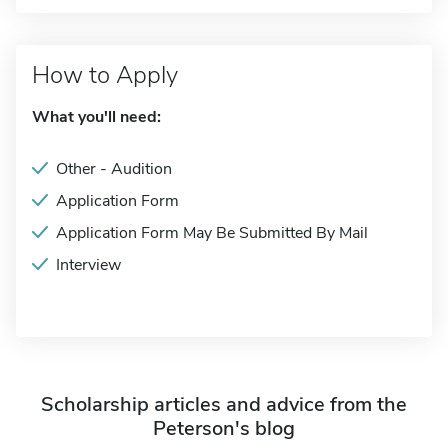
How to Apply
What you'll need:
Other - Audition
Application Form
Application Form May Be Submitted By Mail
Interview
Scholarship articles and advice from the
Peterson's blog