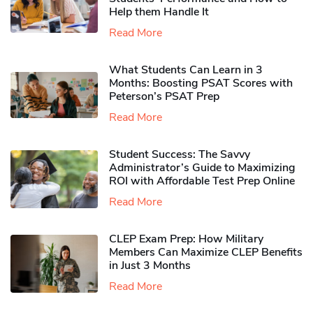
Help them Handle It
Read More
What Students Can Learn in 3
Months: Boosting PSAT Scores with
Peterson’s PSAT Prep
Read More
Student Success: The Savvy
Administrator’s Guide to Maximizing
ROI with Affordable Test Prep Online
Read More
CLEP Exam Prep: How Military
Members Can Maximize CLEP Benefits
in Just 3 Months
Read More