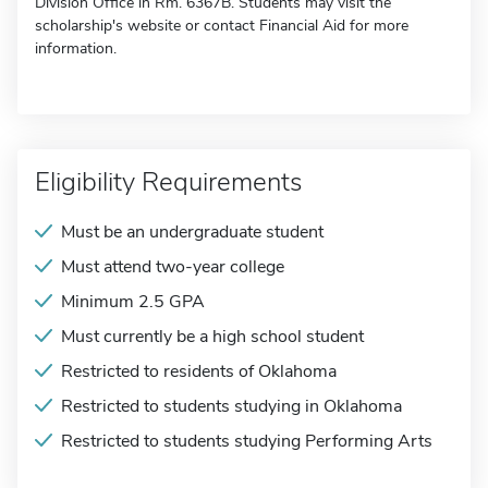
Division Office in Rm. 6367B. Students may visit the
scholarship's website or contact Financial Aid for more
information.
Eligibility Requirements
Must be an undergraduate student
Must attend two-year college
Minimum 2.5 GPA
Must currently be a high school student
Restricted to residents of Oklahoma
Restricted to students studying in Oklahoma
Restricted to students studying Performing Arts