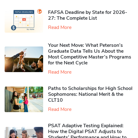
FAFSA Deadline by State for 2026-
27: The Complete List
Read More
Your Next Move: What Peterson’s
Graduate Data Tells Us About the
Most Competitive Master’s Programs
for the Next Cycle
Read More
Paths to Scholarships for High School
Sophomores​: National Merit & the
CLT10
Read More
PSAT Adaptive Testing Explained:
How the Digital PSAT Adjusts to
Students’ Performance and How to