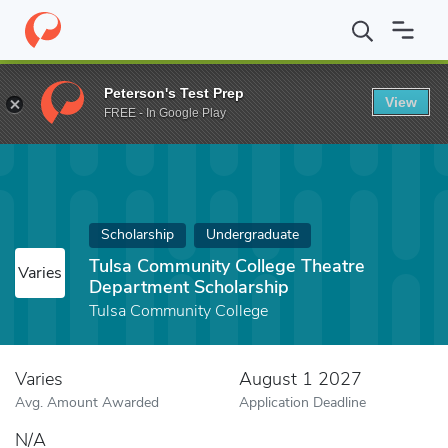
Home
Fund
Tulsa Community College Theatre Department Schol
Peterson's Test Prep
View
FREE - In Google Play
Scholarship
Undergraduate
Tulsa Community College Theatre
Varies
Department Scholarship
Tulsa Community College
Varies
August 1 2027
Avg. Amount Awarded
Application Deadline
N/A