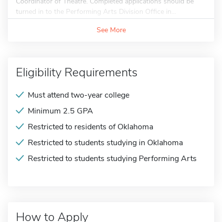
Coordinator of Theatre. Completed applications should be
turned in to the Performing Arts Division Office in...
See More
Eligibility Requirements
Must attend two-year college
Minimum 2.5 GPA
Restricted to residents of Oklahoma
Restricted to students studying in Oklahoma
Restricted to students studying Performing Arts
How to Apply