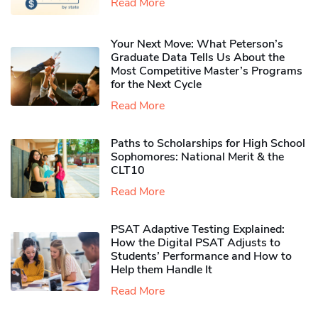
Read More
Your Next Move: What Peterson’s
Graduate Data Tells Us About the
Most Competitive Master’s Programs
for the Next Cycle
Read More
Paths to Scholarships for High School
Sophomores​: National Merit & the
CLT10
Read More
PSAT Adaptive Testing Explained:
How the Digital PSAT Adjusts to
Students’ Performance and How to
Help them Handle It
Read More