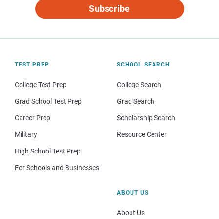
Subscribe
TEST PREP
SCHOOL SEARCH
College Test Prep
College Search
Grad School Test Prep
Grad Search
Career Prep
Scholarship Search
Military
Resource Center
High School Test Prep
For Schools and Businesses
ABOUT US
About Us