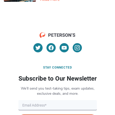
STAY CONNECTED
Subscribe to Our Newsletter
We’ll send you test-taking tips, exam updates,
exclusive deals, and more.