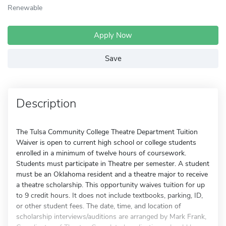
Renewable
Apply Now
Save
Description
The Tulsa Community College Theatre Department Tuition
Waiver is open to current high school or college students
enrolled in a minimum of twelve hours of coursework.
Students must participate in Theatre per semester. A student
must be an Oklahoma resident and a theatre major to receive
a theatre scholarship. This opportunity waives tuition for up
to 9 credit hours. It does not include textbooks, parking, ID,
or other student fees. The date, time, and location of
scholarship interviews/auditions are arranged by Mark Frank,