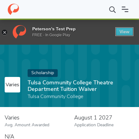
Home
Fund
Tulsa Community College Theatre Department Tuitio
Peterson's Test Prep
View
FREE - In Google Play
Scholarship
Tulsa Community College Theatre
Varies
Department Tuition Waiver
Tulsa Community College
Varies
August 1 2027
Avg. Amount Awarded
Application Deadline
N/A