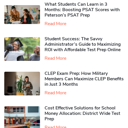
What Students Can Learn in 3
Months: Boosting PSAT Scores with
Peterson’s PSAT Prep
Read More
Student Success: The Savvy
Administrator’s Guide to Maximizing
ROI with Affordable Test Prep Online
Read More
CLEP Exam Prep: How Military
Members Can Maximize CLEP Benefits
in Just 3 Months
Read More
Cost Effective Solutions for School
Money Allocation: District Wide Test
Prep
Read More