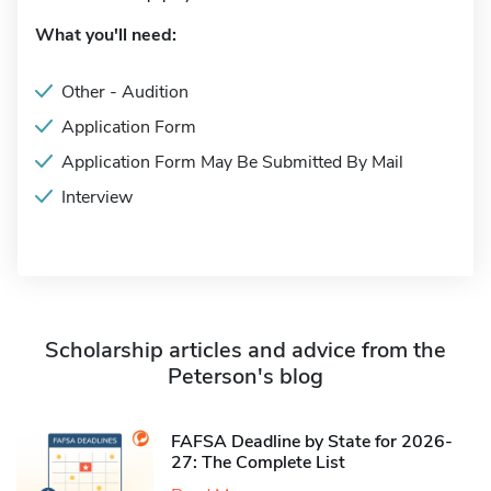
What you'll need:
Other - Audition
Application Form
Application Form May Be Submitted By Mail
Interview
Scholarship articles and advice from the
Peterson's blog
FAFSA Deadline by State for 2026-
27: The Complete List