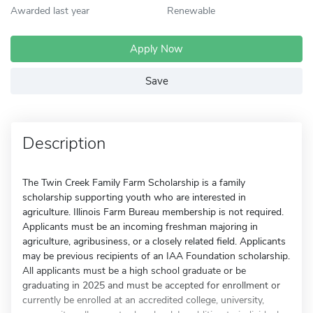
Awarded last year
Renewable
Apply Now
Save
Description
The Twin Creek Family Farm Scholarship is a family
scholarship supporting youth who are interested in
agriculture. Illinois Farm Bureau membership is not required.
Applicants must be an incoming freshman majoring in
agriculture, agribusiness, or a closely related field. Applicants
may be previous recipients of an IAA Foundation scholarship.
All applicants must be a high school graduate or be
graduating in 2025 and must be accepted for enrollment or
currently be enrolled at an accredited college, university,