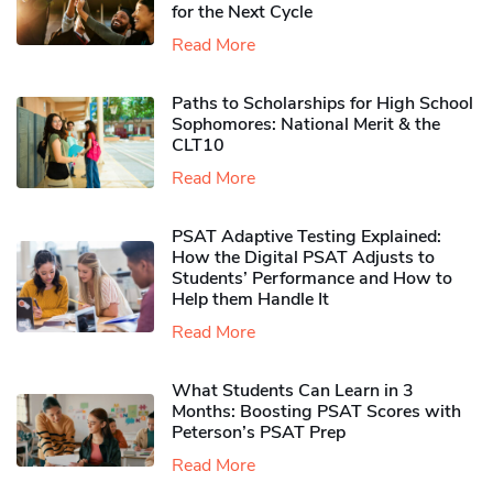
for the Next Cycle
Read More
Paths to Scholarships for High School
Sophomores​: National Merit & the
CLT10
Read More
PSAT Adaptive Testing Explained:
How the Digital PSAT Adjusts to
Students’ Performance and How to
Help them Handle It
Read More
What Students Can Learn in 3
Months: Boosting PSAT Scores with
Peterson’s PSAT Prep
Read More