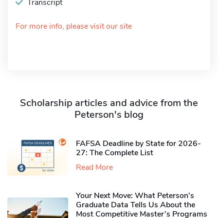
Transcript
For more info, please visit our site
Scholarship articles and advice from the
Peterson's blog
FAFSA Deadline by State for 2026-
27: The Complete List
Read More
Your Next Move: What Peterson’s
Graduate Data Tells Us About the
Most Competitive Master’s Programs