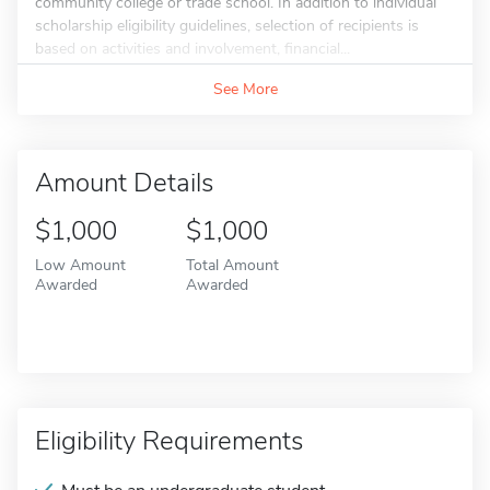
community college or trade school. In addition to individual
scholarship eligibility guidelines, selection of recipients is
based on activities and involvement, financial...
See More
Amount Details
$1,000
$1,000
Low Amount
Total Amount
Awarded
Awarded
Eligibility Requirements