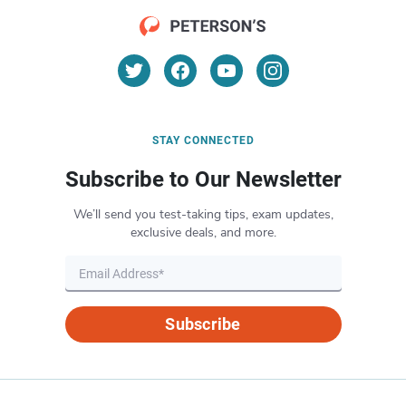
STAY CONNECTED
Subscribe to Our Newsletter
We’ll send you test-taking tips, exam updates,
exclusive deals, and more.
Subscribe