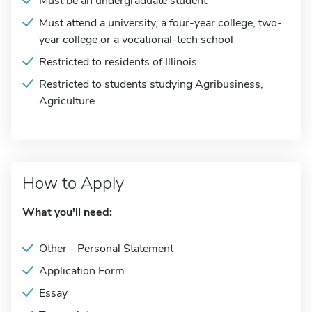
Must be an undergraduate student
Must attend a university, a four-year college, two-
year college or a vocational-tech school
Restricted to residents of Illinois
Restricted to students studying Agribusiness,
Agriculture
How to Apply
What you'll need:
Other - Personal Statement
Application Form
Essay