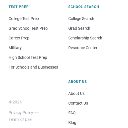
TEST PREP
SCHOOL SEARCH
College Test Prep
College Search
Grad School Test Prep
Grad Search
Career Prep
Scholarship Search
Military
Resource Center
High School Test Prep
For Schools and Businesses
ABOUT US
About Us
© 2026
Contact Us
Privacy Policy
FAQ
Terms of Use
Blog