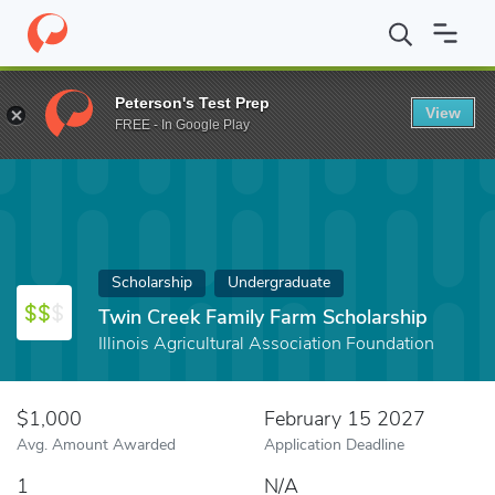
Home
Fund
Twin Creek Family Farm Scholarship
Peterson's Test Prep
View
FREE - In Google Play
Scholarship
Undergraduate
Twin Creek Family Farm Scholarship
Illinois Agricultural Association Foundation
$1,000
February 15 2027
Avg. Amount Awarded
Application Deadline
1
N/A