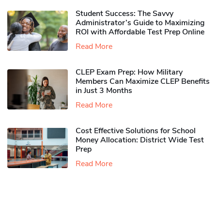
Student Success: The Savvy
Administrator’s Guide to Maximizing
ROI with Affordable Test Prep Online
Read More
CLEP Exam Prep: How Military
Members Can Maximize CLEP Benefits
in Just 3 Months
Read More
Cost Effective Solutions for School
Money Allocation: District Wide Test
Prep
Read More