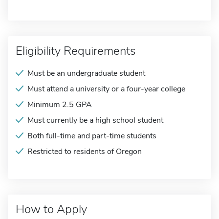
Eligibility Requirements
Must be an undergraduate student
Must attend a university or a four-year college
Minimum 2.5 GPA
Must currently be a high school student
Both full-time and part-time students
Restricted to residents of Oregon
How to Apply