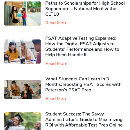
Paths to Scholarships for High School
Sophomores​: National Merit & the
CLT10
Read More
PSAT Adaptive Testing Explained:
How the Digital PSAT Adjusts to
Students’ Performance and How to
Help them Handle It
Read More
What Students Can Learn in 3
Months: Boosting PSAT Scores with
Peterson’s PSAT Prep
Read More
Student Success: The Savvy
Administrator’s Guide to Maximizing
ROI with Affordable Test Prep Online