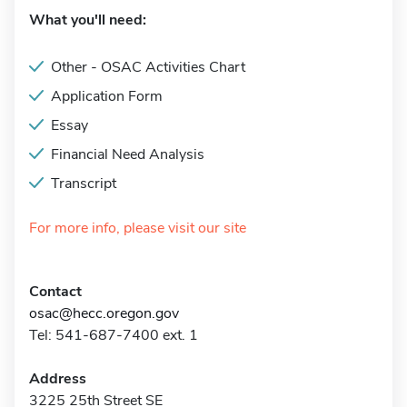
What you'll need:
Other - OSAC Activities Chart
Application Form
Essay
Financial Need Analysis
Transcript
For more info, please visit our site
Contact
osac@hecc.oregon.gov
Tel: 541-687-7400 ext. 1
Address
3225 25th Street SE