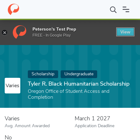
Home
Fund
Tyler R. Black Humanitarian Scholarship
Peterson's Test Prep
View
FREE - In Google Play
Scholarship
Undergraduate
Tyler R. Black Humanitarian Scholarship
Varies
Oregon Office of Student Access and
Completion
Varies
March 1 2027
Avg. Amount Awarded
Application Deadline
No