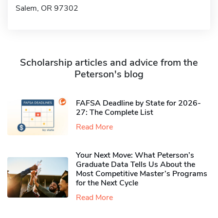
Salem, OR 97302
Scholarship articles and advice from the
Peterson's blog
FAFSA Deadline by State for 2026-
27: The Complete List
Read More
Your Next Move: What Peterson’s
Graduate Data Tells Us About the
Most Competitive Master’s Programs
for the Next Cycle
Read More