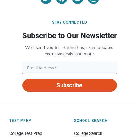
STAY CONNECTED
Subscribe to Our Newsletter
We’ll send you test-taking tips, exam updates,
exclusive deals, and more.
Subscribe
TEST PREP
SCHOOL SEARCH
College Test Prep
College Search