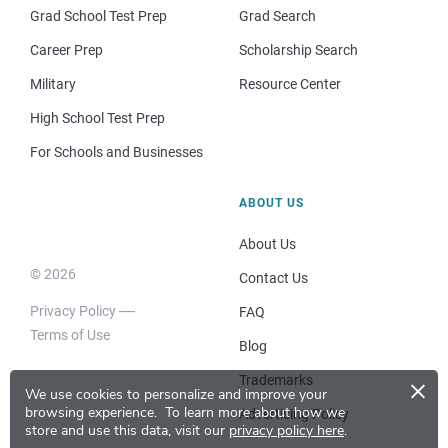
Grad School Test Prep
Grad Search
Career Prep
Scholarship Search
Military
Resource Center
High School Test Prep
For Schools and Businesses
ABOUT US
About Us
© 2026
Contact Us
Privacy Policy
FAQ
Terms of Use
Blog
×
Trademarks
We use cookies to personalize and improve your
browsing experience.
To learn more about how we
Advertising Policy
store and use this data, visit our
privacy policy here
.