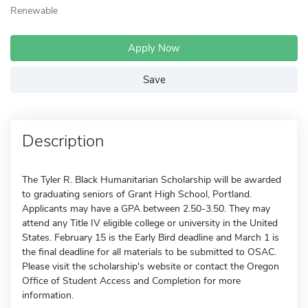
Renewable
Apply Now
Save
Description
The Tyler R. Black Humanitarian Scholarship will be awarded
to graduating seniors of Grant High School, Portland.
Applicants may have a GPA between 2.50-3.50. They may
attend any Title IV eligible college or university in the United
States. February 15 is the Early Bird deadline and March 1 is
the final deadline for all materials to be submitted to OSAC.
Please visit the scholarship's website or contact the Oregon
Office of Student Access and Completion for more
information.