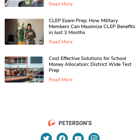
Read More
CLEP Exam Prep: How Military
Members Can Maximize CLEP Benefits
in Just 3 Months
Read More
Cost Effective Solutions for School
Money Allocation: District Wide Test
Prep
Read More