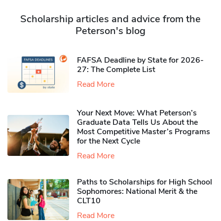
Scholarship articles and advice from the
Peterson's blog
FAFSA Deadline by State for 2026-
27: The Complete List
Read More
Your Next Move: What Peterson’s
Graduate Data Tells Us About the
Most Competitive Master’s Programs
for the Next Cycle
Read More
Paths to Scholarships for High School
Sophomores​: National Merit & the
CLT10
Read More