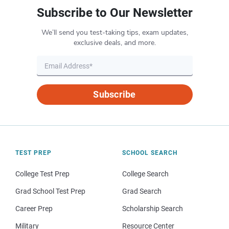
Subscribe to Our Newsletter
We’ll send you test-taking tips, exam updates,
exclusive deals, and more.
Subscribe
TEST PREP
SCHOOL SEARCH
College Test Prep
College Search
Grad School Test Prep
Grad Search
Career Prep
Scholarship Search
Military
Resource Center