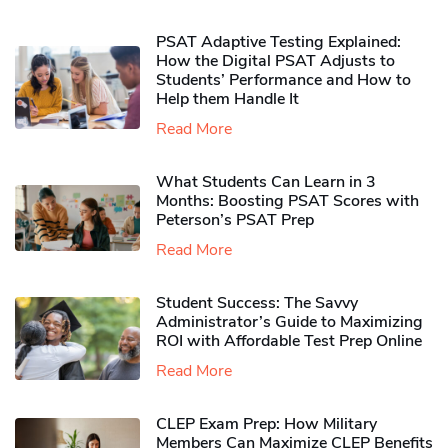
PSAT Adaptive Testing Explained:
How the Digital PSAT Adjusts to
Students’ Performance and How to
Help them Handle It
Read More
What Students Can Learn in 3
Months: Boosting PSAT Scores with
Peterson’s PSAT Prep
Read More
Student Success: The Savvy
Administrator’s Guide to Maximizing
ROI with Affordable Test Prep Online
Read More
CLEP Exam Prep: How Military
Members Can Maximize CLEP Benefits