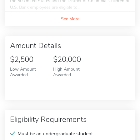
the 50 United States and the District of Columbia. Children of
U.S. Bank employees are eligible to...
See More
Amount Details
$2,500
$20,000
Low Amount
High Amount
Awarded
Awarded
Eligibility Requirements
Must be an undergraduate student