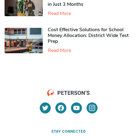
in Just 3 Months
Read More
Cost Effective Solutions for School
Money Allocation: District Wide Test
Prep
Read More
STAY CONNECTED