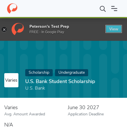
Home
Fund
U.S. Bank Student Scholarship
Peterson's Test Prep
View
FREE - In Google Play
Scholarship
Undergraduate
Varies
U.S. Bank Student Scholarship
U.S. Bank
Varies
June 30 2027
Avg. Amount Awarded
Application Deadline
N/A