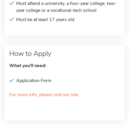
Must attend a university, a four-year college, two-
year college or a vocational-tech school
Must be at least 17 years old
How to Apply
What you'll need:
Application Form
For more info, please visit our site