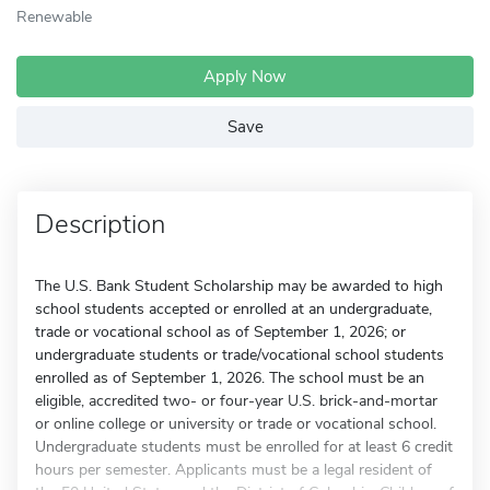
Renewable
Apply Now
Save
Description
The U.S. Bank Student Scholarship may be awarded to high
school students accepted or enrolled at an undergraduate,
trade or vocational school as of September 1, 2026; or
undergraduate students or trade/vocational school students
enrolled as of September 1, 2026. The school must be an
eligible, accredited two- or four-year U.S. brick-and-mortar
or online college or university or trade or vocational school.
Undergraduate students must be enrolled for at least 6 credit
hours per semester. Applicants must be a legal resident of