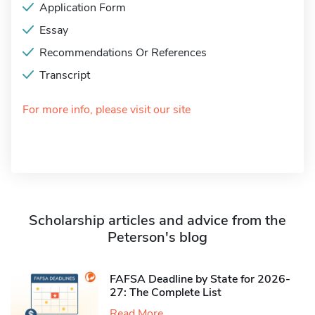
Application Form
Essay
Recommendations Or References
Transcript
For more info, please visit our site
Scholarship articles and advice from the
Peterson's blog
FAFSA Deadline by State for 2026-
27: The Complete List
Read More