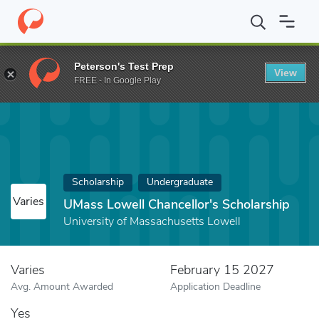
Home
Fund
UMass Lowell Chancellor's Scholarship
Peterson's Test Prep
View
FREE - In Google Play
Scholarship
Undergraduate
Varies
UMass Lowell Chancellor's Scholarship
University of Massachusetts Lowell
Varies
February 15 2027
Avg. Amount Awarded
Application Deadline
Yes