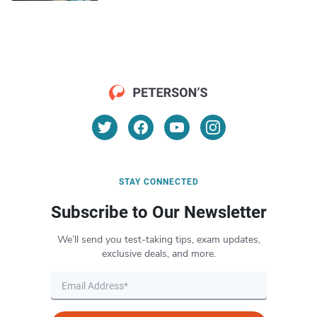
STAY CONNECTED
Subscribe to Our Newsletter
We’ll send you test-taking tips, exam updates,
exclusive deals, and more.