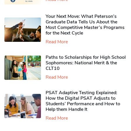
Your Next Move: What Peterson’s
Graduate Data Tells Us About the
Most Competitive Master’s Programs
for the Next Cycle
Read More
Paths to Scholarships for High School
Sophomores​: National Merit & the
CLT10
Read More
PSAT Adaptive Testing Explained:
How the Digital PSAT Adjusts to
Students’ Performance and How to
Help them Handle It
Read More