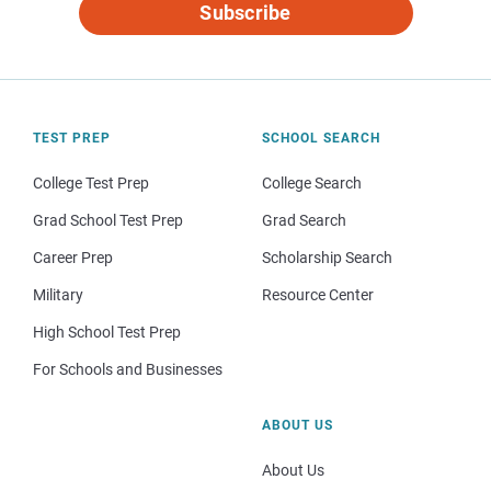
Subscribe
TEST PREP
SCHOOL SEARCH
College Test Prep
College Search
Grad School Test Prep
Grad Search
Career Prep
Scholarship Search
Military
Resource Center
High School Test Prep
For Schools and Businesses
ABOUT US
About Us