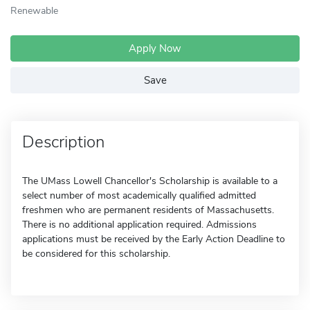
Renewable
Apply Now
Save
Description
The UMass Lowell Chancellor's Scholarship is available to a
select number of most academically qualified admitted
freshmen who are permanent residents of Massachusetts.
There is no additional application required. Admissions
applications must be received by the Early Action Deadline to
be considered for this scholarship.