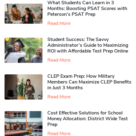
What Students Can Learn in 3
Months: Boosting PSAT Scores with
Peterson’s PSAT Prep
Read More
Student Success: The Savvy
Administrator’s Guide to Maximizing
ROI with Affordable Test Prep Online
Read More
CLEP Exam Prep: How Military
Members Can Maximize CLEP Benefits
in Just 3 Months
Read More
Cost Effective Solutions for School
Money Allocation: District Wide Test
Prep
Read More