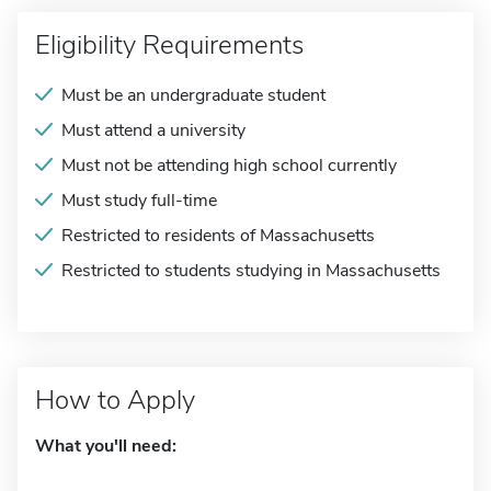
Eligibility Requirements
Must be an undergraduate student
Must attend a university
Must not be attending high school currently
Must study full-time
Restricted to residents of Massachusetts
Restricted to students studying in Massachusetts
How to Apply
What you'll need: