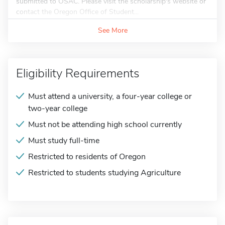
submitted to OSAC. Please visit the scholarship's website or
contact the Oregon Office of Student...
See More
Eligibility Requirements
Must attend a university, a four-year college or
two-year college
Must not be attending high school currently
Must study full-time
Restricted to residents of Oregon
Restricted to students studying Agriculture