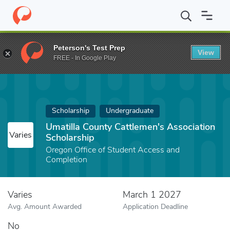
Home
Fund
Umatilla County Cattlemen's Association Scholarship
Peterson's Test Prep
View
FREE - In Google Play
Scholarship
Undergraduate
Umatilla County Cattlemen's Association
Varies
Scholarship
Oregon Office of Student Access and
Completion
Varies
March 1 2027
Avg. Amount Awarded
Application Deadline
No