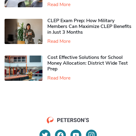
Read More
CLEP Exam Prep: How Military
Members Can Maximize CLEP Benefits
in Just 3 Months
Read More
Cost Effective Solutions for School
Money Allocation: District Wide Test
Prep
Read More