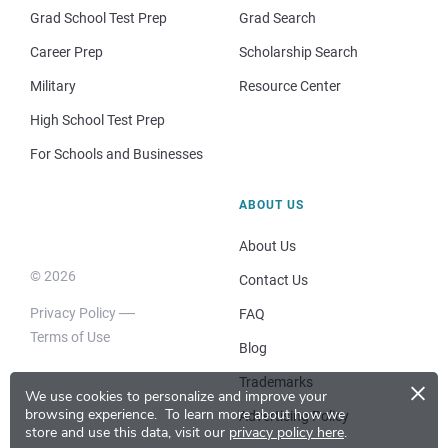
Grad School Test Prep
Grad Search
Career Prep
Scholarship Search
Military
Resource Center
High School Test Prep
For Schools and Businesses
ABOUT US
About Us
© 2026
Contact Us
Privacy Policy
FAQ
Terms of Use
Blog
×
Trademarks
We use cookies to personalize and improve your
browsing experience.
To learn more about how we
Advertising Policy
store and use this data, visit our
privacy policy here
.