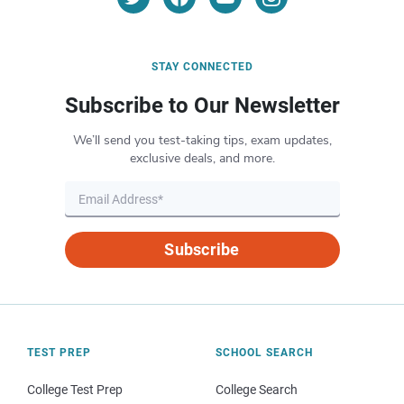
STAY CONNECTED
Subscribe to Our Newsletter
We’ll send you test-taking tips, exam updates,
exclusive deals, and more.
Subscribe
TEST PREP
SCHOOL SEARCH
College Test Prep
College Search