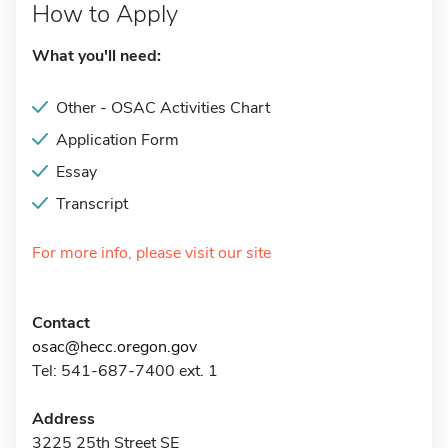
How to Apply
What you'll need:
Other - OSAC Activities Chart
Application Form
Essay
Transcript
For more info, please visit our site
Contact
osac@hecc.oregon.gov
Tel: 541-687-7400 ext. 1
Address
3225 25th Street SE