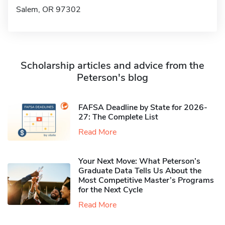
Salem, OR 97302
Scholarship articles and advice from the
Peterson's blog
FAFSA Deadline by State for 2026-
27: The Complete List
Read More
Your Next Move: What Peterson’s
Graduate Data Tells Us About the
Most Competitive Master’s Programs
for the Next Cycle
Read More