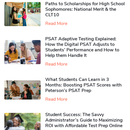
Paths to Scholarships for High School
Sophomores​: National Merit & the
CLT10
Read More
PSAT Adaptive Testing Explained:
How the Digital PSAT Adjusts to
Students’ Performance and How to
Help them Handle It
Read More
What Students Can Learn in 3
Months: Boosting PSAT Scores with
Peterson’s PSAT Prep
Read More
Student Success: The Savvy
Administrator’s Guide to Maximizing
ROI with Affordable Test Prep Online