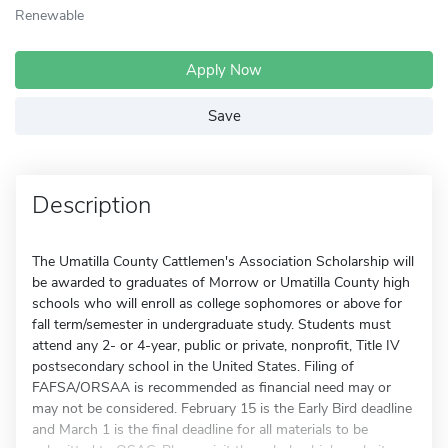
Renewable
Apply Now
Save
Description
The Umatilla County Cattlemen's Association Scholarship will
be awarded to graduates of Morrow or Umatilla County high
schools who will enroll as college sophomores or above for
fall term/semester in undergraduate study. Students must
attend any 2- or 4-year, public or private, nonprofit, Title IV
postsecondary school in the United States. Filing of
FAFSA/ORSAA is recommended as financial need may or
may not be considered. February 15 is the Early Bird deadline
and March 1 is the final deadline for all materials to be