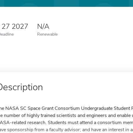
y 27 2027
N/A
Deadline
Renewable
Description
he NASA SC Space Grant Consortium Undergraduate Student Re
he number of highly trained scientists and engineers and enable
ASA-related research. Students must attend a consortium membe
ave sponsorship from a faculty advisor; and have an interest in