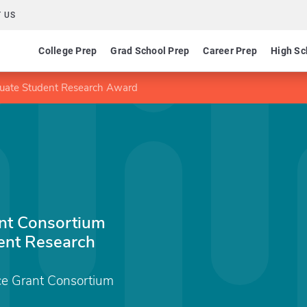
 US
College Prep
Grad School Prep
Career Prep
High Sc
uate Student Research Award
nt Consortium
ent Research
e Grant Consortium