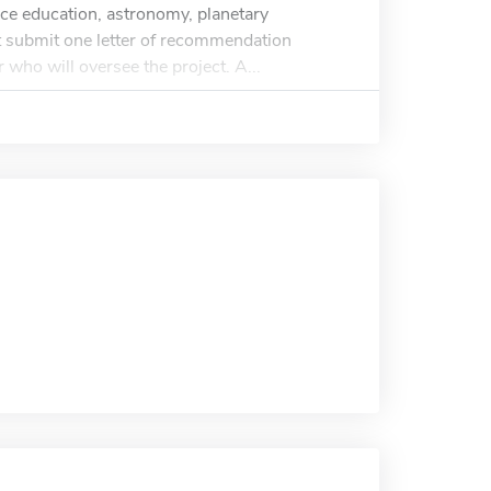
ience education, astronomy, planetary
t submit one letter of recommendation
who will oversee the project. A...