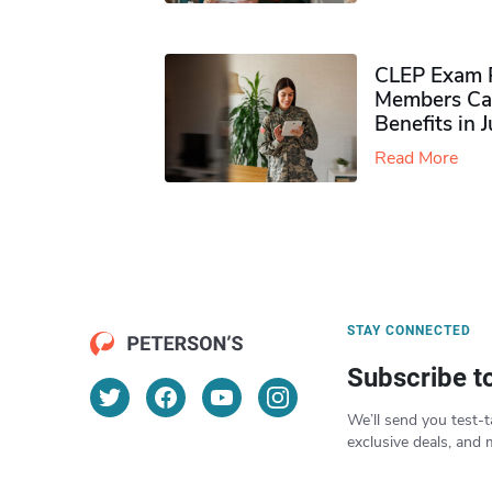
CLEP Exam P
Members Ca
Benefits in 
Read More
STAY CONNECTED
Subscribe t
We’ll send you test-t
exclusive deals, and 