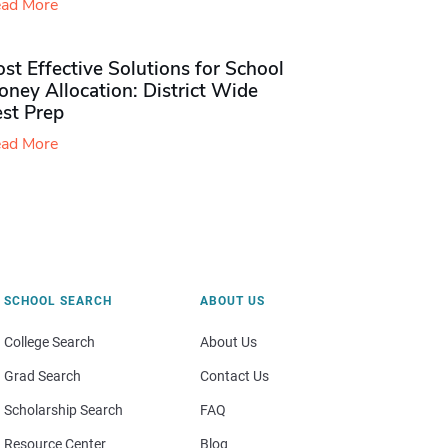
ad More
st Effective Solutions for School
ney Allocation: District Wide
est Prep
ad More
SCHOOL SEARCH
ABOUT US
College Search
About Us
Grad Search
Contact Us
Scholarship Search
FAQ
Resource Center
Blog