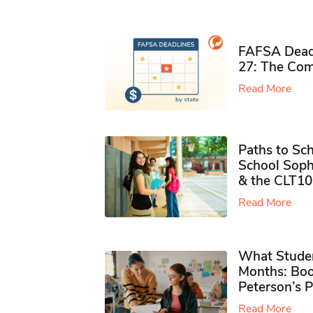
FAFSA Deadl
27: The Com
Read More
Paths to Sch
School Soph
& the CLT10
Read More
What Studen
Months: Boo
Peterson’s 
Read More