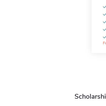
F
Scholarshi