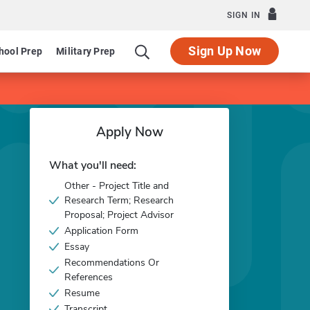
SIGN IN
Sign Up Now
hool Prep
Military Prep
Apply Now
What you'll need:
Other - Project Title and
Research Term; Research
Proposal; Project Advisor
Application Form
Essay
Recommendations Or
References
Resume
Transcript