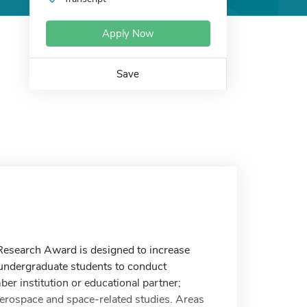
Apply Now
Save
search Award is designed to increase
 undergraduate students to conduct
r institution or educational partner;
 aerospace and space-related studies. Areas