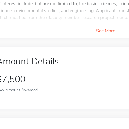
f interest include, but are not limited to, the basic sciences, sc
cience, environmental studies, and engineering. Applicants mus
hich must be from their faculty member research project mentor 
See More
Amount Details
$7,500
ow Amount Awarded