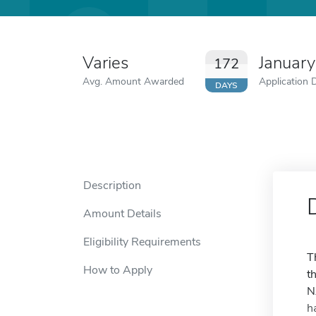
Varies
Januar
172
Avg. Amount Awarded
Application 
DAYS
Description
Amount Details
Eligibility Requirements
T
How to Apply
t
N
h