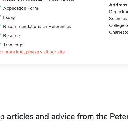
Address
Application Form
Departme
Essay
Sciences
College o
Recommendations Or References
Charlest
Resume
Transcript
or more info, please visit our site
p articles and advice from the Pete