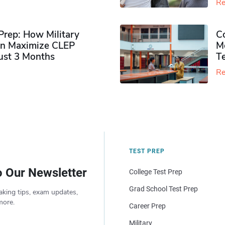
Re
rep: How Military
Co
n Maximize CLEP
Mo
Just 3 Months
T
Re
TEST PREP
o Our Newsletter
College Test Prep
Grad School Test Prep
aking tips, exam updates,
more.
Career Prep
Military