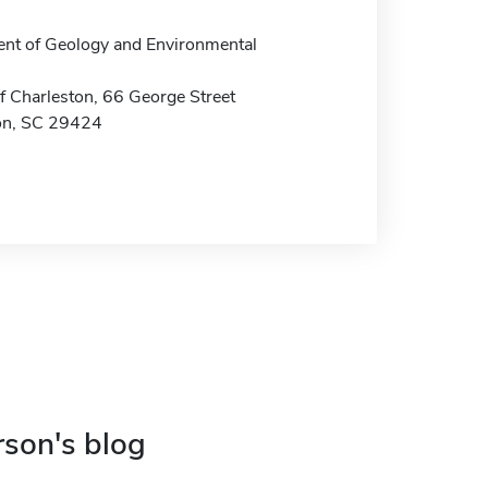
nt of Geology and Environmental
f Charleston, 66 George Street
on, SC 29424
rson's blog