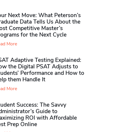
our Next Move: What Peterson’s
raduate Data Tells Us About the
ost Competitive Master’s
rograms for the Next Cycle
ad More
SAT Adaptive Testing Explained:
ow the Digital PSAT Adjusts to
tudents’ Performance and How to
elp them Handle It
ad More
tudent Success: The Savvy
ministrator’s Guide to
aximizing ROI with Affordable
st Prep Online