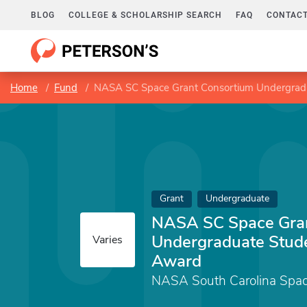
BLOG
COLLEGE & SCHOLARSHIP SEARCH
FAQ
CONTACT
Home
Fund
NASA SC Space Grant Consortium Undergrad
Grant
Undergraduate
NASA SC Space Gra
Undergraduate Stud
Varies
Award
NASA South Carolina Spac