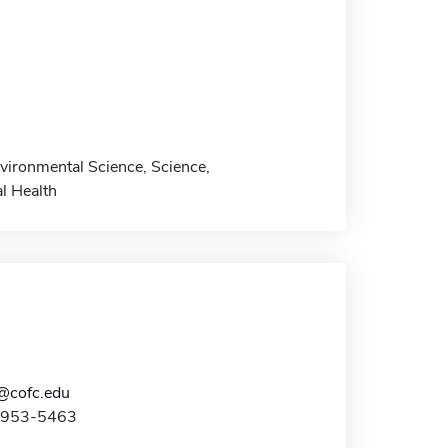
vironmental Science, Science,
l Health
@cofc.edu
3-953-5463