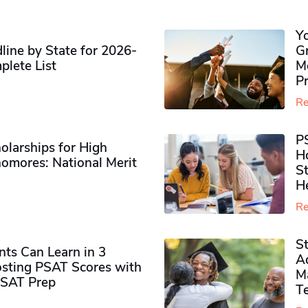
Y
ine by State for 2026-
G
plete List
M
P
Re
P
olarships for High
H
omores​: National Merit
S
H
Re
S
ts Can Learn in 3
Ad
sting PSAT Scores with
M
PSAT Prep
Te