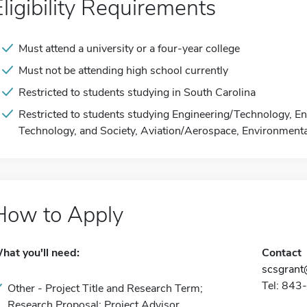
Eligibility Requirements
Must attend a university or a four-year college
Must not be attending high school currently
Restricted to students studying in South Carolina
Restricted to students studying Engineering/Technology, En
Technology, and Society, Aviation/Aerospace, Environmenta
How to Apply
hat you'll need:
Contact
scsgrant
Tel: 84
Other - Project Title and Research Term;
Research Proposal; Project Advisor