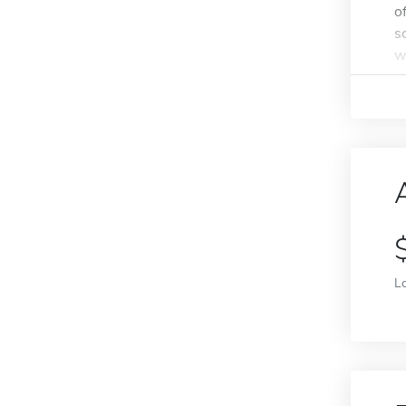
o
s
w
L