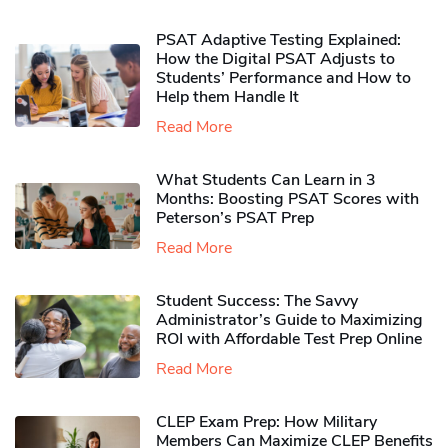
PSAT Adaptive Testing Explained:
How the Digital PSAT Adjusts to
Students’ Performance and How to
Help them Handle It
Read More
What Students Can Learn in 3
Months: Boosting PSAT Scores with
Peterson’s PSAT Prep
Read More
Student Success: The Savvy
Administrator’s Guide to Maximizing
ROI with Affordable Test Prep Online
Read More
CLEP Exam Prep: How Military
Members Can Maximize CLEP Benefits