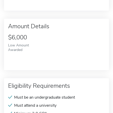
Amount Details
$6,000
Low Amount
Awarded
Eligibility Requirements
Must be an undergraduate student
Must attend a university