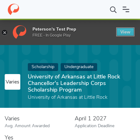
Home
Fund
University of Arkansas at Little Rock Chancellor's 
Peterson's Test Prep
View
FREE - In Google Play
Scholarship
Undergraduate
University of Arkansas at Little Rock
Varies
Chancellor's Leadership Corps
Scholarship Program
University of Arkansas at Little Rock
Varies
April 1 2027
Avg. Amount Awarded
Application Deadline
Yes