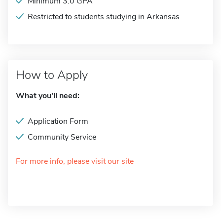
Minimum 3.0 GPA
Restricted to students studying in Arkansas
How to Apply
What you'll need:
Application Form
Community Service
For more info, please visit our site