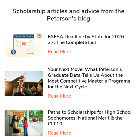
Scholarship articles and advice from the
Peterson's blog
FAFSA Deadline by State for 2026-
27: The Complete List
Read More
Your Next Move: What Peterson’s
Graduate Data Tells Us About the
Most Competitive Master’s Programs
for the Next Cycle
Read More
Paths to Scholarships for High School
Sophomores​: National Merit & the
CLT10
Read More