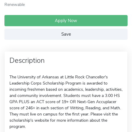
Renewable
Apply Now
Save
Description
The University of Arkansas at Little Rock Chancellor's
Leadership Corps Scholarship Program is awarded to
incoming freshmen based on academics, leadership, activities,
and community involvement. Students must have a 3.00 HS
GPA PLUS an ACT score of 19+ OR Next-Gen Accuplacer
score of 246+ in each section of Writing, Reading, and Math.
They must live on campus for the first year. Please visit the
scholarship's website for more information about the
program.