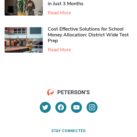
in Just 3 Months
Read More
Cost Effective Solutions for School
Money Allocation: District Wide Test
Prep
Read More
STAY CONNECTED