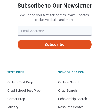
Subscribe to Our Newsletter
We’ll send you test-taking tips, exam updates,
exclusive deals, and more.
Subscribe
TEST PREP
SCHOOL SEARCH
College Test Prep
College Search
Grad School Test Prep
Grad Search
Career Prep
Scholarship Search
Military
Resource Center