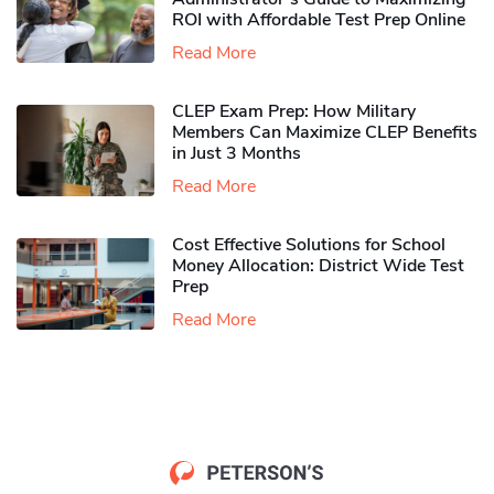
ROI with Affordable Test Prep Online
Read More
CLEP Exam Prep: How Military
Members Can Maximize CLEP Benefits
in Just 3 Months
Read More
Cost Effective Solutions for School
Money Allocation: District Wide Test
Prep
Read More