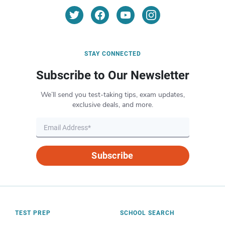
STAY CONNECTED
Subscribe to Our Newsletter
We’ll send you test-taking tips, exam updates,
exclusive deals, and more.
Subscribe
TEST PREP
SCHOOL SEARCH