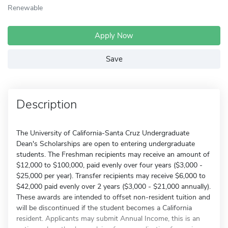
Renewable
Apply Now
Save
Description
The University of California-Santa Cruz Undergraduate
Dean's Scholarships are open to entering undergraduate
students. The Freshman recipients may receive an amount of
$12,000 to $100,000, paid evenly over four years ($3,000 -
$25,000 per year). Transfer recipients may receive $6,000 to
$42,000 paid evenly over 2 years ($3,000 - $21,000 annually).
These awards are intended to offset non-resident tuition and
will be discontinued if the student becomes a California
resident. Applicants may submit Annual Income, this is an