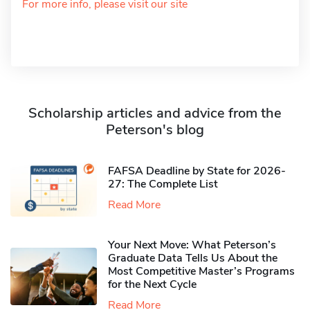
For more info, please visit our site
Scholarship articles and advice from the
Peterson's blog
FAFSA Deadline by State for 2026-
27: The Complete List
Read More
Your Next Move: What Peterson’s
Graduate Data Tells Us About the
Most Competitive Master’s Programs
for the Next Cycle
Read More