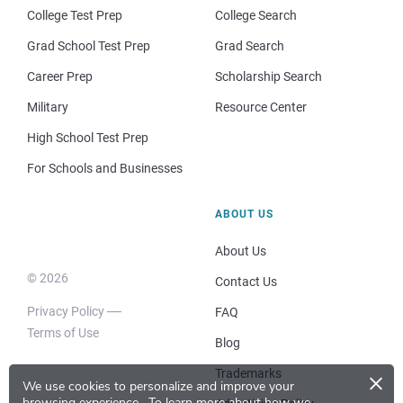
College Test Prep
College Search
Grad School Test Prep
Grad Search
Career Prep
Scholarship Search
Military
Resource Center
High School Test Prep
For Schools and Businesses
ABOUT US
About Us
© 2026
Contact Us
Privacy Policy
FAQ
Terms of Use
Blog
×
Trademarks
We use cookies to personalize and improve your
browsing experience.
To learn more about how we