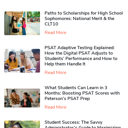
Paths to Scholarships for High School
Sophomores​: National Merit & the
CLT10
Read More
PSAT Adaptive Testing Explained:
How the Digital PSAT Adjusts to
Students’ Performance and How to
Help them Handle It
Read More
What Students Can Learn in 3
Months: Boosting PSAT Scores with
Peterson’s PSAT Prep
Read More
Student Success: The Savvy
Administrator’s Guide to Maximizing