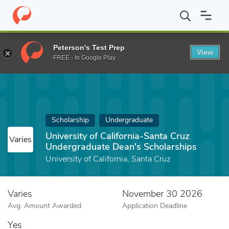
Home
Fund
University of California-Santa Cruz Undergraduate D
Peterson's Test Prep
View
FREE - In Google Play
Scholarship
Undergraduate
University of California-Santa Cruz
Varies
Undergraduate Dean's Scholarships
University of California, Santa Cruz
Varies
November 30 2026
Avg. Amount Awarded
Application Deadline
Yes