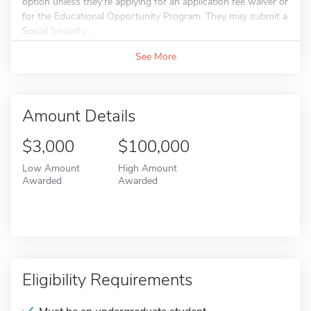
option unless they're applying for an application fee waiver or
for the Educational Opportunity Program. They may submit a
Social Security...
See More
Amount Details
$3,000
$100,000
Low Amount
High Amount
Awarded
Awarded
Eligibility Requirements