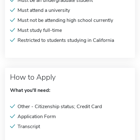
Must be an undergraduate student
Must attend a university
Must not be attending high school currently
Must study full-time
Restricted to students studying in California
How to Apply
What you'll need:
Other - Citizenship status; Credit Card
Application Form
Transcript