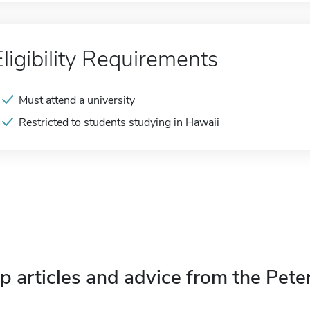
Eligibility Requirements
Must attend a university
Restricted to students studying in Hawaii
p articles and advice from the Pete