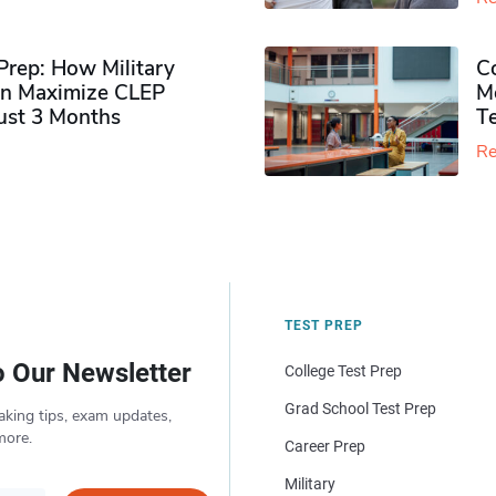
rep: How Military
Co
n Maximize CLEP
Mo
Just 3 Months
T
Re
TEST PREP
o Our Newsletter
College Test Prep
Grad School Test Prep
aking tips, exam updates,
more.
Career Prep
Military