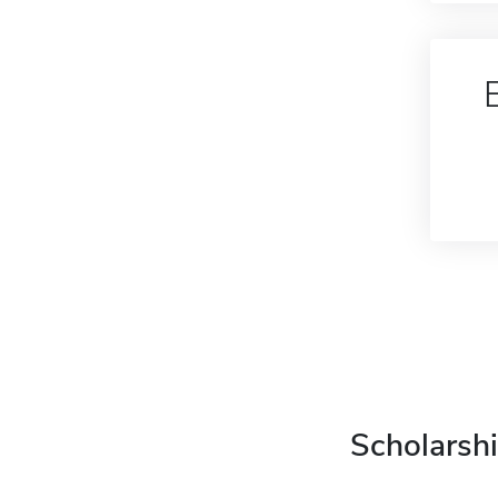
Scholarshi