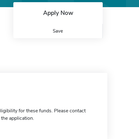
Apply Now
Save
gibility for these funds. Please contact
the application.