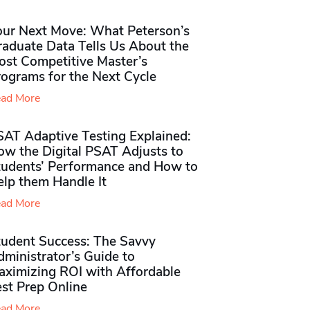
our Next Move: What Peterson’s
raduate Data Tells Us About the
ost Competitive Master’s
rograms for the Next Cycle
ad More
SAT Adaptive Testing Explained:
ow the Digital PSAT Adjusts to
tudents’ Performance and How to
elp them Handle It
ad More
tudent Success: The Savvy
ministrator’s Guide to
aximizing ROI with Affordable
st Prep Online
ad More