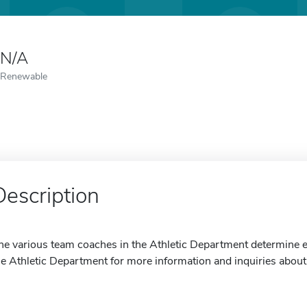
N/A
Renewable
Description
he various team coaches in the Athletic Department determine eli
he Athletic Department for more information and inquiries about 