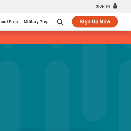
SIGN IN
Sign Up Now
hool Prep
Military Prep