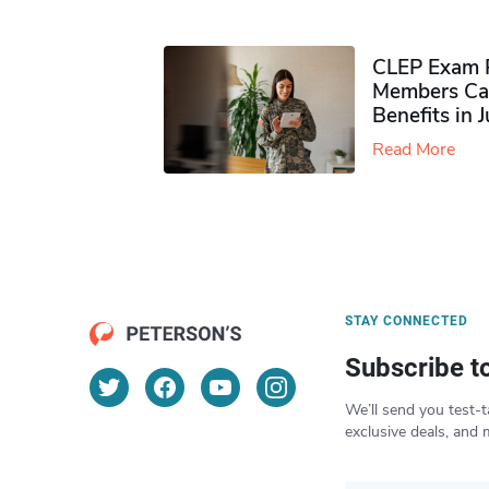
CLEP Exam P
Members Ca
Benefits in 
Read More
STAY CONNECTED
Subscribe t
We’ll send you test-t
exclusive deals, and 