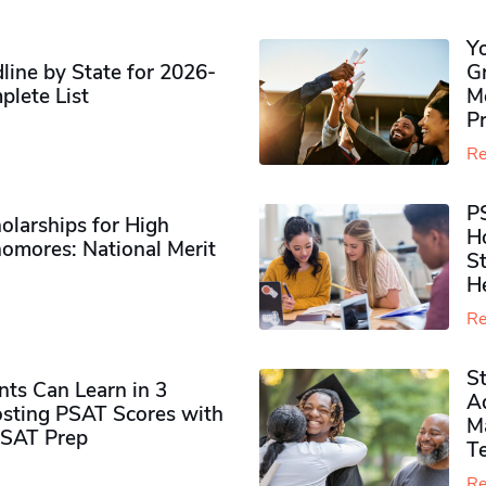
Y
ine by State for 2026-
G
plete List
M
P
Re
P
olarships for High
H
omores​: National Merit
S
H
Re
S
ts Can Learn in 3
Ad
sting PSAT Scores with
M
PSAT Prep
Te
Re