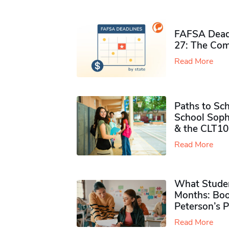
FAFSA Deadl
27: The Com
Read More
Paths to Sch
School Soph
& the CLT10
Read More
What Studen
Months: Boo
Peterson’s 
Read More