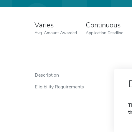
Varies
Continuous
Avg. Amount Awarded
Application Deadline
Description
Eligibility Requirements
T
t