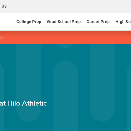
 US
College Prep
Grad School Prep
Career Prep
High Sc
ps
at Hilo Athletic