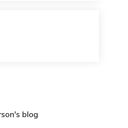
rson's blog