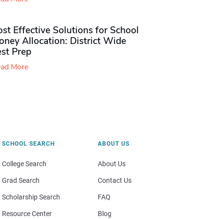
st Effective Solutions for School
ney Allocation: District Wide
est Prep
ad More
SCHOOL SEARCH
ABOUT US
College Search
About Us
Grad Search
Contact Us
Scholarship Search
FAQ
Resource Center
Blog