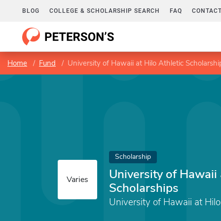
BLOG
COLLEGE & SCHOLARSHIP SEARCH
FAQ
CONTACT
Home
Fund
University of Hawaii at Hilo Athletic Scholarshi
Scholarship
University of Hawaii 
Varies
Scholarships
University of Hawaii at Hilo